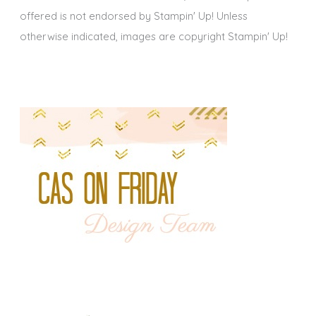
offered is not endorsed by Stampin' Up! Unless
otherwise indicated, images are copyright Stampin' Up!