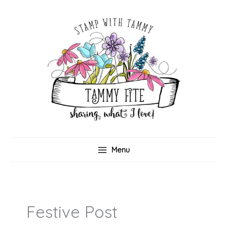
Skip
to
content
Menu
Festive Post