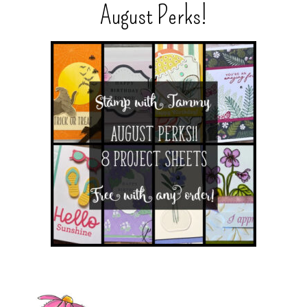
August Perks!