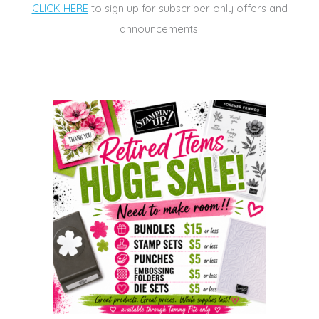
CLICK HERE
to sign up for subscriber only offers and
announcements.