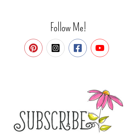
Follow Me!