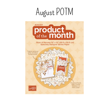
August POTM