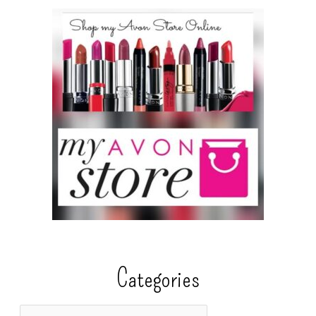
Categories
C