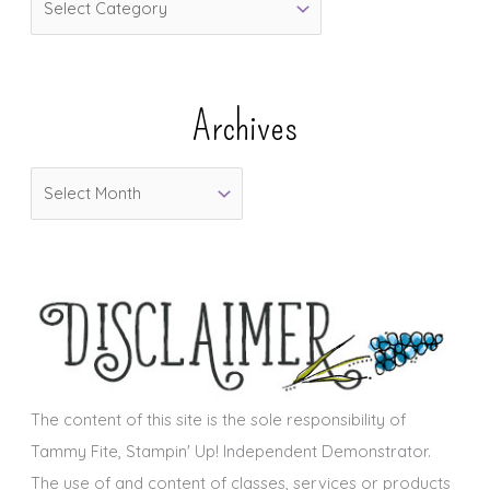
a
t
e
Archives
g
o
A
r
r
i
c
e
h
s
i
v
e
s
The content of this site is the sole responsibility of
Tammy Fite, Stampin' Up! Independent Demonstrator.
The use of and content of classes, services or products