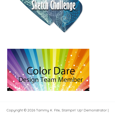
Copyright © 2026 Tammy K. Fite, Stampin' Up! Demonstrator |