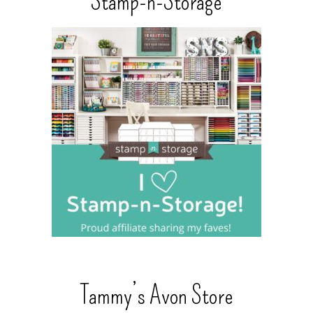
Stamp-n-Storage
Tammy’s Avon Store