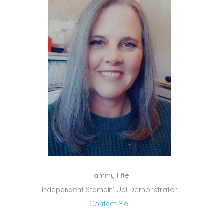
Tammy Fite
Independent Stampin' Up! Demonstrator
Contact Me!