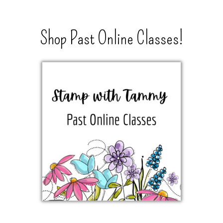
Shop Past Online Classes!