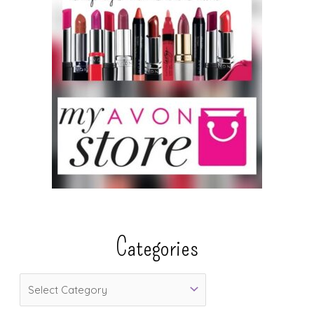
Categories
C
a