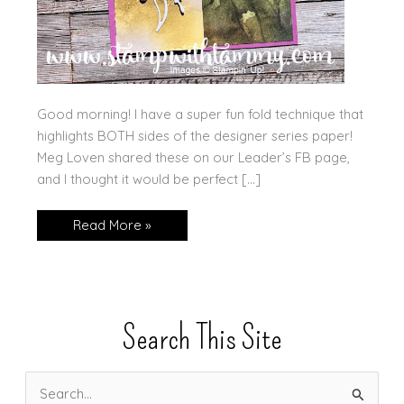
Good morning! I have a super fun fold technique that
highlights BOTH sides of the designer series paper!
Meg Loven shared these on our Leader’s FB page,
and I thought it would be perfect […]
Five
Read More »
Min
Video:
Thoughtful
Journey
DSP
Search This Site
S