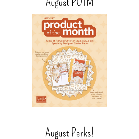
August POTM
August Perks!