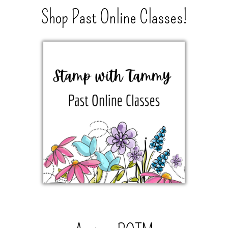
Shop Past Online Classes!