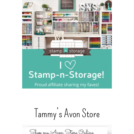
Tammy’s Avon Store