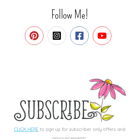
Follow Me!
CLICK HERE
to sign up for subscriber only offers and
announcements.