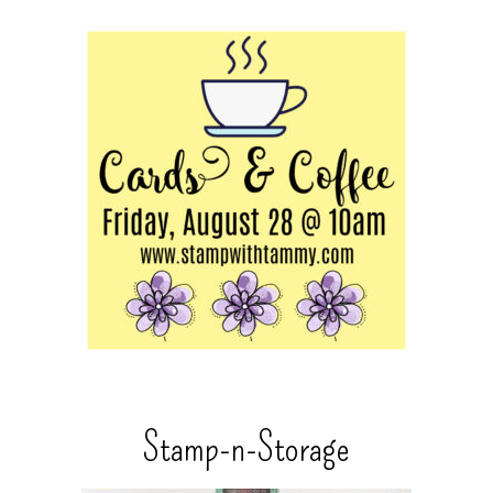
Stamp-n-Storage