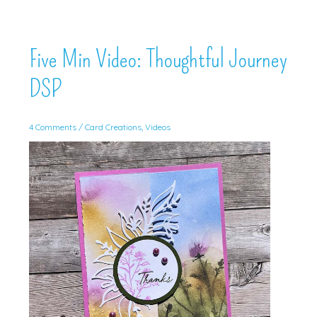
Five Min Video: Thoughtful Journey
DSP
4 Comments
/
Card Creations
,
Videos