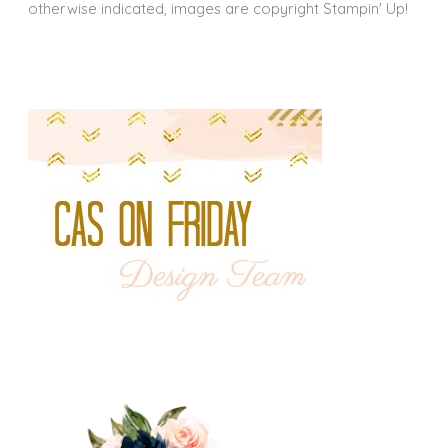
otherwise indicated, images are copyright Stampin' Up!