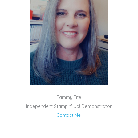
Tammy Fite
Independent Stampin' Up! Demonstrator
Contact Me!