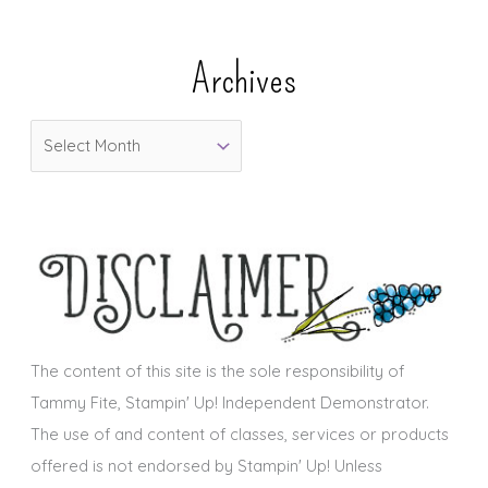
t
e
Archives
g
o
A
r
r
i
c
e
h
s
i
v
e
s
The content of this site is the sole responsibility of
Tammy Fite, Stampin' Up! Independent Demonstrator.
The use of and content of classes, services or products
offered is not endorsed by Stampin' Up! Unless