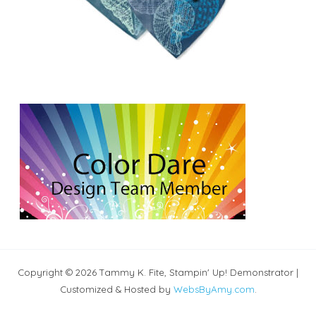
Copyright © 2026 Tammy K. Fite, Stampin' Up! Demonstrator |
Customized & Hosted by
WebsByAmy.com
.