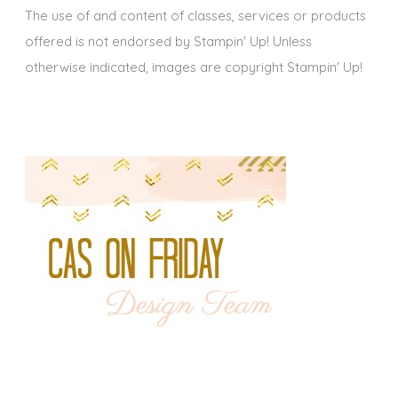
The use of and content of classes, services or products
offered is not endorsed by Stampin' Up! Unless
otherwise indicated, images are copyright Stampin' Up!