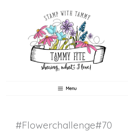
Skip
to
content
Menu
#flowerchallenge#70