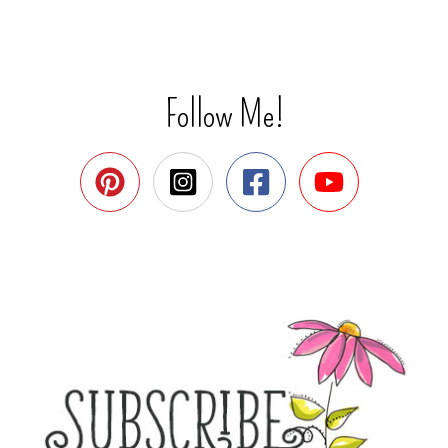
Follow Me!