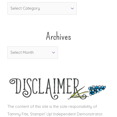
C
a
t
e
Archives
g
o
A
r
r
i
c
e
h
s
i
v
e
s
The content of this site is the sole responsibility of
Tammy Fite, Stampin' Up! Independent Demonstrator.