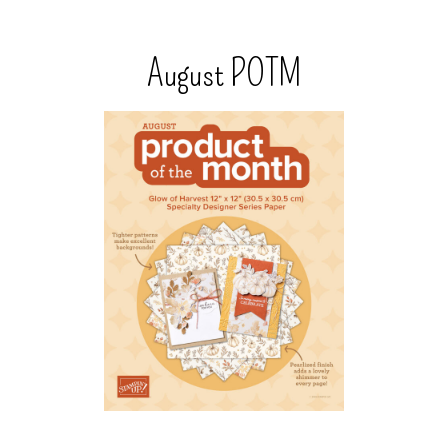
August POTM