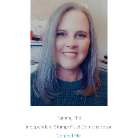
Tammy Fite
Independent Stampin' Up! Demonstrator
Contact Me!