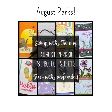
August Perks!