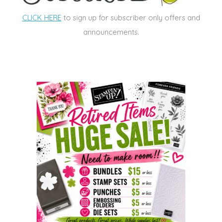
CLICK HERE
to sign up for subscriber only offers and
announcements.