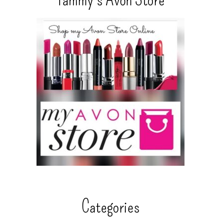
Categories