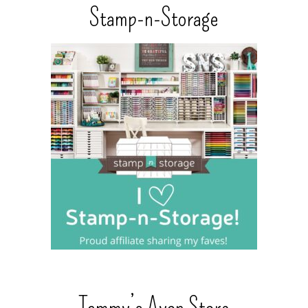
Stamp-n-Storage
Tammy’s Avon Store