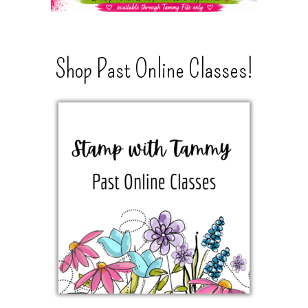
Shop Past Online Classes!