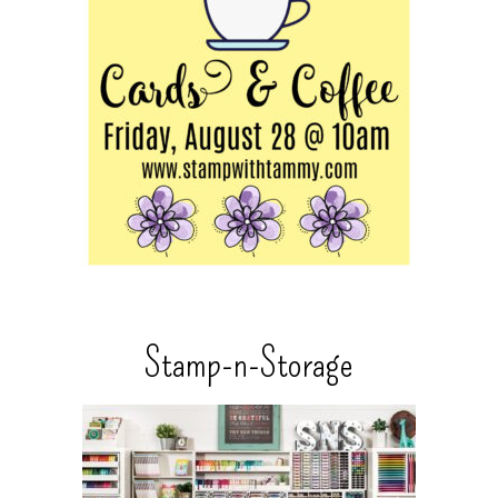
Stamp-n-Storage