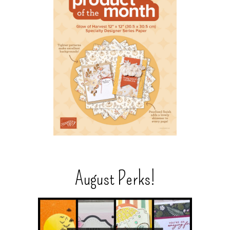
August Perks!