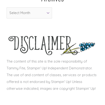
o
A
r
r
i
c
e
h
s
i
v
e
s
The content of this site is the sole responsibility of
Tammy Fite, Stampin' Up! Independent Demonstrator.
The use of and content of classes, services or products
offered is not endorsed by Stampin' Up! Unless
otherwise indicated, images are copyright Stampin' Up!