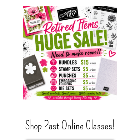
Shop Past Online Classes!