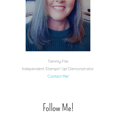
Tammy Fite
Independent Stampin' Up! Demonstrator
Contact Me!
Follow Me!