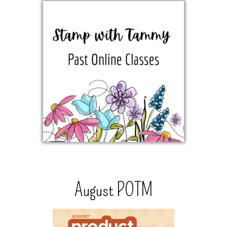
August POTM