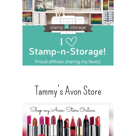
Tammy’s Avon Store