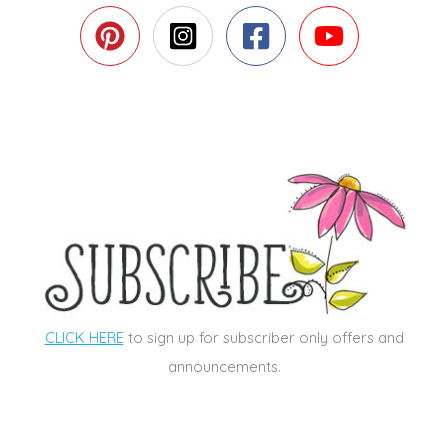
CLICK HERE
to sign up for subscriber only offers and
announcements.