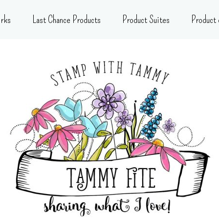
rks
Last Chance Products
Product Suites
Product 