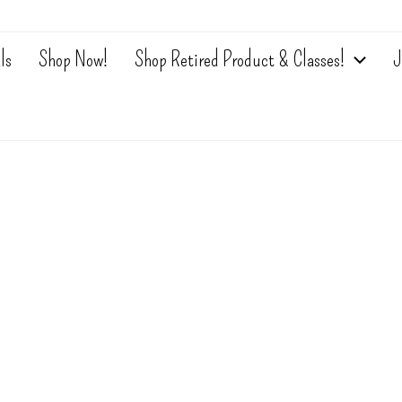
ls
Shop Now!
Shop Retired Product & Classes!
J