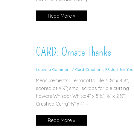
CARD:
Read More »
Punch
Party
CARD: Ornate Thanks
Leave a Comment
/
Card Creations
,
PS Just for You
Measurements: Terracotta Tile: 5 ½” x 8 ½”,
scored at 4 ¼”; small scraps for die cutting
flowers Whisper White: 4” x 5 ¼”, ½” x 2 ½””
Crushed Curry” ¾” x 4” –
CARD:
Read More »
Ornate
Thanks