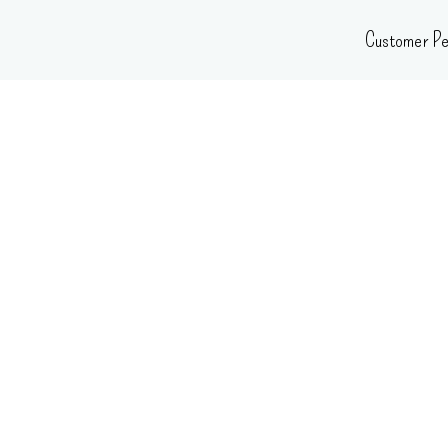
Skip
Customer Pe
to
content