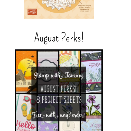
August Perks!