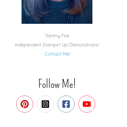
Tammy Fite
Independent Stampin' Up! Demonstrator
Contact Me!
Follow Me!