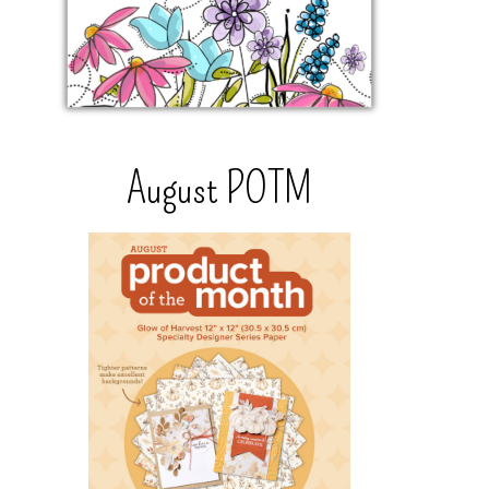
August POTM