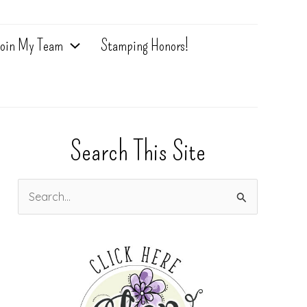
oin My Team
Stamping Honors!
Search This Site
S
e
a
r
c
h