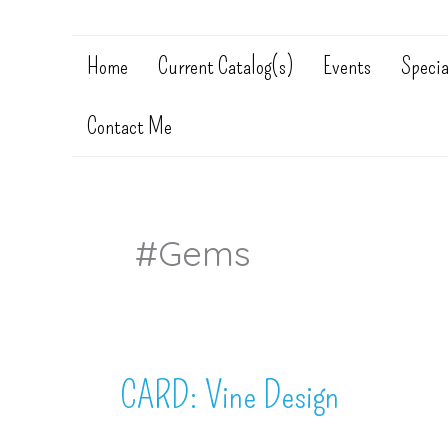
Home
Current Catalog(s)
Events
Specia
Contact Me
#gems
CARD: Vine Design