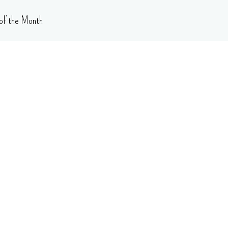
of the Month