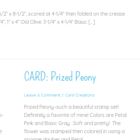
2” x 8-1/2”, scored at 4-1/4” then folded on the crease
, 1” x 4” Old Olive: 3-1/4” x 4-1/4” Basic […]
CARD: Prized Peony
Leave a Comment
/
Card Creations
Prized Peony–such a beautiful stamp set!
p-
Definitely a favorite of mine! Colors are Petal
Pink and Basic Gray. Soft and pretty! The
e
flower was stamped then colored in using a
sponge dauber and Petal