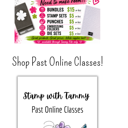
Shop Past Online Classes!