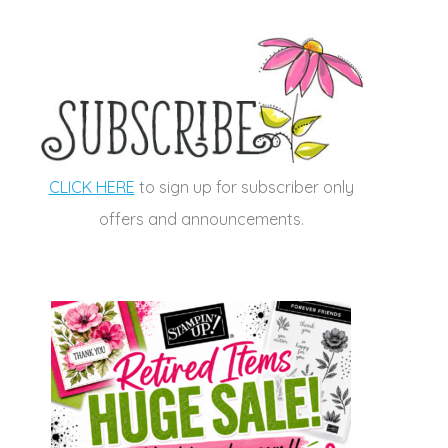
CLICK HERE
to sign up for subscriber only
offers and announcements.