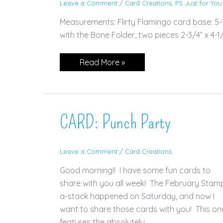
Leave a Comment
/
Card Creations
,
PS Just for You
Measurements: Flirty Flamingo card base: 5-1/
with the Bone Folder, two pieces 2-3/4” x 4-1/4”
CARD:
Read More »
Vine
Design
CARD: Punch Party
Leave a Comment
/
Card Creations
Good morning!! I have some fun cards to
share with you all week! The February Stam
a-stack happened on Saturday, and now I
want to share those cards with you! This on
features the absolutely