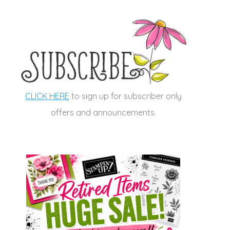
CLICK HERE
to sign up for subscriber only
offers and announcements.