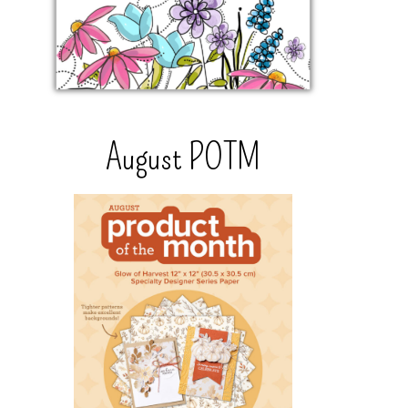
August POTM