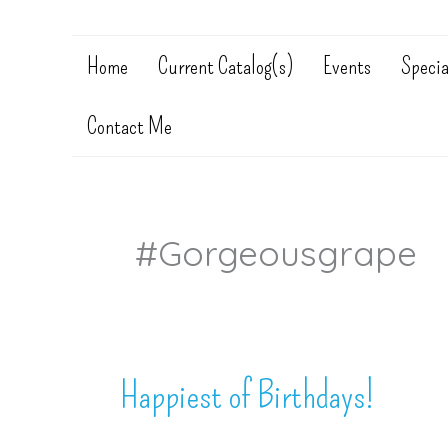
Home
Current Catalog(s)
Events
Specia
Contact Me
#gorgeousgrape
Happiest of Birthdays!