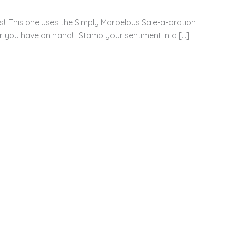
s!! This one uses the Simply Marbelous Sale-a-bration
r you have on hand!! Stamp your sentiment in a […]