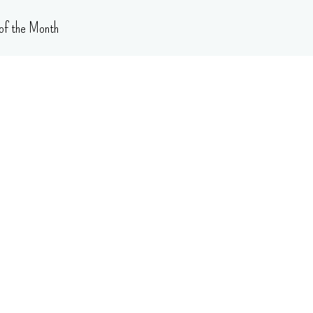
of the Month