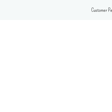
Skip
Customer Pe
to
content