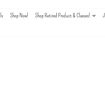
ls
Shop Now!
Shop Retired Product & Classes!
J