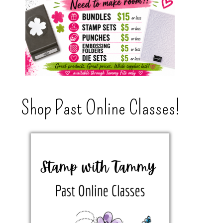
Shop Past Online Classes!