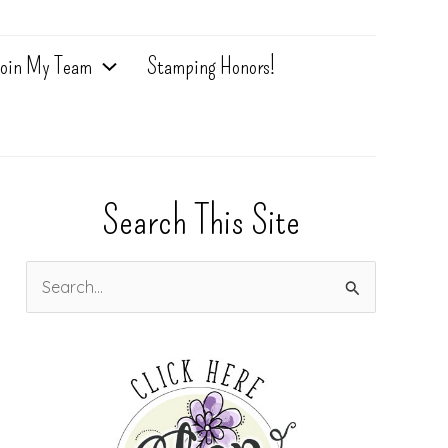
oin My Team
Stamping Honors!
Search This Site
S
e
a
r
c
h