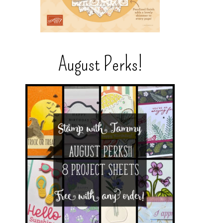
August Perks!