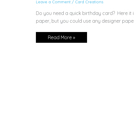
Leave a Comment
/
Card Creations
Do you need a quick birthday card? Here it i
paper, but you could use any designer pape
Happiest
Read More »
of
Birthdays!