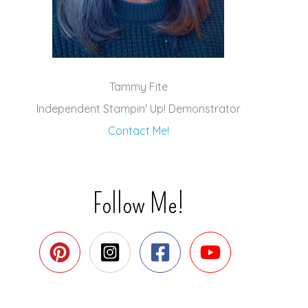
Tammy Fite
Independent Stampin' Up! Demonstrator
Contact Me!
Follow Me!