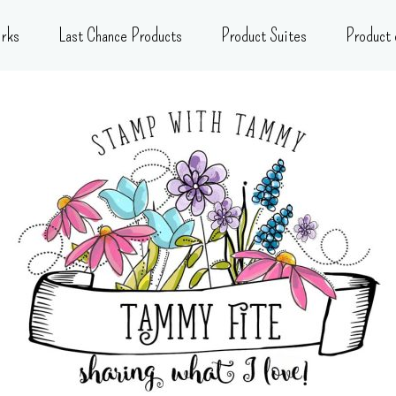
rks
Last Chance Products
Product Suites
Product 