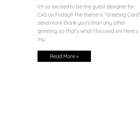
I’m so excited to be the guest designer for
CAS on Friday!!! The theme is “Greeting Card”.
send more thank you’s than any other
greeting, so that’s what I focused on! Here’s
my
CAS
Read More »
on
Friday
Guest
Designer!