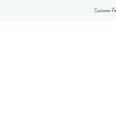
Skip
Customer Pe
to
content