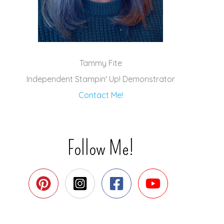
Tammy Fite
Independent Stampin' Up! Demonstrator
Contact Me!
Follow Me!