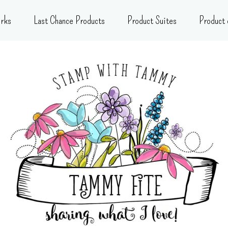
rks
Last Chance Products
Product Suites
Product 