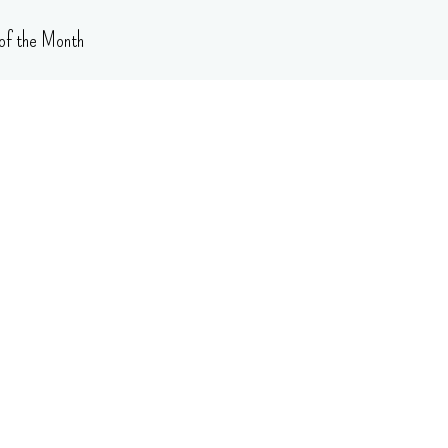
of the Month