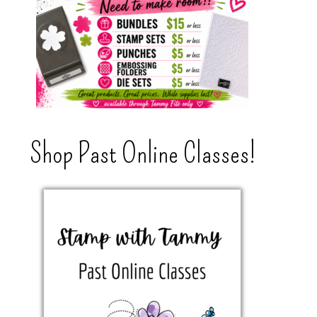
Shop Past Online Classes!