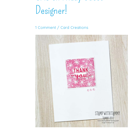
Designer!
1 Comment
/
Card Creations