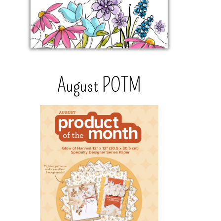
August POTM