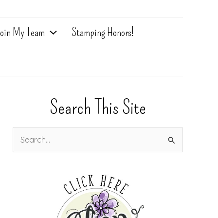
oin My Team
Stamping Honors!
Search This Site
S
e
a
r
c
h