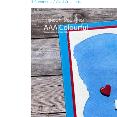
3 Comments
/
Card Creations