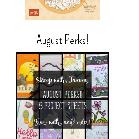
August Perks!