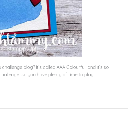
allenge blog? It’s called AAA Colourful, and it’s so
 challenge–so you have plenty of time to play […]