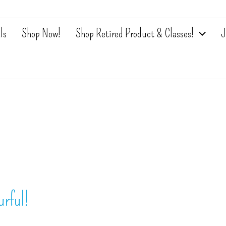
ls
Shop Now!
Shop Retired Product & Classes!
J
rful!