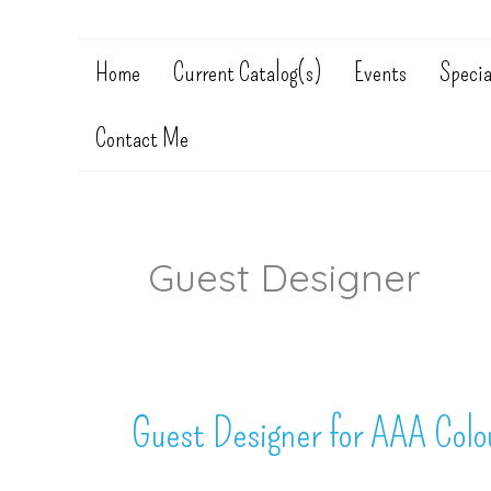
Home
Current Catalog(s)
Events
Specia
Contact Me
Guest Designer
Guest Designer for AAA Colou