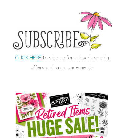
CLICK HERE
to sign up for subscriber only
offers and announcements.