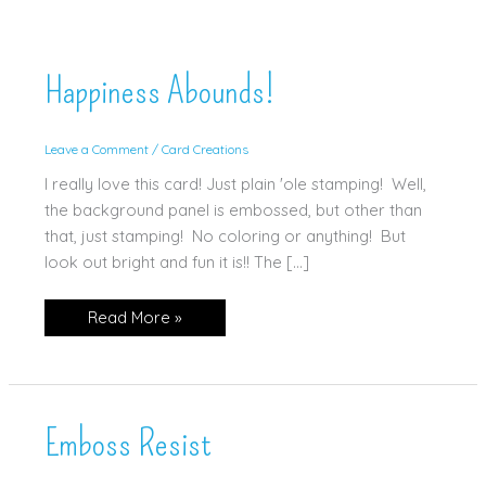
Happiness Abounds!
Leave a Comment
/
Card Creations
I really love this card! Just plain 'ole stamping! Well,
the background panel is embossed, but other than
that, just stamping! No coloring or anything! But
look out bright and fun it is!! The […]
Happiness
Read More »
Abounds!
Emboss Resist