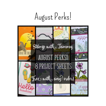
August Perks!