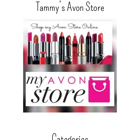
Tammy’s Avon Store
Categories