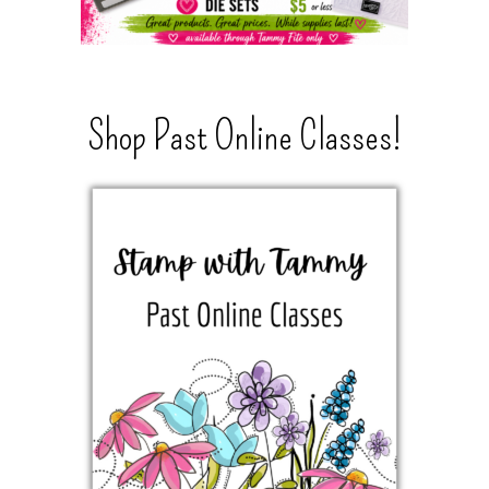
Shop Past Online Classes!