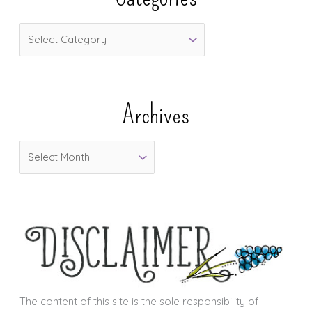
C
a
t
e
Archives
g
o
A
r
r
i
c
e
h
s
i
v
e
s
The content of this site is the sole responsibility of