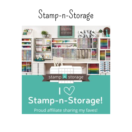
Stamp-n-Storage