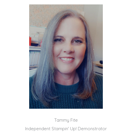
Tammy Fite
Independent Stampin' Up! Demonstrator