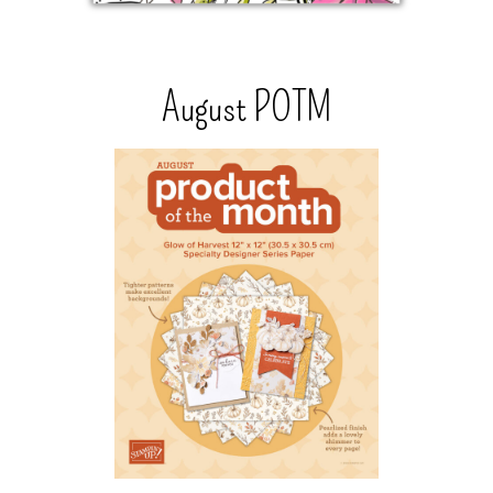
August POTM