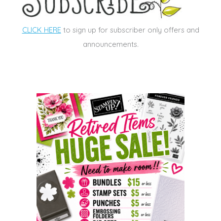
CLICK HERE
to sign up for subscriber only offers and
announcements.