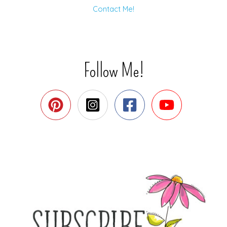
Contact Me!
Follow Me!