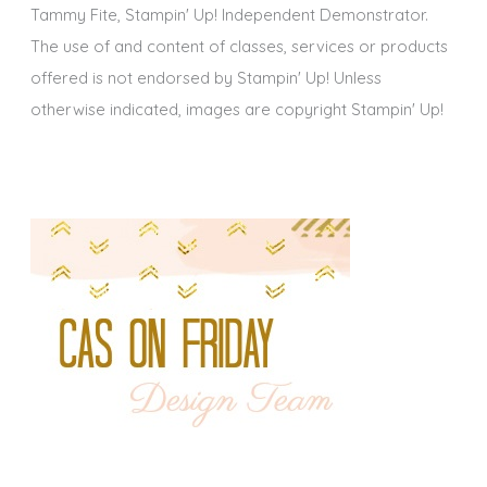
Tammy Fite, Stampin' Up! Independent Demonstrator.
The use of and content of classes, services or products
offered is not endorsed by Stampin' Up! Unless
otherwise indicated, images are copyright Stampin' Up!