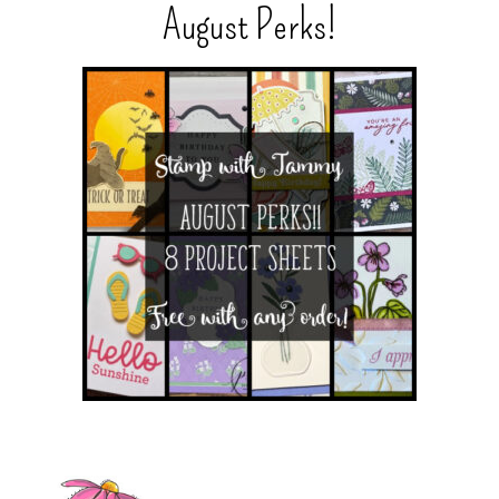
August Perks!