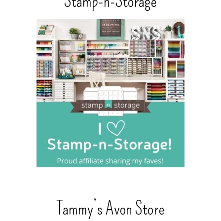
Stamp-n-Storage
Tammy’s Avon Store