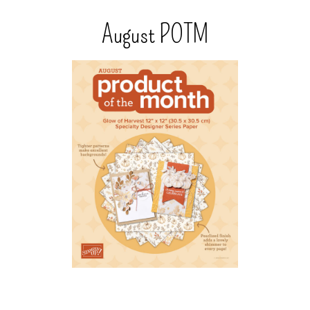
August POTM