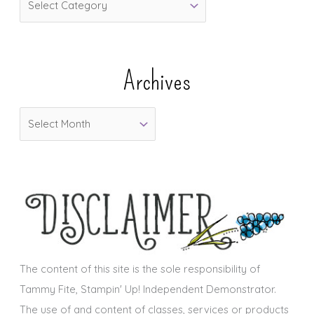
a
t
e
Archives
g
o
A
r
r
i
c
e
h
s
i
v
e
s
The content of this site is the sole responsibility of
Tammy Fite, Stampin' Up! Independent Demonstrator.
The use of and content of classes, services or products