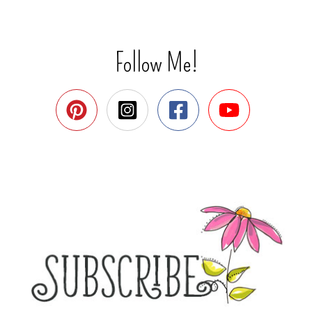
Follow Me!