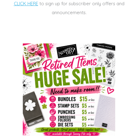
CLICK HERE
to sign up for subscriber only offers and
announcements.