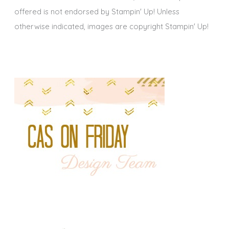
offered is not endorsed by Stampin' Up! Unless
otherwise indicated, images are copyright Stampin' Up!