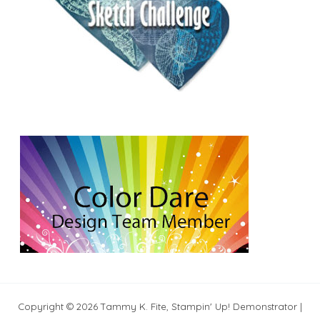
Copyright © 2026 Tammy K. Fite, Stampin' Up! Demonstrator |