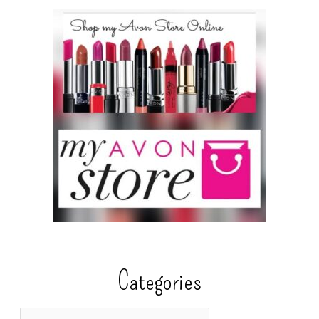
Categories
C