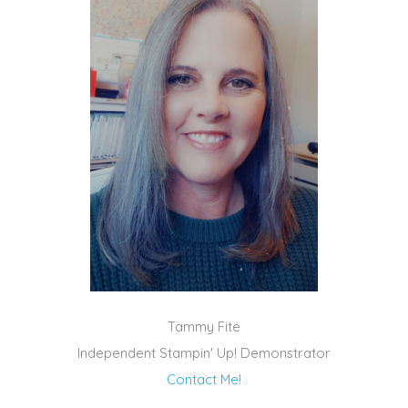
Tammy Fite
Independent Stampin' Up! Demonstrator
Contact Me!