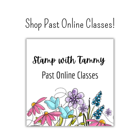
Shop Past Online Classes!