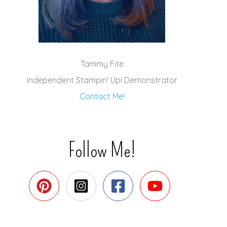
Tammy Fite
Independent Stampin' Up! Demonstrator
Contact Me!
Follow Me!