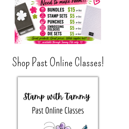
Shop Past Online Classes!