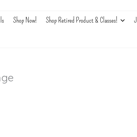
ls
Shop Now!
Shop Retired Product & Classes!
J
nge