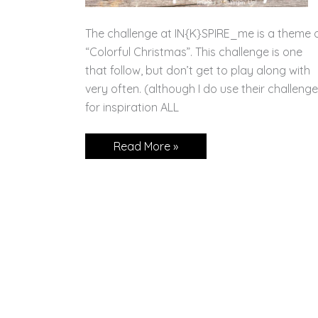
The challenge at IN{K}SPIRE_me is a theme 
“Colorful Christmas”. This challenge is one
that follow, but don’t get to play along with
very often. (although I do use their challeng
for inspiration ALL
Festive
Read More »
&
Fun
Colorful
Christmas