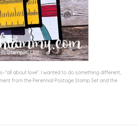
–“all about love”. I wanted to do something different,
ment from the Perennial Postage Stamp Set and the