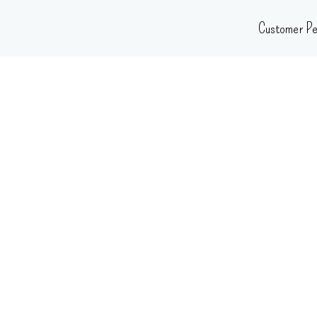
Skip
Customer Pe
to
content