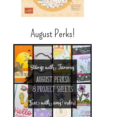
August Perks!