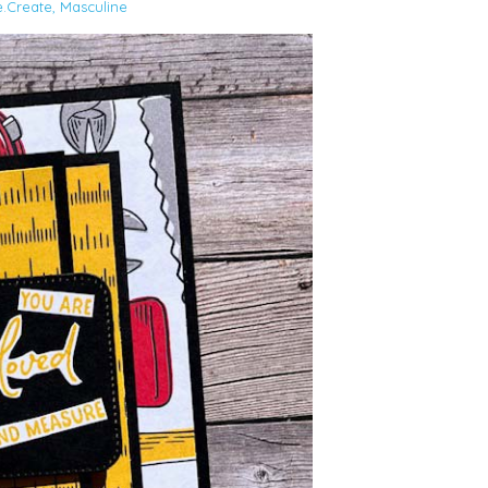
e.Create
,
Masculine