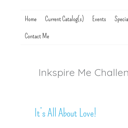
Home
Current Catalog(s)
Events
Specia
Contact Me
Inkspire Me Challe
It’s All About Love!