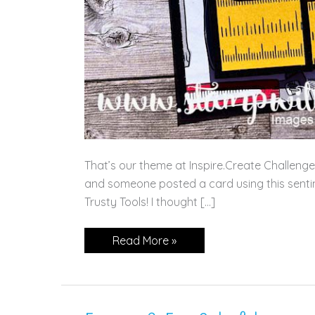
That’s our theme at Inspire.Create Challenges
and someone posted a card using this senti
Trusty Tools! I thought […]
It’s
Read More »
All
About
Love!