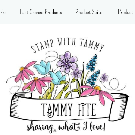
rks
Last Chance Products
Product Suites
Product 