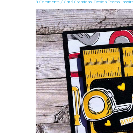
8 Comments
/
Card Creations
,
Design Teams
,
Inspir