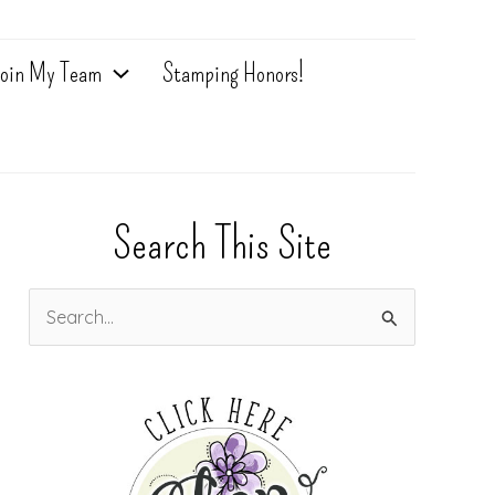
oin My Team
Stamping Honors!
Search This Site
S
e
a
r
c
h