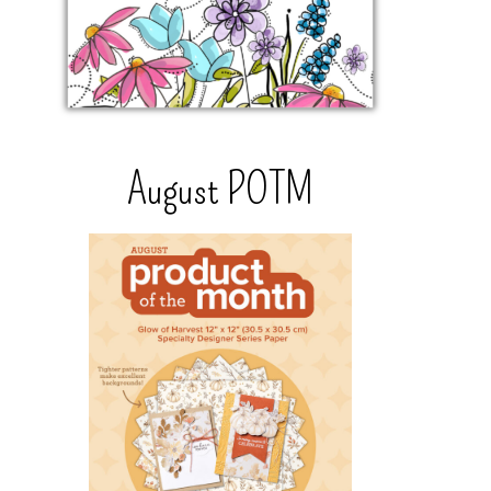
August POTM