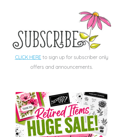
CLICK HERE
to sign up for subscriber only
offers and announcements.