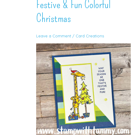
Festive & Fun Colorful
Christmas
Leave a Comment
/
Card Creations