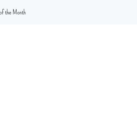
of the Month