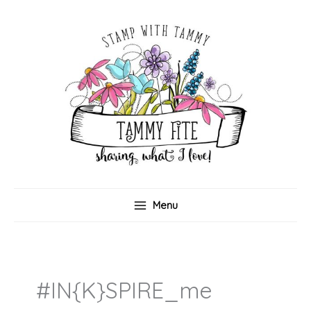
Skip
to
content
Menu
#IN{K}SPIRE_me