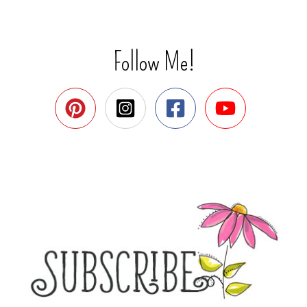
Follow Me!