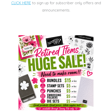
CLICK HERE
to sign up for subscriber only offers and
announcements.