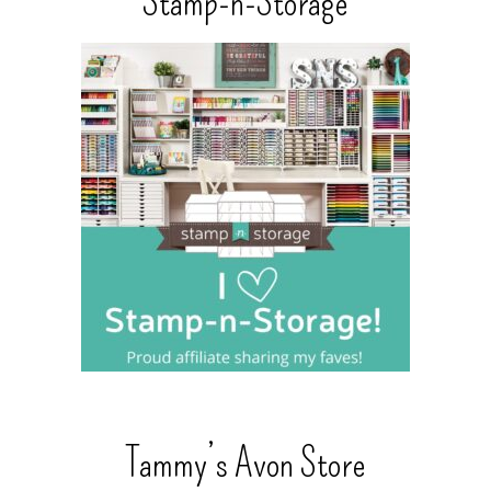
Stamp-n-Storage
Tammy’s Avon Store