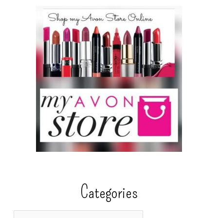
Categories
C