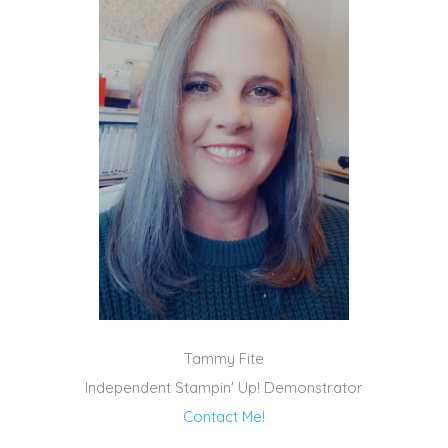
Tammy Fite
Independent Stampin' Up! Demonstrator
Contact Me!