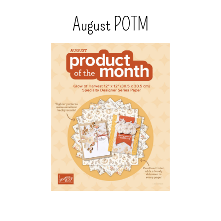
August POTM