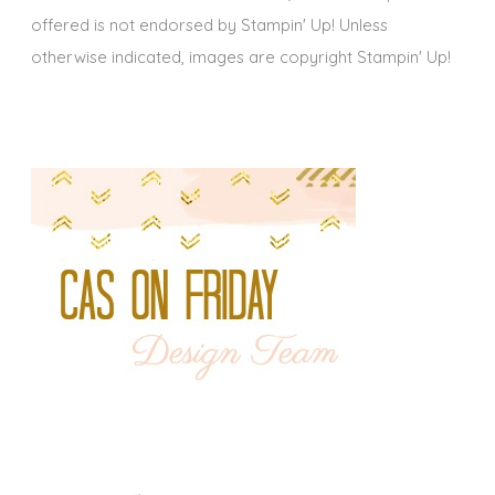
offered is not endorsed by Stampin' Up! Unless
otherwise indicated, images are copyright Stampin' Up!