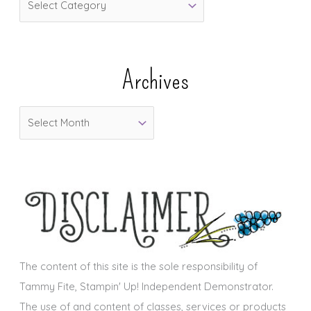
a
t
e
Archives
g
o
A
r
r
i
c
e
h
s
i
v
e
s
The content of this site is the sole responsibility of
Tammy Fite, Stampin' Up! Independent Demonstrator.
The use of and content of classes, services or products