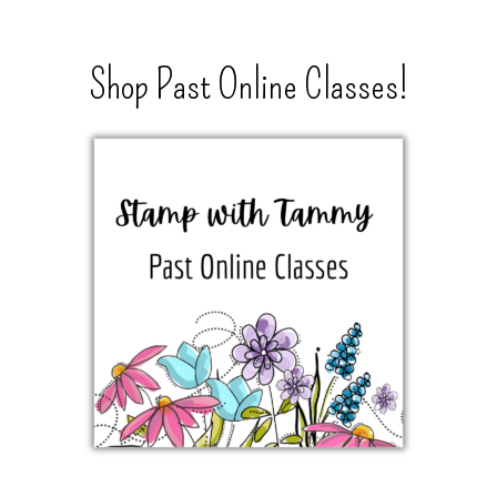
Shop Past Online Classes!