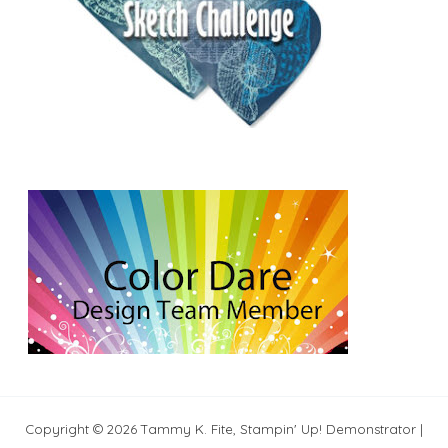
Copyright © 2026 Tammy K. Fite, Stampin' Up! Demonstrator |