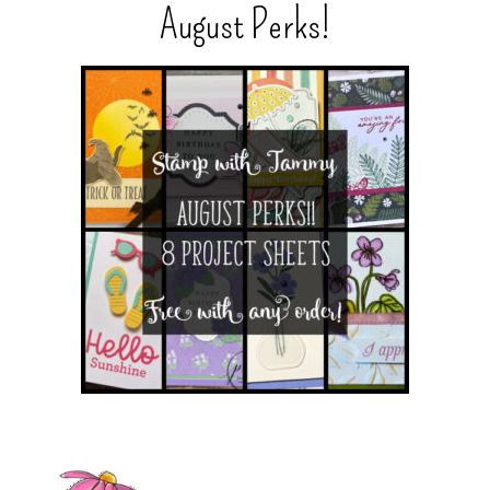
August Perks!