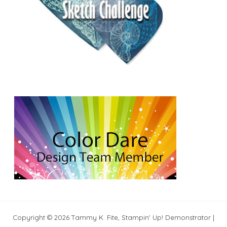
Copyright © 2026 Tammy K. Fite, Stampin' Up! Demonstrator |