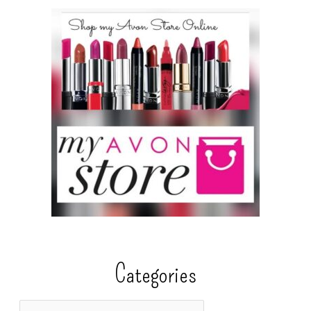
Categories
C