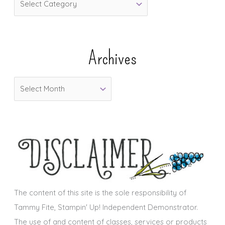
a
t
e
Archives
g
o
A
r
r
i
c
e
h
s
i
v
e
s
The content of this site is the sole responsibility of
Tammy Fite, Stampin' Up! Independent Demonstrator.
The use of and content of classes, services or products