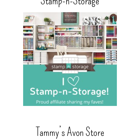
Stamp-n-Storage
Tammy’s Avon Store