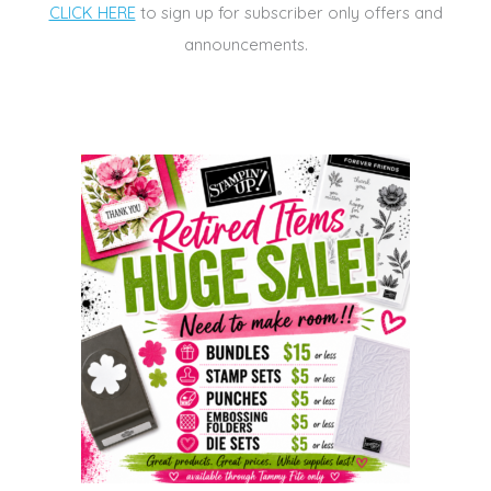
CLICK HERE
to sign up for subscriber only offers and
announcements.