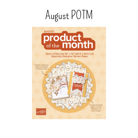
August POTM