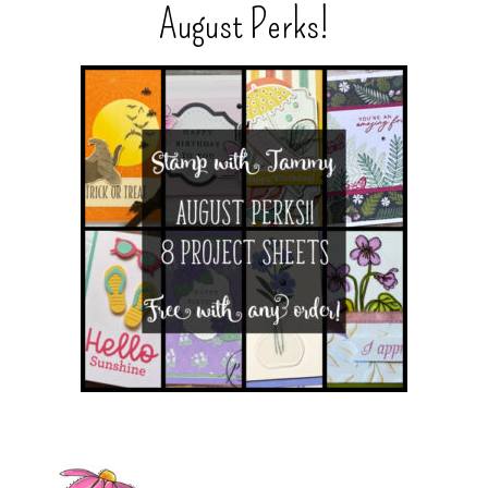
August Perks!