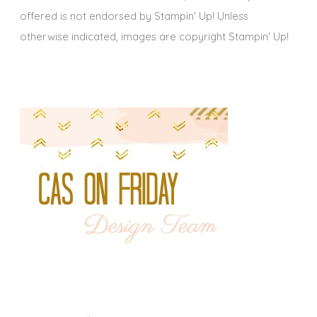
offered is not endorsed by Stampin' Up! Unless
otherwise indicated, images are copyright Stampin' Up!