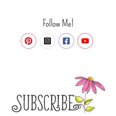
Follow Me!