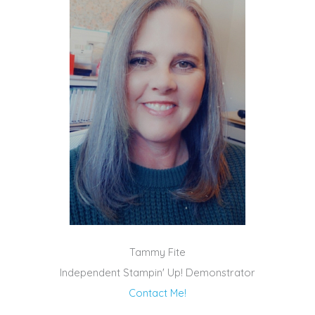
Tammy Fite
Independent Stampin' Up! Demonstrator
Contact Me!