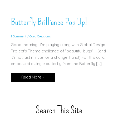
Butterfly Brilliance Pop Up!
1 Comment
/
Card Creations
Good morning! I'm playing along with Global Design
Project's Theme challenge of "beautiful bugs"! (and
it's not last minute for a change! haha!) For this card, I
embossed a single butterfly from the Butterfly […]
Butterfly
Read More »
Brilliance
Pop
Up!
Search This Site