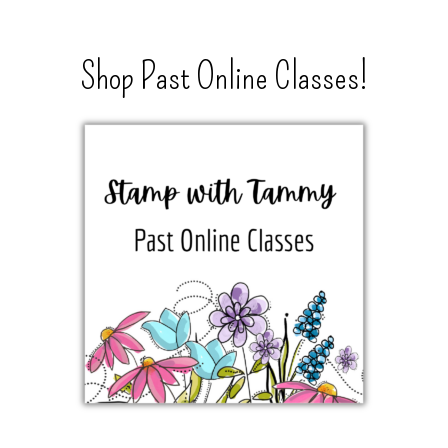
Shop Past Online Classes!