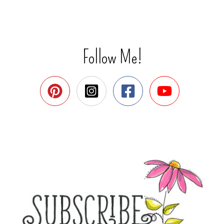
Follow Me!