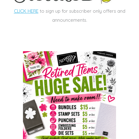
CLICK HERE
to sign up for subscriber only offers and
announcements.