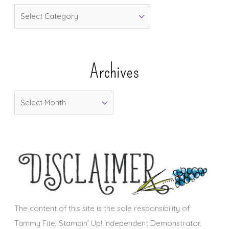
C
a
t
e
Archives
g
o
A
r
r
i
c
e
h
s
i
v
e
s
The content of this site is the sole responsibility of
Tammy Fite, Stampin' Up! Independent Demonstrator.