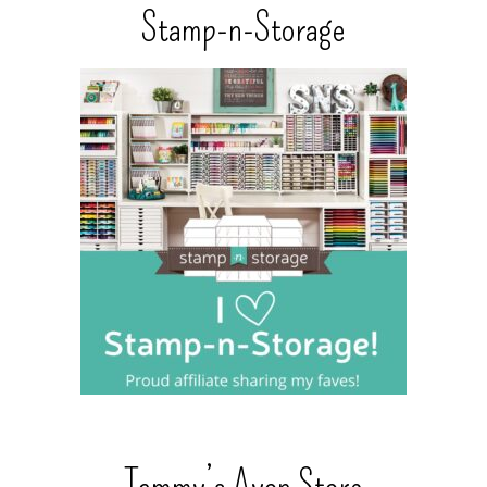
Stamp-n-Storage
Tammy’s Avon Store