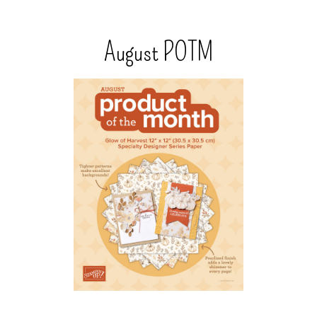
August POTM