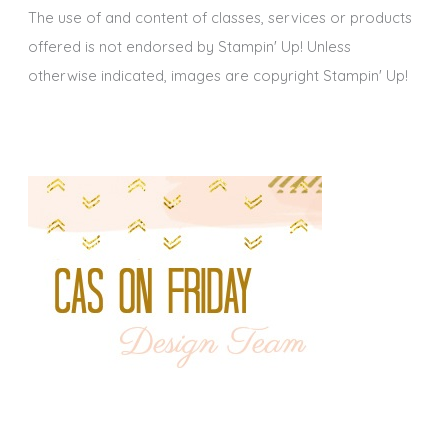
The use of and content of classes, services or products
offered is not endorsed by Stampin' Up! Unless
otherwise indicated, images are copyright Stampin' Up!