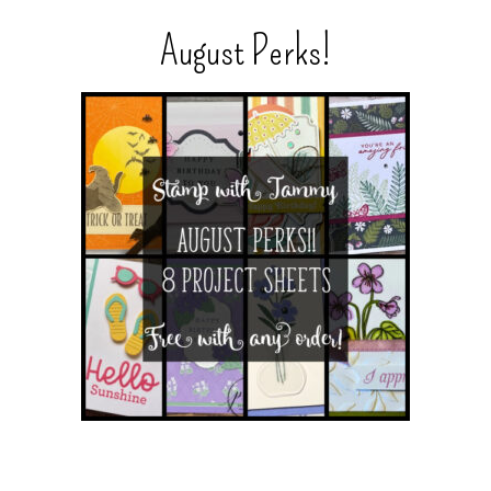
August Perks!