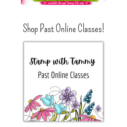
Shop Past Online Classes!