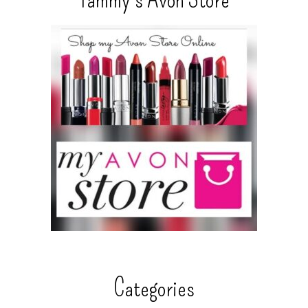
Categories