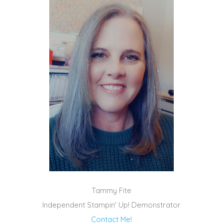
Tammy Fite
Independent Stampin' Up! Demonstrator
Contact Me!