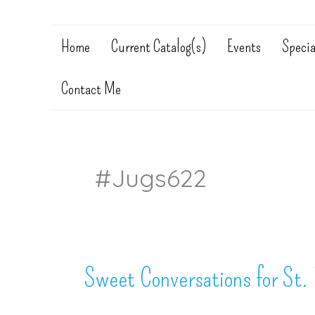
Home
Current Catalog(s)
Events
Specia
Contact Me
#jugs622
Sweet Conversations for St. 