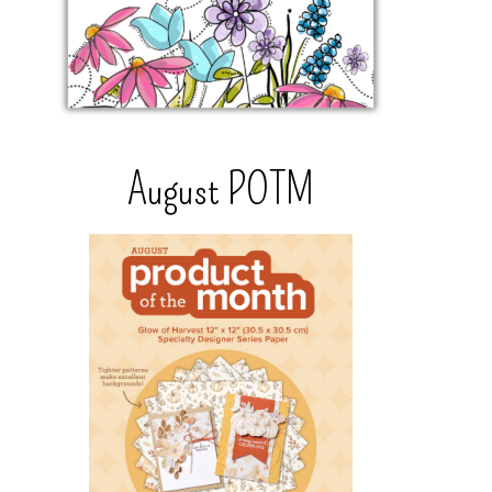
August POTM