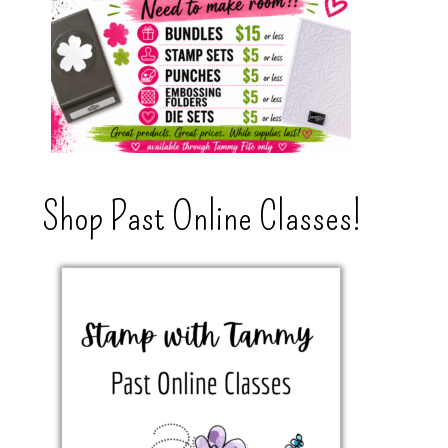
Shop Past Online Classes!