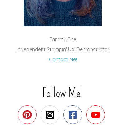
Tammy Fite
Independent Stampin' Up! Demonstrator
Contact Me!
Follow Me!