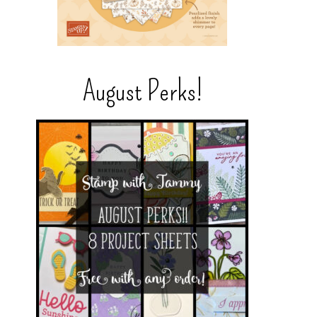
August Perks!