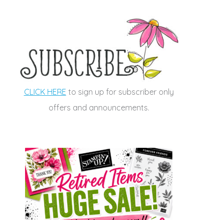
CLICK HERE
to sign up for subscriber only
offers and announcements.