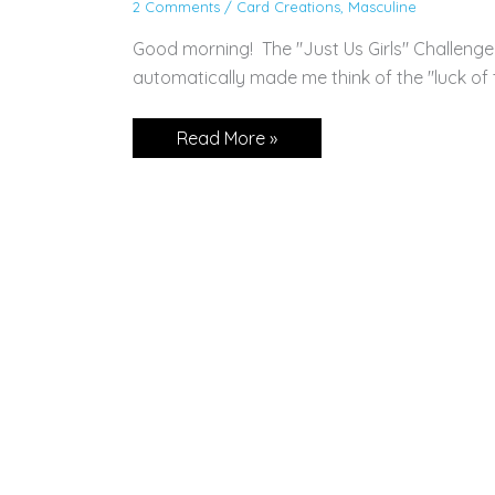
2 Comments
/
Card Creations
,
Masculine
Good morning! The "Just Us Girls" Challenge
automatically made me think of the "luck of th
Sweet
Read More »
Conversations
for
St.
Patty’s
Day!