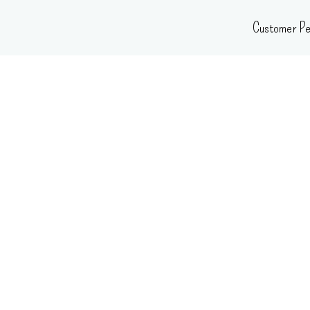
Skip
Customer Pe
to
content