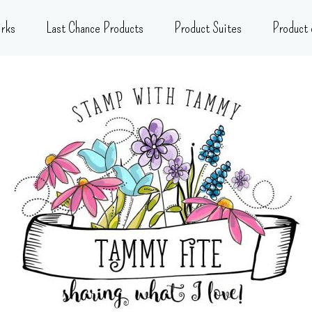
rks
Last Chance Products
Product Suites
Product 