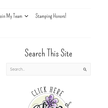
oin My Team
Stamping Honors!
Search This Site
S
e
a
r
c
h