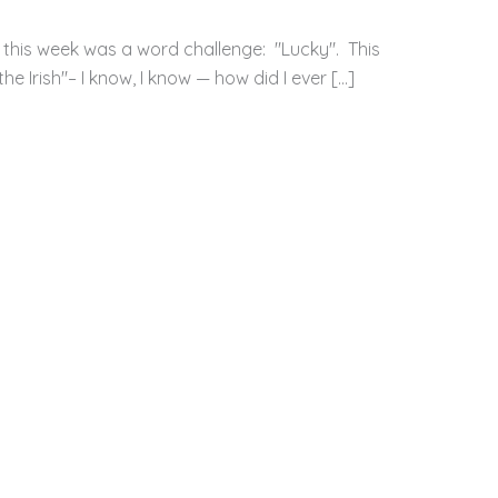
 this week was a word challenge: "Lucky". This
e Irish"– I know, I know — how did I ever […]