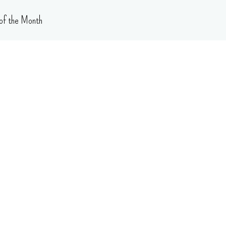
of the Month