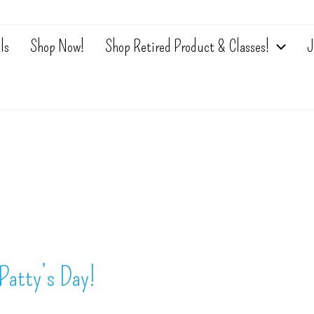
ls
Shop Now!
Shop Retired Product & Classes!
J
Patty’s Day!