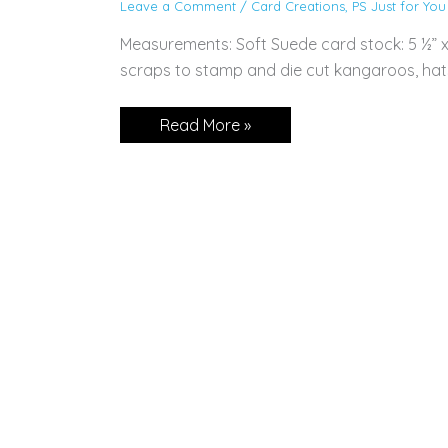
Leave a Comment
/
Card Creations
,
PS Just for You
Measurements: Soft Suede card stock: 5 ½” x 
scraps to stamp and die cut kangaroos, hats
CARD:
Read More »
Kangaroo
&
Company