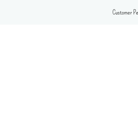
Skip
Customer Pe
to
content