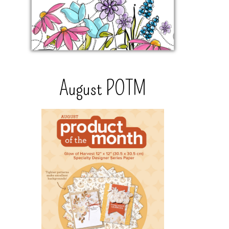
August POTM