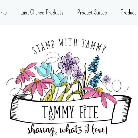
rks
Last Chance Products
Product Suites
Product 