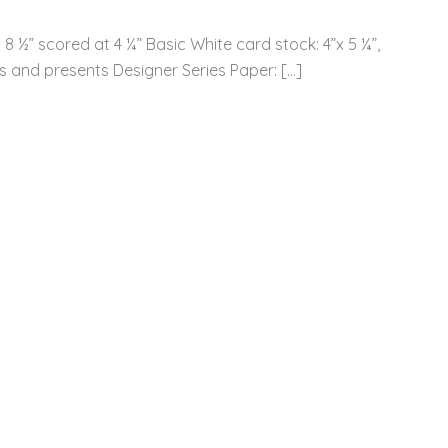
8 ½” scored at 4 ¼” Basic White card stock: 4”x 5 ¼”,
 and presents Designer Series Paper: […]