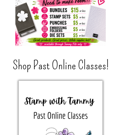
Shop Past Online Classes!