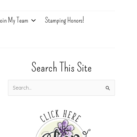
oin My Team
Stamping Honors!
Search This Site
S
e
a
r
c
h