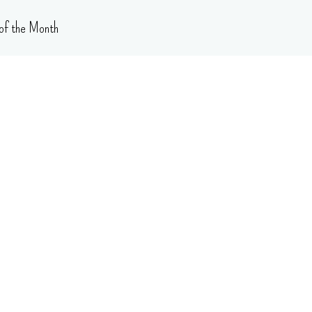
of the Month