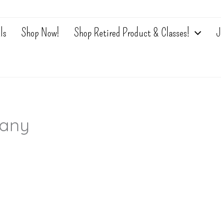
ls
Shop Now!
Shop Retired Product & Classes!
J
any