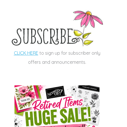
CLICK HERE
to sign up for subscriber only
offers and announcements.