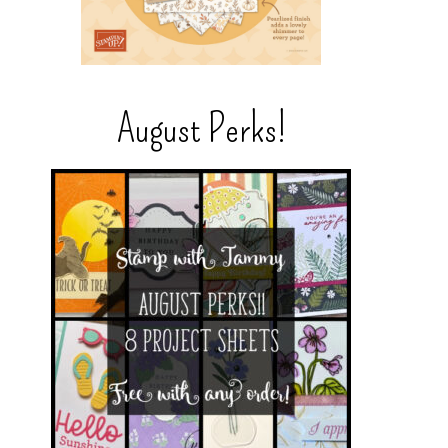
August Perks!