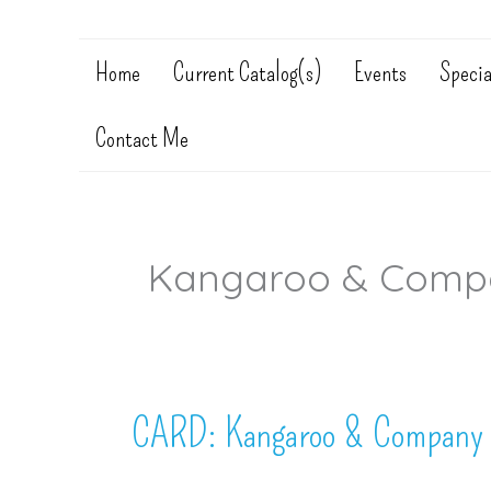
Home
Current Catalog(s)
Events
Specia
Contact Me
Kangaroo & Comp
CARD: Kangaroo & Company