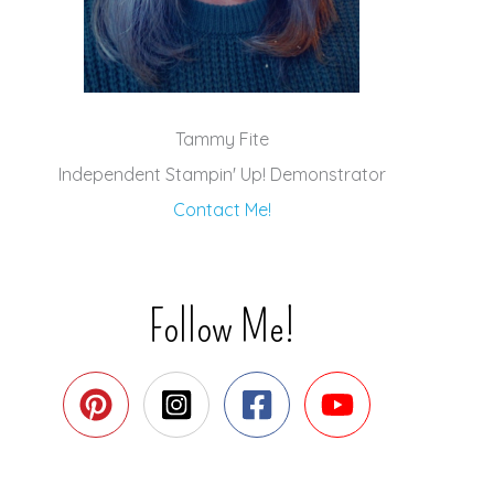
Tammy Fite
Independent Stampin' Up! Demonstrator
Contact Me!
Follow Me!