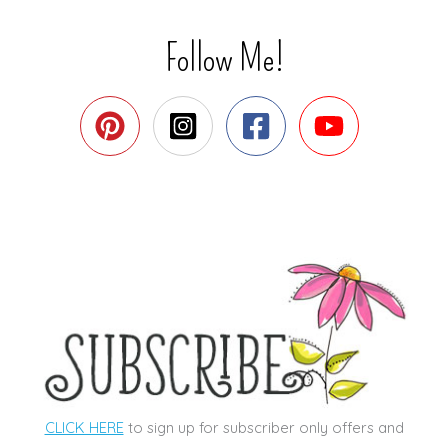
Follow Me!
CLICK HERE
to sign up for subscriber only offers and