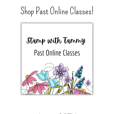
Shop Past Online Classes!