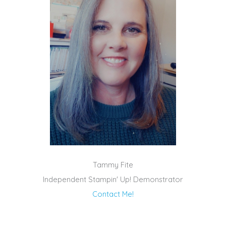
Tammy Fite
Independent Stampin' Up! Demonstrator
Contact Me!