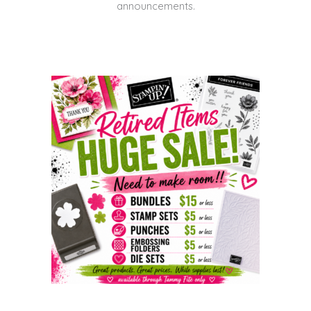
announcements.