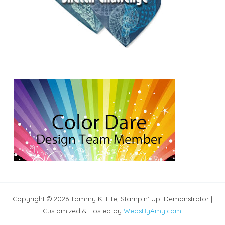
Copyright © 2026 Tammy K. Fite, Stampin' Up! Demonstrator |
Customized & Hosted by
WebsByAmy.com
.