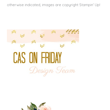
otherwise indicated, images are copyright Stampin' Up!