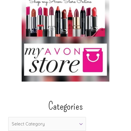
Categories
C
a