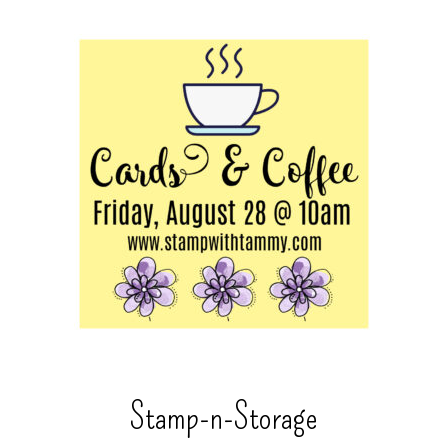
Stamp-n-Storage