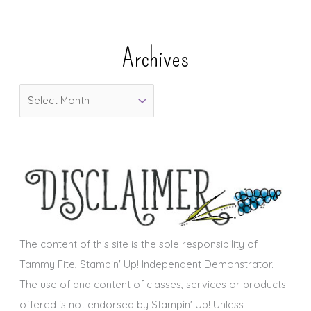
t
e
Archives
g
o
A
r
r
i
c
e
h
s
i
v
e
s
The content of this site is the sole responsibility of
Tammy Fite, Stampin' Up! Independent Demonstrator.
The use of and content of classes, services or products
offered is not endorsed by Stampin' Up! Unless