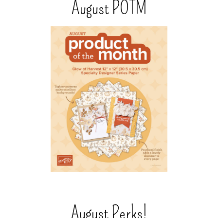
August POTM
August Perks!