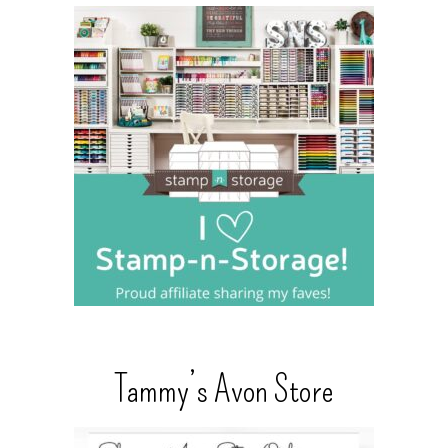
Tammy’s Avon Store