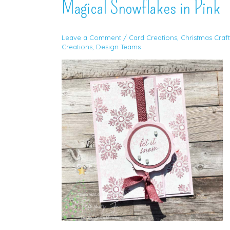
Magical Snowflakes in Pink
Leave a Comment
/
Card Creations
,
Christmas Craft
Creations
,
Design Teams