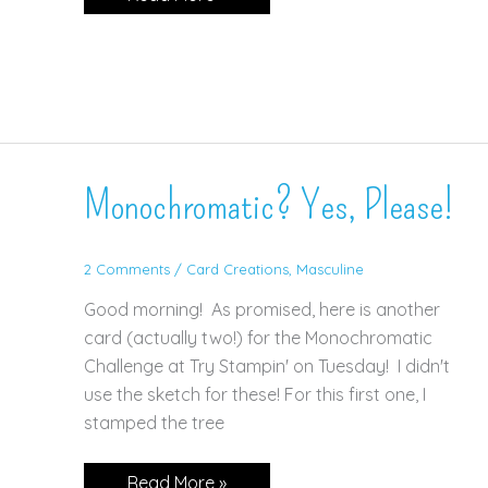
CAS
Sketch!
Monochromatic? Yes, Please!
2 Comments
/
Card Creations
,
Masculine
Good morning! As promised, here is another
card (actually two!) for the Monochromatic
Challenge at Try Stampin' on Tuesday! I didn't
use the sketch for these! For this first one, I
stamped the tree
Monochromatic?
Read More »