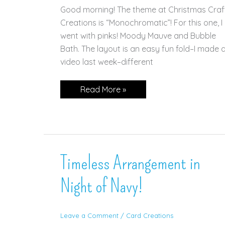
Good morning! The theme at Christmas Craf
Creations is “Monochromatic”! For this one, I
went with pinks! Moody Mauve and Bubble
Bath. The layout is an easy fun fold–I made 
video last week–different
Magical
Read More »
Snowflakes
in
Pink
Timeless Arrangement in
Night of Navy!
Leave a Comment
/
Card Creations