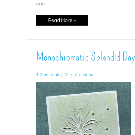
one
Timeless
Read More »
Arrangement
in
Night
of
Navy!
Monochromatic Splendid Day
3 Comments
/
Card Creations