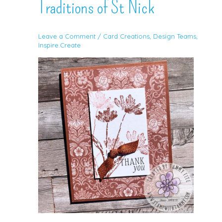
Traditions of St Nick
Leave a Comment
/
Card Creations
,
Design Teams
,
Inspire.Create