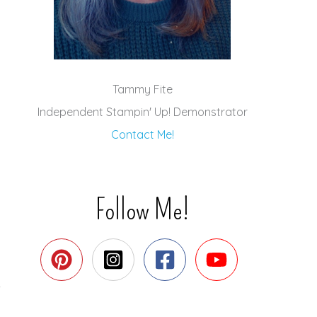
Tammy Fite
Independent Stampin' Up! Demonstrator
Contact Me!
Follow Me!