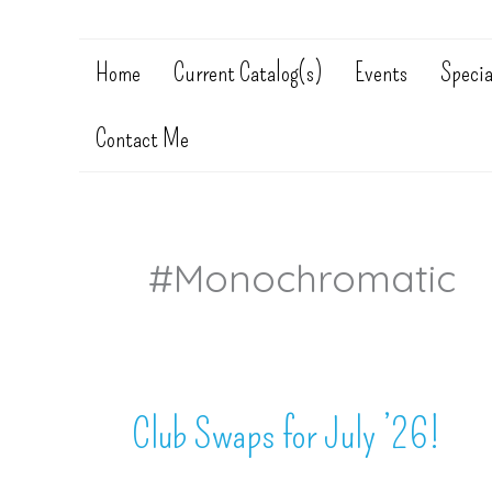
Home
Current Catalog(s)
Events
Specia
Contact Me
#monochromatic
Club Swaps for July ’26!