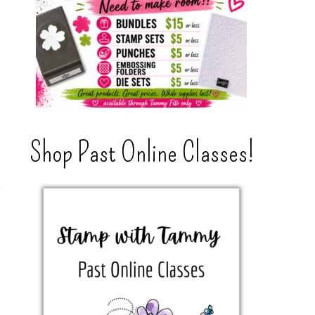
Shop Past Online Classes!