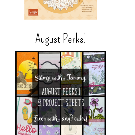
August Perks!