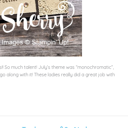
ons!! So much talent! July’s theme was “monochromatic”,
 along with it! These ladies really did a great job with