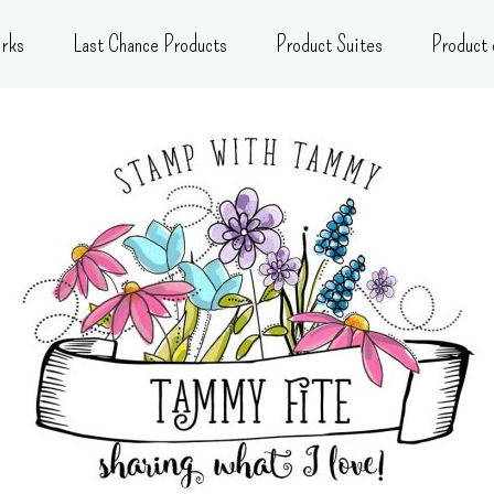
rks
Last Chance Products
Product Suites
Product 