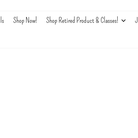
ls
Shop Now!
Shop Retired Product & Classes!
J