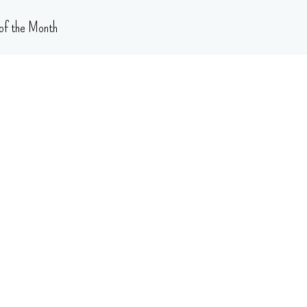
of the Month