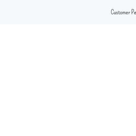
Skip
Customer Pe
to
content