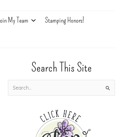
oin My Team
Stamping Honors!
Search This Site
S
e
a
r
c
h