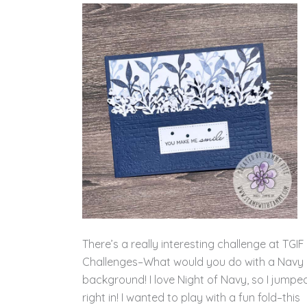
There’s a really interesting challenge at TGIF
Challenges–What would you do with a Navy
background! I love Night of Navy, so I jumpe
right in! I wanted to play with a fun fold–this