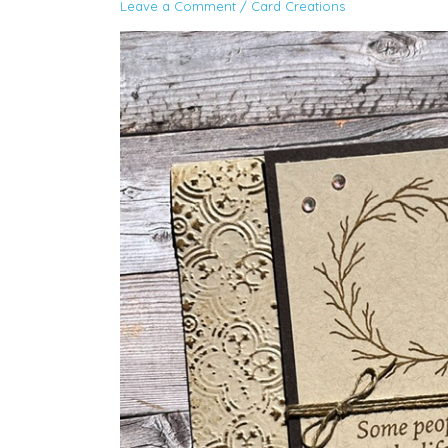
Leave a Comment
/
Card Creations