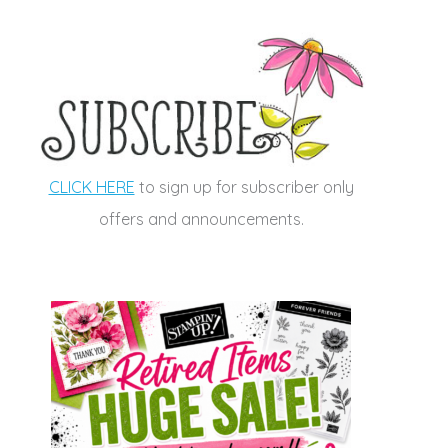
CLICK HERE
to sign up for subscriber only
offers and announcements.