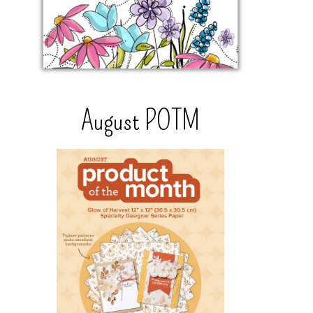
August POTM