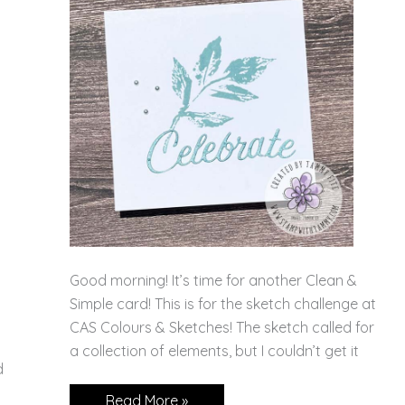
Good morning! It’s time for another Clean &
Simple card! This is for the sketch challenge at
CAS Colours & Sketches! The sketch called for
a collection of elements, but I couldn’t get it
d
A
Read More »