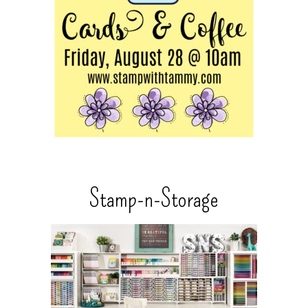
Stamp-n-Storage