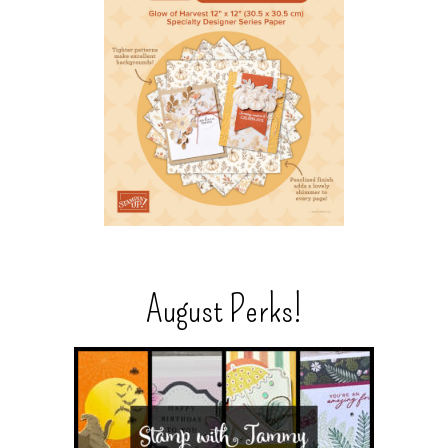
August Perks!