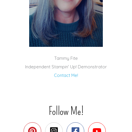
Tammy Fite
Independent Stampin' Up! Demonstrator
Contact Me!
Follow Me!