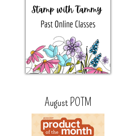
August POTM