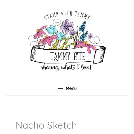
Skip
to
content
Menu
Nacho Sketch