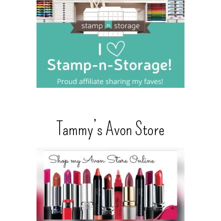
Tammy’s Avon Store