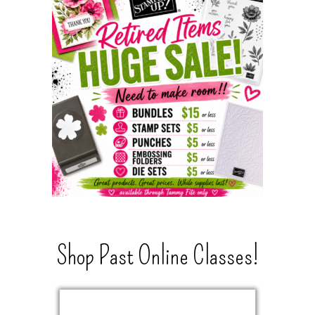
Shop Past Online Classes!