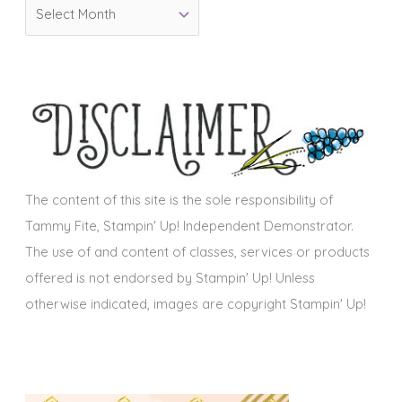
A
r
r
i
c
e
h
s
i
v
e
s
The content of this site is the sole responsibility of
Tammy Fite, Stampin' Up! Independent Demonstrator.
The use of and content of classes, services or products
offered is not endorsed by Stampin' Up! Unless
otherwise indicated, images are copyright Stampin' Up!