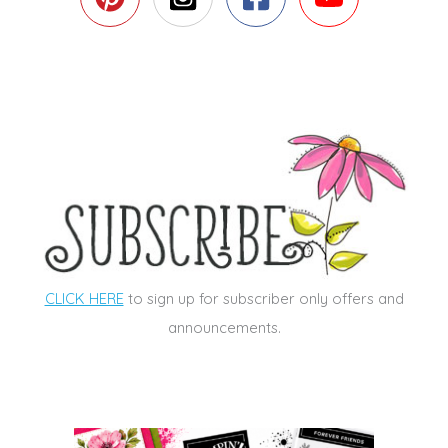
CLICK HERE
to sign up for subscriber only offers and
announcements.