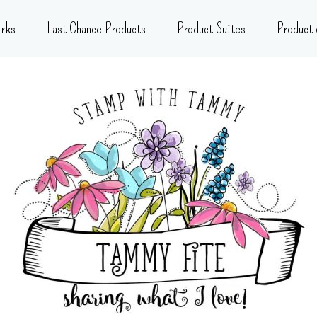
rks
Last Chance Products
Product Suites
Product 