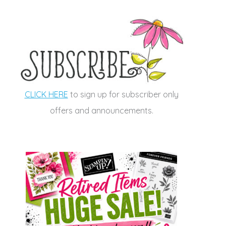
CLICK HERE
to sign up for subscriber only
offers and announcements.