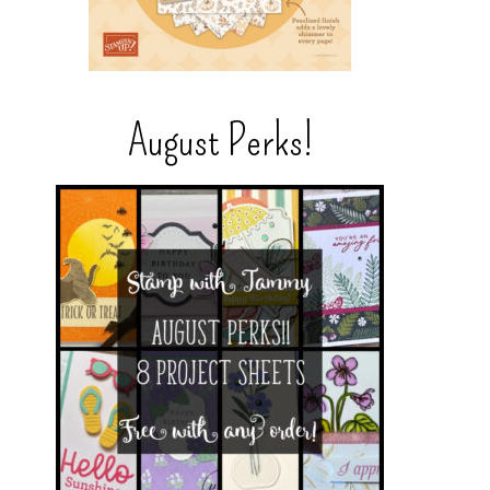
August Perks!