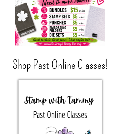
Shop Past Online Classes!