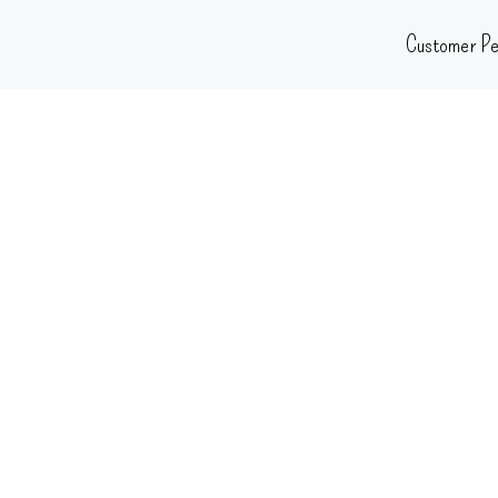
Skip
Customer Pe
to
content