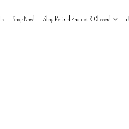
ls
Shop Now!
Shop Retired Product & Classes!
J