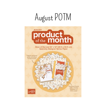
August POTM