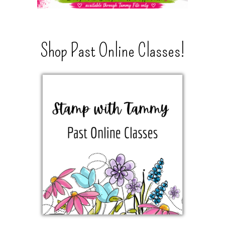
Shop Past Online Classes!