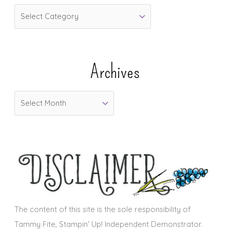
C
a
t
e
Archives
g
o
A
r
r
i
c
e
h
s
i
v
e
s
The content of this site is the sole responsibility of
Tammy Fite, Stampin' Up! Independent Demonstrator.