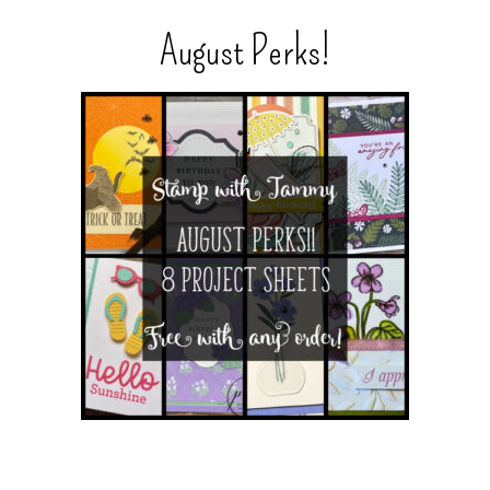
August Perks!