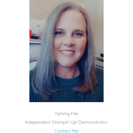
Tammy Fite
Independent Stampin' Up! Demonstrator
Contact Me!