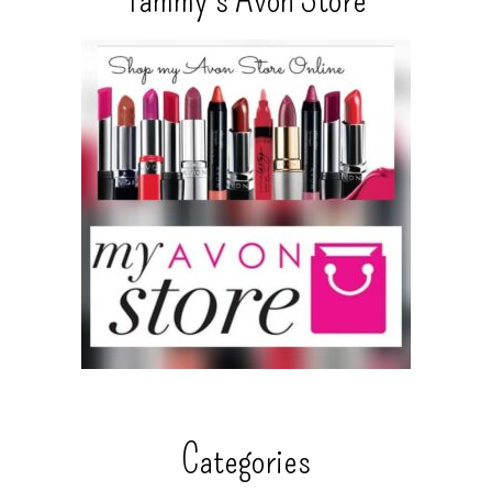
Categories