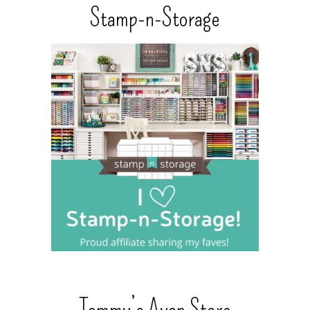
Stamp-n-Storage
Tammy’s Avon Store