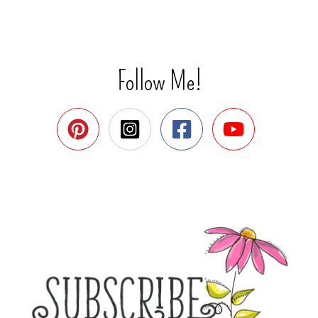
Follow Me!