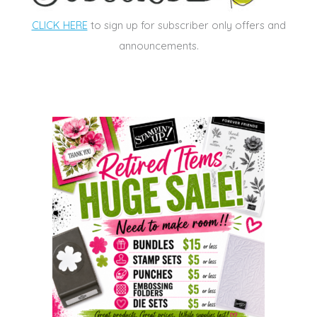
CLICK HERE
to sign up for subscriber only offers and
announcements.