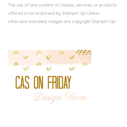
The use of and content of classes, services or products
offered is not endorsed by Stampin' Up! Unless
otherwise indicated, images are copyright Stampin' Up!