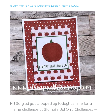
6 Comments
/
Card Creations
,
Design Teams
,
SUOC
Hi!! So glad you stopped by today! It’s time for a
theme challenge at Stampin’ Up! Only Challenges —