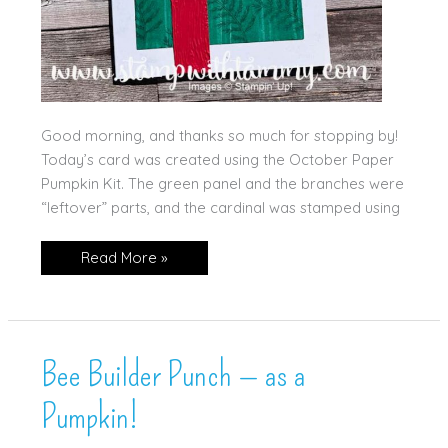
Good morning, and thanks so much for stopping by!
Today’s card was created using the October Paper
Pumpkin Kit. The green panel and the branches were
“leftover” parts, and the cardinal was stamped using
Paper
Read More »
Pumpkin
for
the
Win!
Bee Builder Punch — as a
Pumpkin!