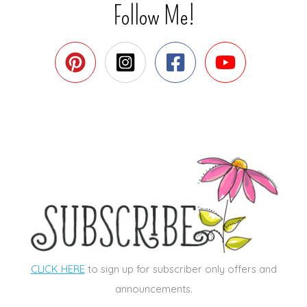
Follow Me!
CLICK HERE
to sign up for subscriber only offers and
announcements.