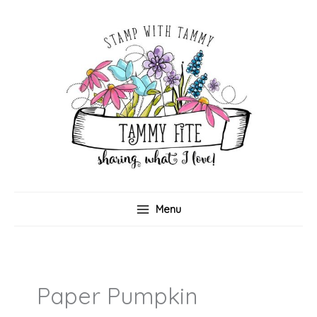
Skip
to
content
Menu
Paper Pumpkin