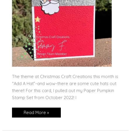
The theme at Christmas Craft Creations this month is
“Add A Hat”–and wow–there are some cute hats out
there!! For this card, I pulled out my Paper Pumpkin
Stamp Set from October 2022! I
HoHoHo!
Read More »