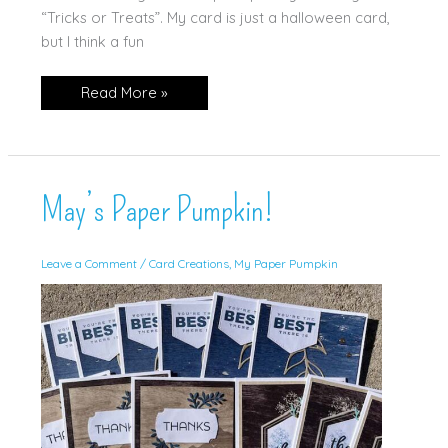
“Tricks or Treats”. My card is just a halloween card,
but I think a fun
Bee
Read More »
Builder
Punch
—
as
a
Pumpkin!
May’s Paper Pumpkin!
Leave a Comment
/
Card Creations
,
My Paper Pumpkin