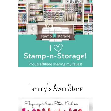
Tammy’s Avon Store