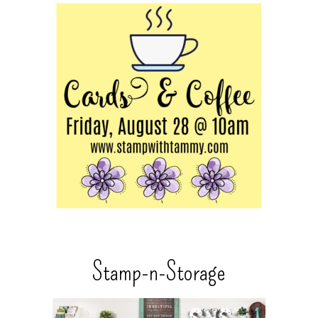
Stamp-n-Storage