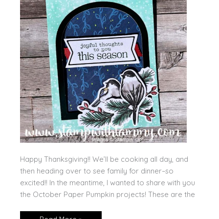
Happy Thanksgiving!! We’ll be cooking all day, and
then heading over to see family for dinner–so
excited!! In the meantime, I wanted to share with you
the October Paper Pumpkin projects! These are the
October’s