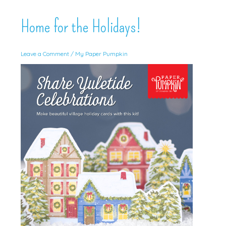
Home for the Holidays!
Leave a Comment
/
My Paper Pumpkin