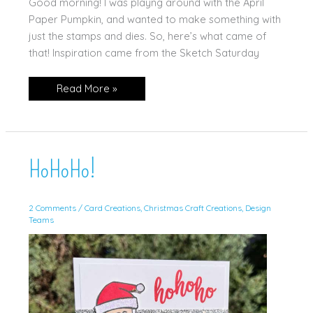
Good morning! I was playng around with the April
Paper Pumpkin, and wanted to make something with
just the stamps and dies. So, here’s what came of
that! Inspiration came from the Sketch Saturday
Delicate
Read More »
Wings
Paper
Pumpkin
HoHoHo!
2 Comments
/
Card Creations
,
Christmas Craft Creations
,
Design
Teams