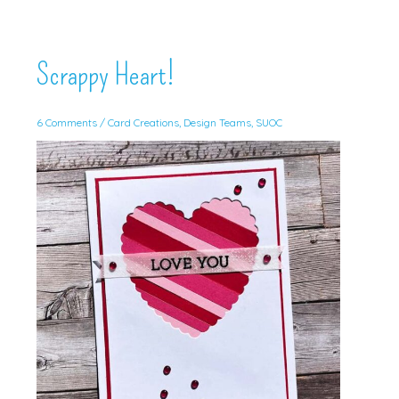
Scrappy Heart!
6 Comments
/
Card Creations
,
Design Teams
,
SUOC