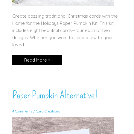
Create dazzling traditional Christmas cards with the
Home for the Holidays Paper Pumpkin Kit! This kit
includes eight beautiful cards—four each of two
designs. Whether you want to send a few to your
loved
Home
Read More »
for
the
Holidays!
Paper Pumpkin Alternative!
4 Comments
/
Card Creations