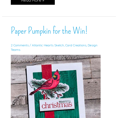
Read More »
Paper
Pumpkin
Paper Pumpkin for the Win!
2 Comments
/
Atlantic Hearts Sketch
,
Card Creations
,
Design
Teams