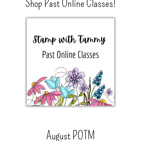
Shop Past Online Classes!
August POTM