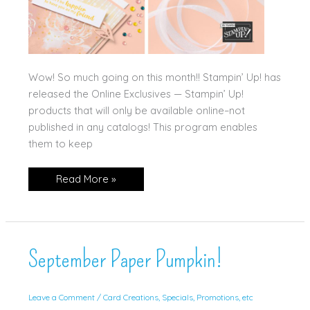
Wow! So much going on this month!! Stampin’ Up! has
released the Online Exclusives — Stampin’ Up!
products that will only be available online–not
published in any catalogs! This program enables
them to keep
March
Read More »
Updates!!!
September Paper Pumpkin!
Leave a Comment
/
Card Creations
,
Specials, Promotions, etc