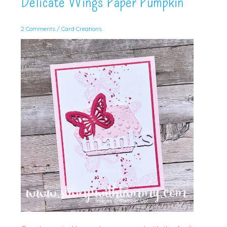
Delicate Wings Paper Pumpkin
2 Comments
/
Card Creations