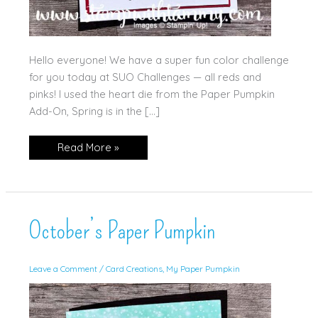
Hello everyone! We have a super fun color challenge
for you today at SUO Challenges — all reds and
pinks! I used the heart die from the Paper Pumpkin
Add-On, Spring is in the […]
Scrappy
Read More »
Heart!
October’s Paper Pumpkin
Leave a Comment
/
Card Creations
,
My Paper Pumpkin