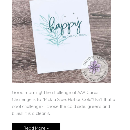
Good morning! The challenge at AAA Cards
Challenge is to “Pick a Side: Hot or Cold”! Isn’t that a
cool challenge? I chose the cold side: greens and
blues! It is a clean &
Paper
Read More »