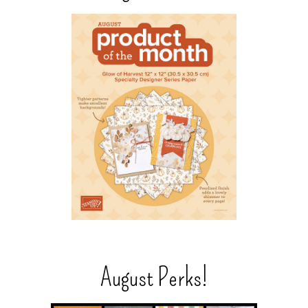
August Perks!