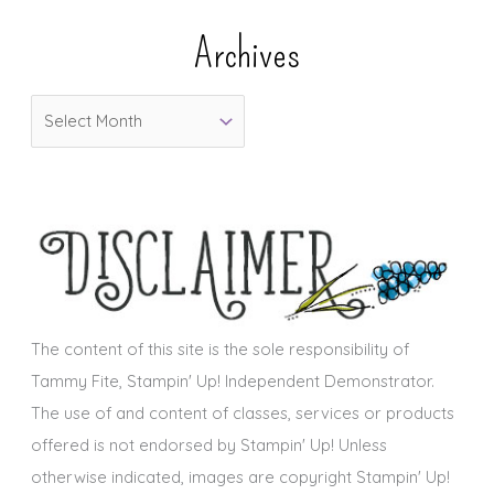
e
Archives
g
o
A
r
r
i
c
e
h
s
i
v
e
s
The content of this site is the sole responsibility of
Tammy Fite, Stampin' Up! Independent Demonstrator.
The use of and content of classes, services or products
offered is not endorsed by Stampin' Up! Unless
otherwise indicated, images are copyright Stampin' Up!