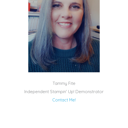
Tammy Fite
Independent Stampin' Up! Demonstrator
Contact Me!