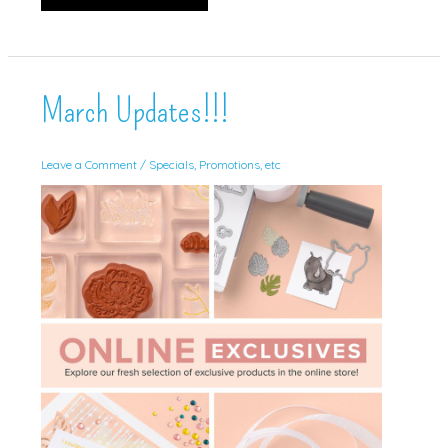
Pumpkin
Alternative!
March Updates!!!
Leave a Comment
/
Specials, Promotions, etc