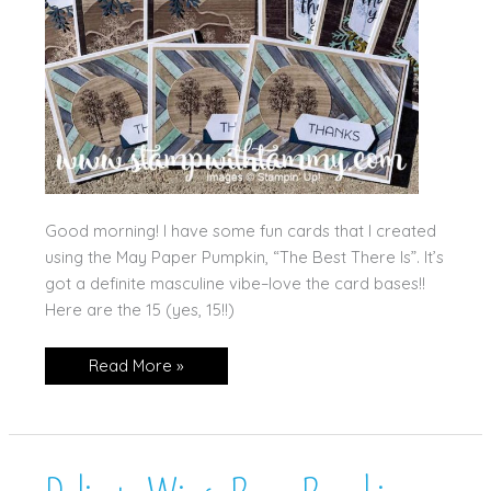
Good morning! I have some fun cards that I created
using the May Paper Pumpkin, “The Best There Is”. It’s
got a definite masculine vibe–love the card bases!!
Here are the 15 (yes, 15!!)
May’s
Read More »
Paper
Pumpkin!