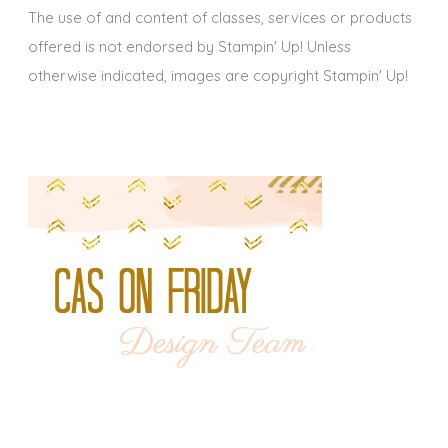
The use of and content of classes, services or products
offered is not endorsed by Stampin' Up! Unless
otherwise indicated, images are copyright Stampin' Up!