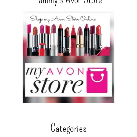
Categories