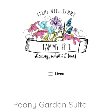
Skip
to
content
Menu
Peony Garden Suite