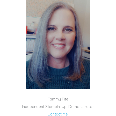
Tammy Fite
Independent Stampin' Up! Demonstrator
Contact Me!