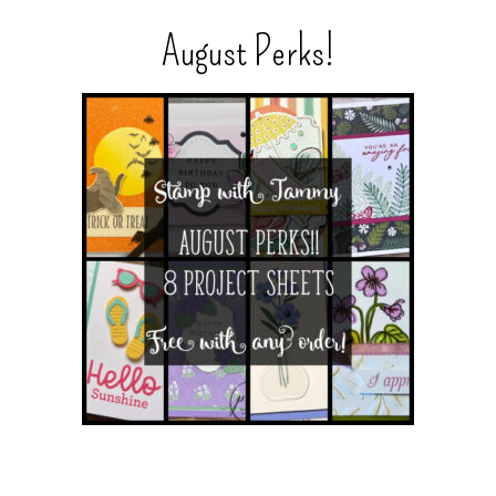
August Perks!