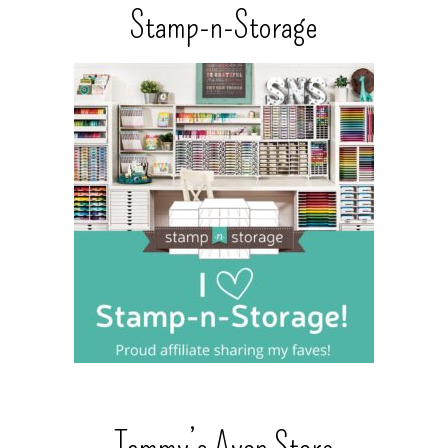
Stamp-n-Storage
Tammy’s Avon Store