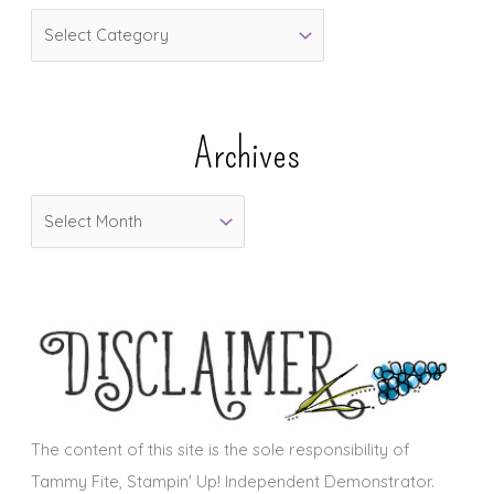
C
a
t
e
Archives
g
o
A
r
r
i
c
e
h
s
i
v
e
s
The content of this site is the sole responsibility of
Tammy Fite, Stampin' Up! Independent Demonstrator.