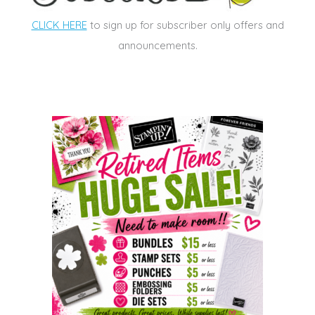
CLICK HERE
to sign up for subscriber only offers and
announcements.