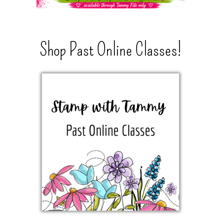
Shop Past Online Classes!