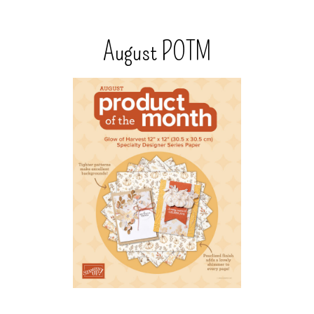
August POTM