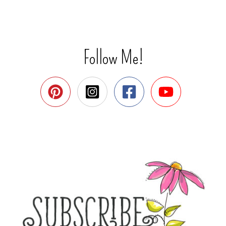
Follow Me!