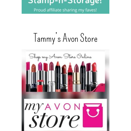
Tammy’s Avon Store