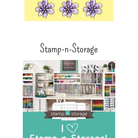
Stamp-n-Storage