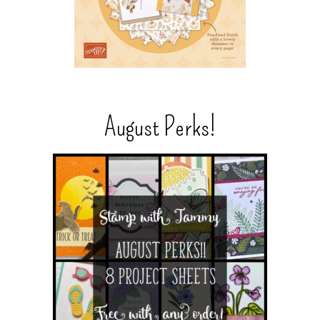
August Perks!