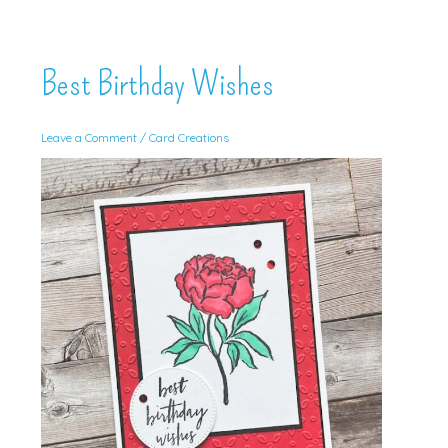
Best Birthday Wishes
Leave a Comment
/
Card Creations