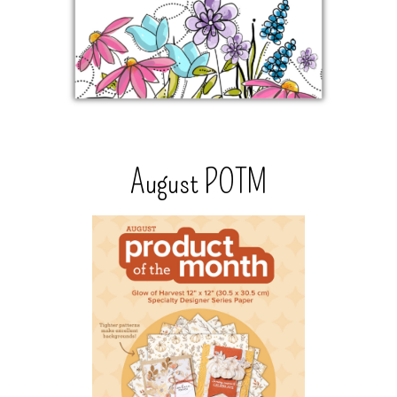
August POTM