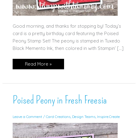
Good morning, and thanks for stopping by! Today’s
card is a pretty birthday card featuring the Poised
Peony Stamp Set! The peony is stamped in Tuxedo
Black Memento Ink, then colored in with Stampin’ […]
Best
Read More »
Birthday
Wishes
Poised Peony in Fresh Freesia
Leave a Comment
/
Card Creations
,
Design Teams
,
Inspire.Create