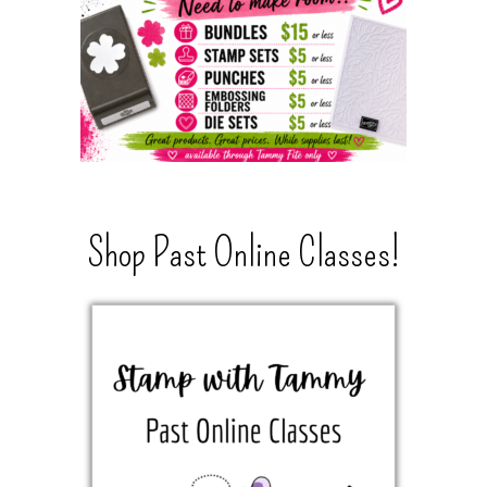
Shop Past Online Classes!