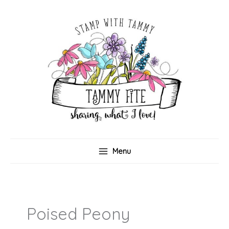
Skip
to
content
Menu
Poised Peony