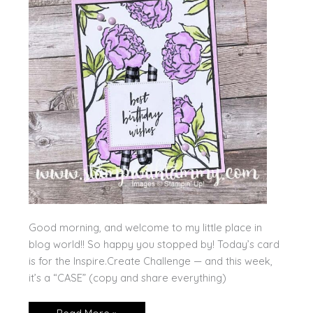
Good morning, and welcome to my little place in
blog world!! So happy you stopped by! Today’s card
is for the Inspire.Create Challenge — and this week,
it’s a “CASE” (copy and share everything)
Poised