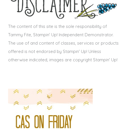
v
e
s
The content of this site is the sole responsibility of
Tammy Fite, Stampin' Up! Independent Demonstrator.
The use of and content of classes, services or products
offered is not endorsed by Stampin' Up! Unless
otherwise indicated, images are copyright Stampin' Up!