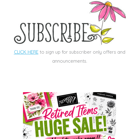
CLICK HERE
to sign up for subscriber only offers and
announcements.