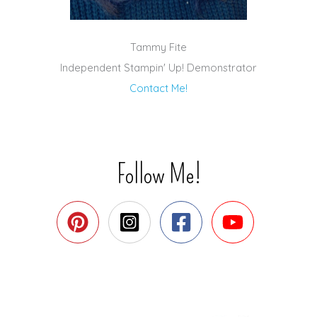
Tammy Fite
Independent Stampin' Up! Demonstrator
Contact Me!
Follow Me!