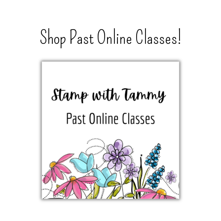
Shop Past Online Classes!