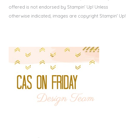
offered is not endorsed by Stampin' Up! Unless
otherwise indicated, images are copyright Stampin' Up!