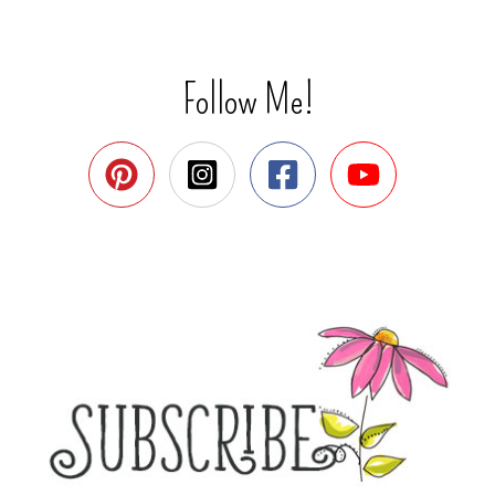
Follow Me!