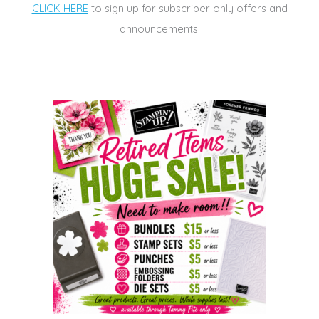
CLICK HERE
to sign up for subscriber only offers and
announcements.