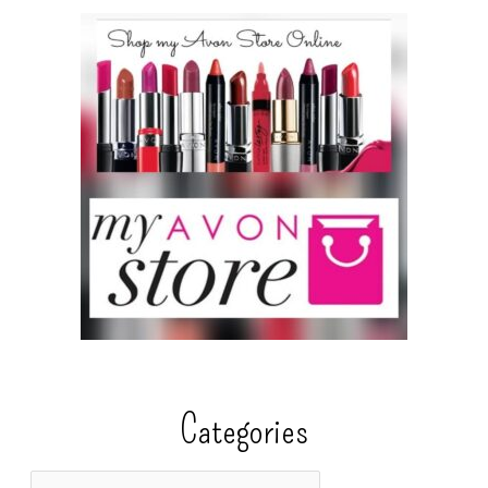
Categories
C