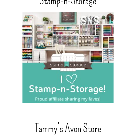
Stamp-n-Storage
Tammy’s Avon Store