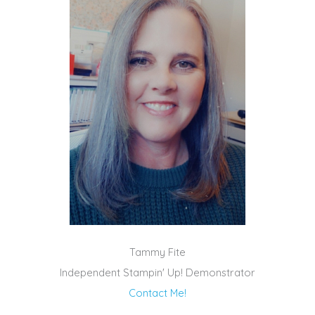
Tammy Fite
Independent Stampin' Up! Demonstrator
Contact Me!