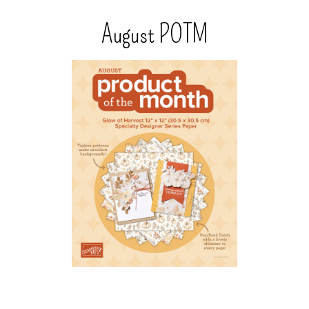
August POTM