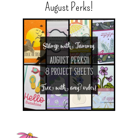
August Perks!