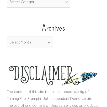
a
t
e
Archives
g
o
A
r
r
i
c
e
h
s
i
v
e
s
The content of this site is the sole responsibility of
Tammy Fite, Stampin' Up! Independent Demonstrator.
The use of and content of classes, services or products