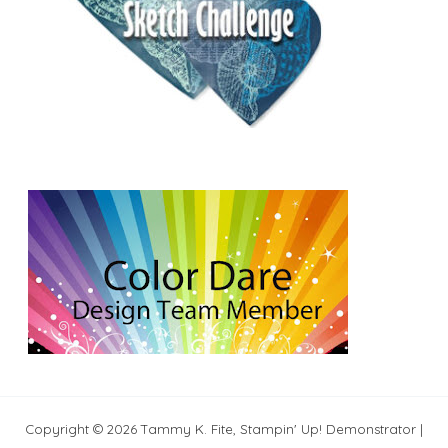
Copyright © 2026 Tammy K. Fite, Stampin' Up! Demonstrator |