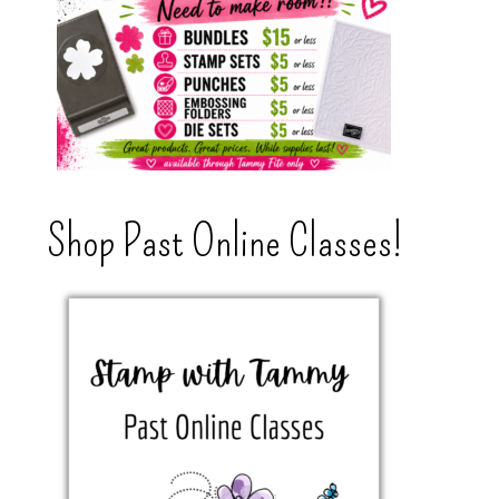
Shop Past Online Classes!