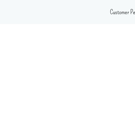
Skip
Customer Pe
to
content