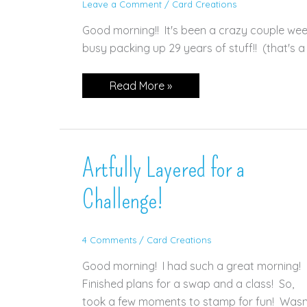
Leave a Comment
/
Card Creations
Good morning!! It's been a crazy couple we
busy packing up 29 years of stuff!! (that's a 
Quiet
Read More »
Meadow
for
GDP
#350
Artfully Layered for a
Challenge!
4 Comments
/
Card Creations
Good morning! I had such a great morning!
Finished plans for a swap and a class! So,
took a few moments to stamp for fun! Wasn