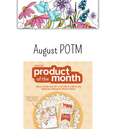
August POTM