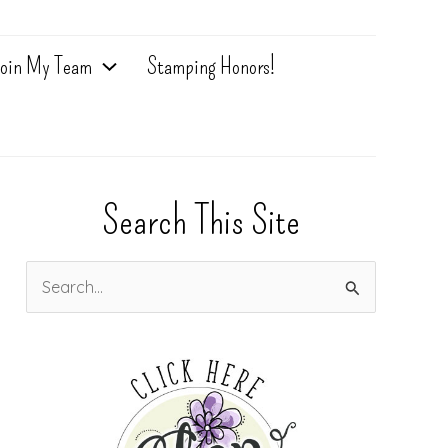
oin My Team
Stamping Honors!
Search This Site
S
e
a
r
c
h