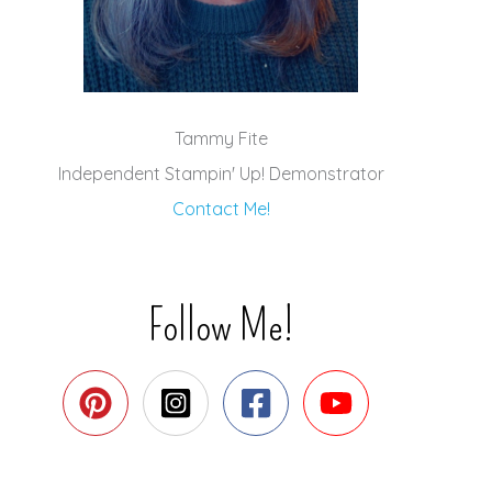
Tammy Fite
Independent Stampin' Up! Demonstrator
Contact Me!
Follow Me!