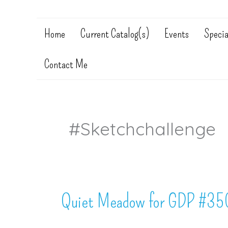
Home
Current Catalog(s)
Events
Specia
Contact Me
#sketchchallenge
Quiet Meadow for GDP #35