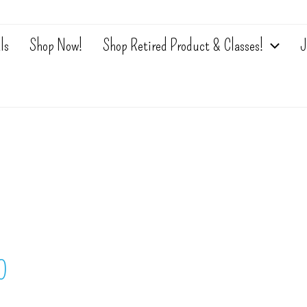
ls
Shop Now!
Shop Retired Product & Classes!
J
0