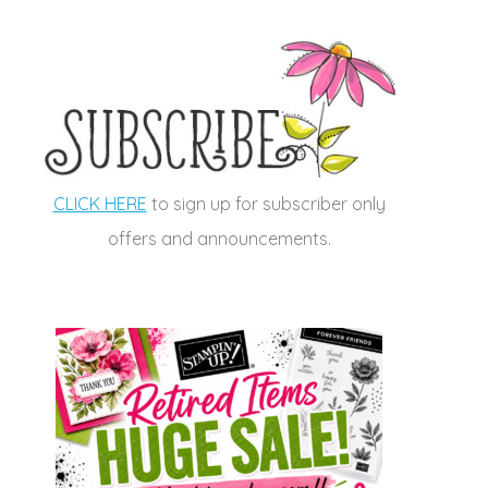
CLICK HERE
to sign up for subscriber only
offers and announcements.