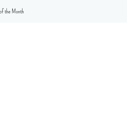
of the Month