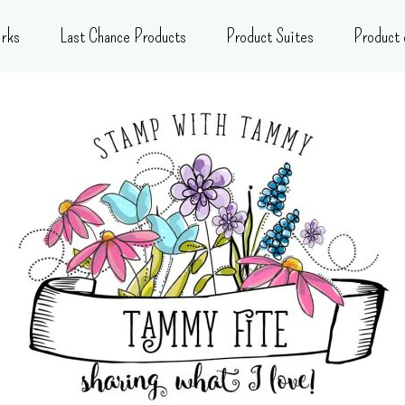
rks
Last Chance Products
Product Suites
Product 