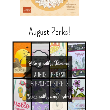
August Perks!