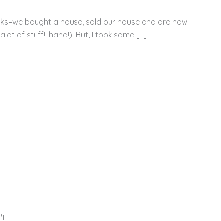
eks–we bought a house, sold our house and are now
alot of stuff!! haha!) But, I took some […]
't