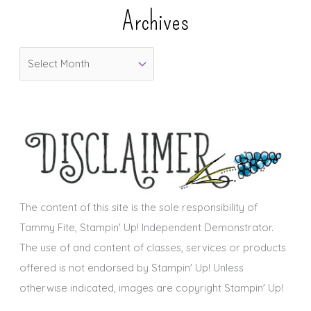
e
Archives
g
o
A
r
r
i
c
e
h
s
i
v
e
s
The content of this site is the sole responsibility of
Tammy Fite, Stampin' Up! Independent Demonstrator.
The use of and content of classes, services or products
offered is not endorsed by Stampin' Up! Unless
otherwise indicated, images are copyright Stampin' Up!