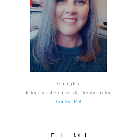
Tammy Fite
Independent Stampin' Up! Demonstrator
Contact Me!