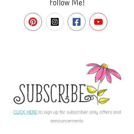
Follow Me!
CLICK HERE
to sign up for subscriber only offers and
announcements.