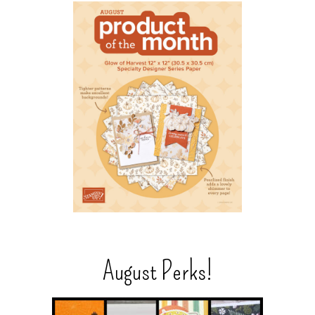
August Perks!