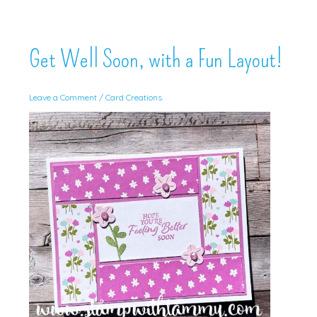
Get Well Soon, with a Fun Layout!
Leave a Comment
/
Card Creations