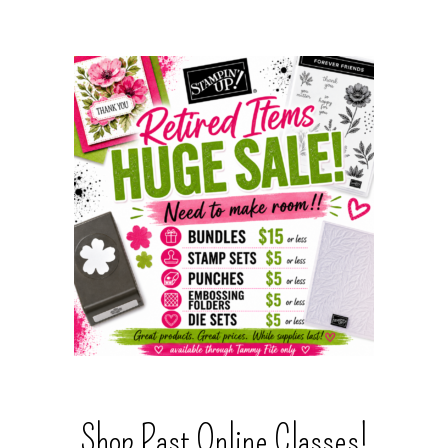
Shop Past Online Classes!