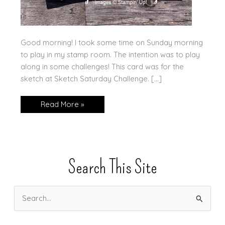
Good morning! I took some time on Sunday morning
to play in my stamp room. The intention was to play
along in some challenges! This card was for the
sketch at Sketch Saturday Challenge. […]
Get
Read More »
Well
Soon,
with
a
Fun
Layout!
Search This Site
S
e
a