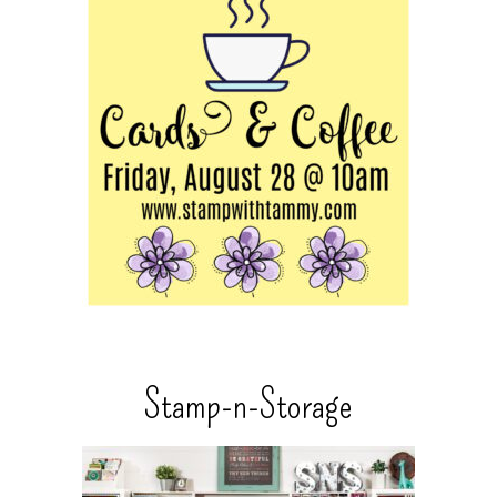
Stamp-n-Storage