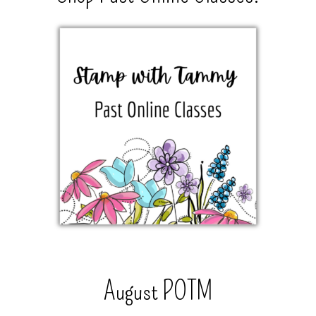
August POTM