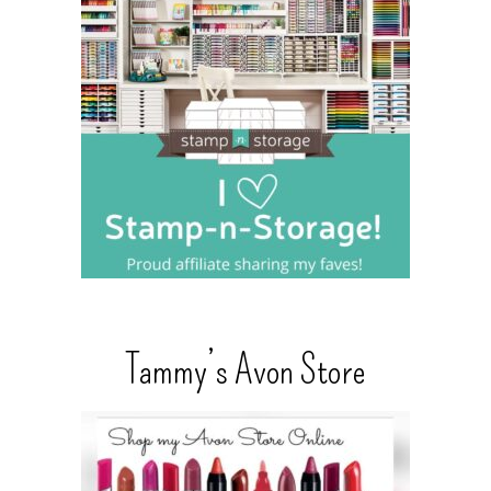
Tammy’s Avon Store