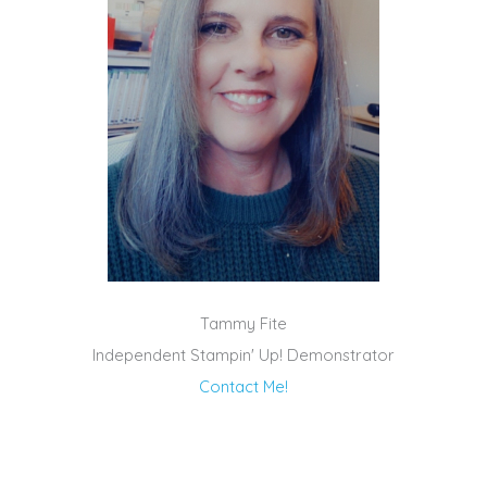
Tammy Fite
Independent Stampin' Up! Demonstrator
Contact Me!