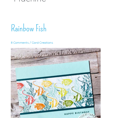
Rainbow Fish
8 Comments
/
Card Creations