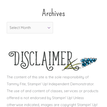
e
Archives
g
o
A
r
r
i
c
e
h
s
i
v
e
s
The content of this site is the sole responsibility of
Tammy Fite, Stampin' Up! Independent Demonstrator.
The use of and content of classes, services or products
offered is not endorsed by Stampin' Up! Unless
otherwise indicated, images are copyright Stampin' Up!