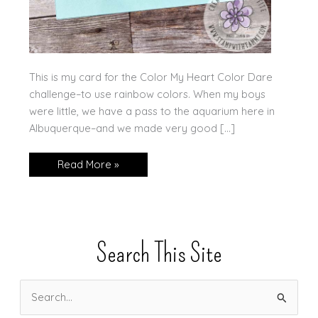
This is my card for the Color My Heart Color Dare
challenge–to use rainbow colors. When my boys
were little, we have a pass to the aquarium here in
Albuquerque–and we made very good […]
Rainbow
Read More »
Fish
Search This Site
S
e