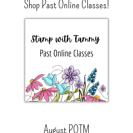
Shop Past Online Classes!
August POTM