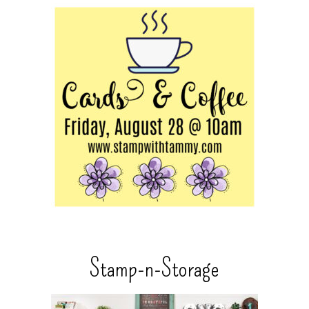
Stamp-n-Storage