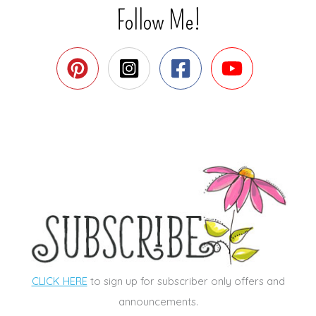
Follow Me!
CLICK HERE
to sign up for subscriber only offers and
announcements.