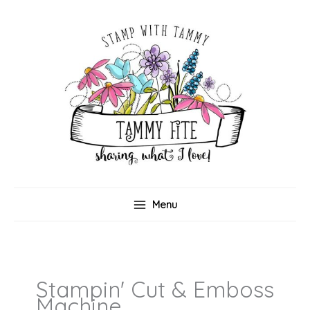
Skip
to
content
Menu
Stampin' Cut & Emboss
Machine