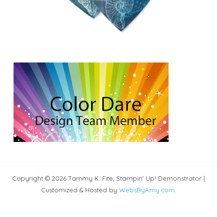
Copyright © 2026 Tammy K. Fite, Stampin' Up! Demonstrator |
Customized & Hosted by
WebsByAmy.com
.