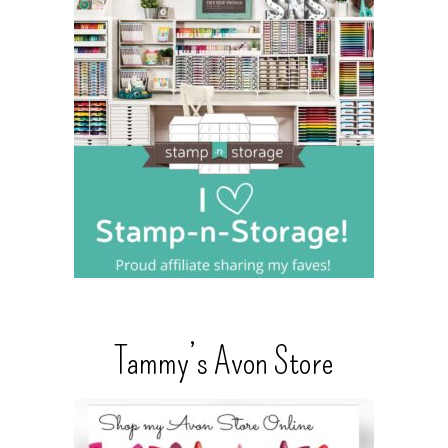
Tammy’s Avon Store