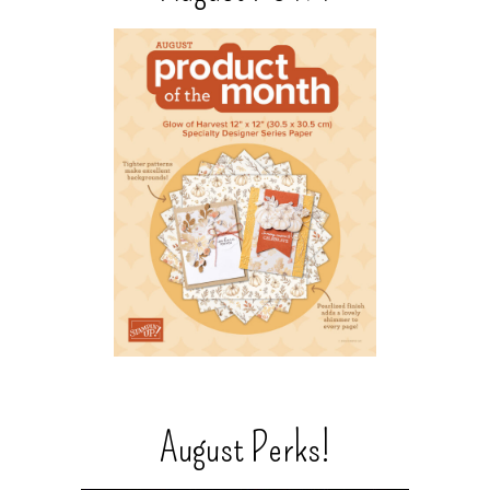
August Perks!