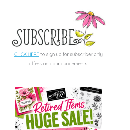
CLICK HERE
to sign up for subscriber only
offers and announcements.