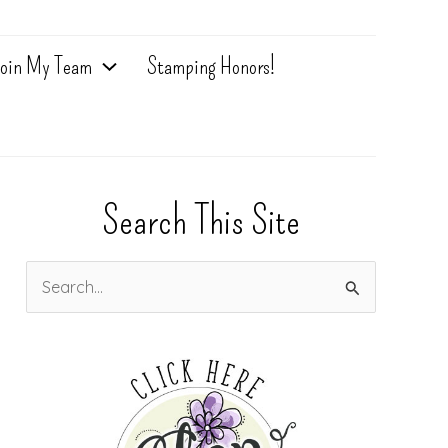
oin My Team
Stamping Honors!
Search This Site
S
e
a
r
c
h