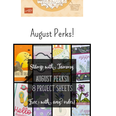
August Perks!