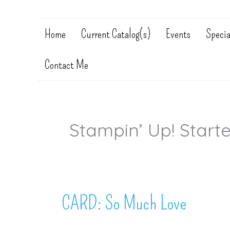
Home
Current Catalog(s)
Events
Specia
Contact Me
Stampin’ Up! Starte
CARD: So Much Love