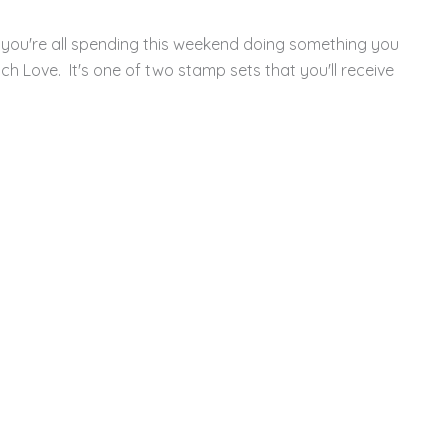
you're all spending this weekend doing something you
ch Love. It's one of two stamp sets that you'll receive