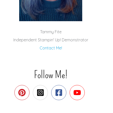
Tammy Fite
Independent Stampin' Up! Demonstrator
Contact Me!
Follow Me!