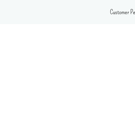
Skip
Customer Pe
to
content