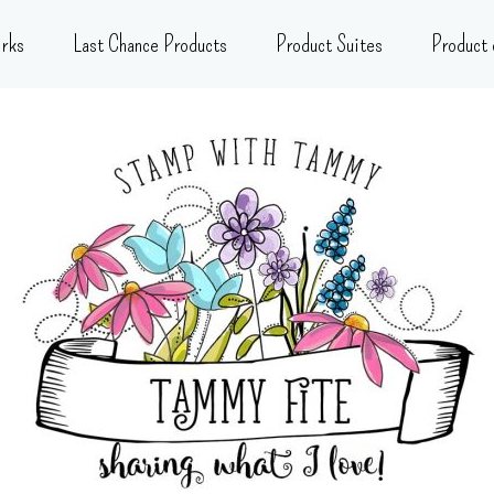
rks
Last Chance Products
Product Suites
Product 