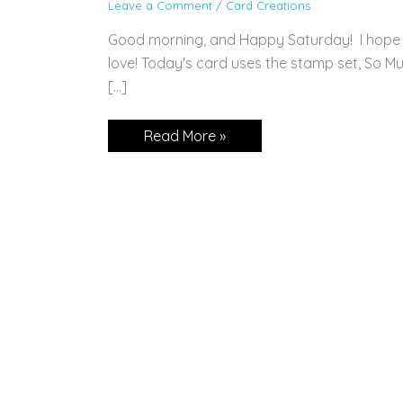
Leave a Comment
/
Card Creations
Good morning, and Happy Saturday! I hope 
love! Today's card uses the stamp set, So Mu
[…]
CARD:
Read More »
So
Much
Love