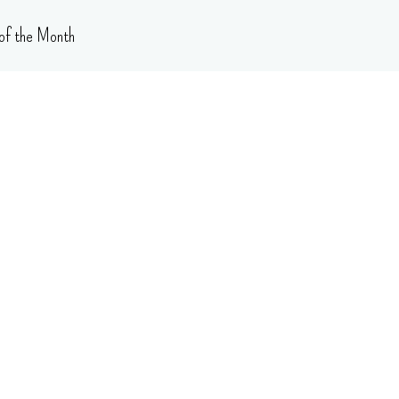
of the Month