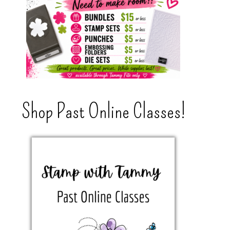
Shop Past Online Classes!