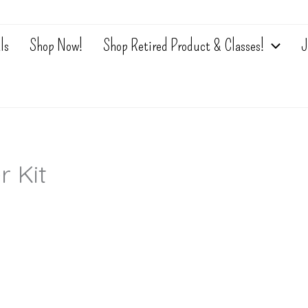
ls
Shop Now!
Shop Retired Product & Classes!
J
r Kit