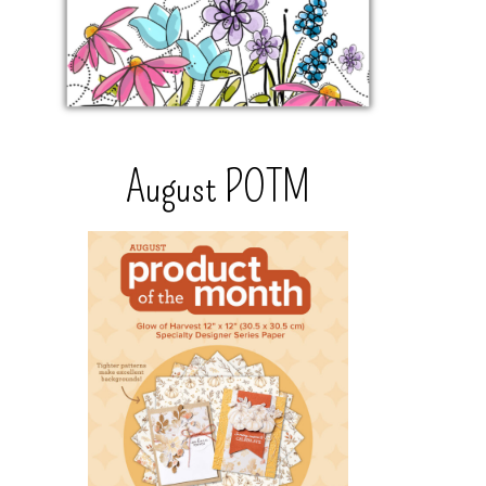
August POTM