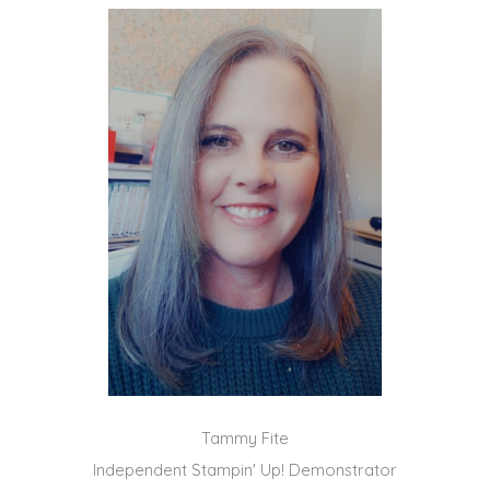
Tammy Fite
Independent Stampin' Up! Demonstrator