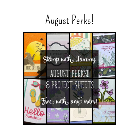
August Perks!