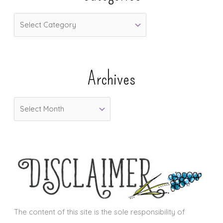
C
a
t
e
Archives
g
o
A
r
r
i
c
e
h
s
i
v
e
s
The content of this site is the sole responsibility of