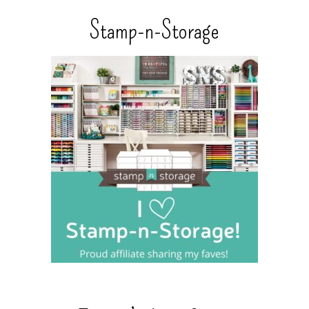
Stamp-n-Storage