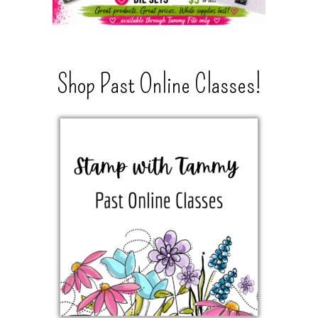
Shop Past Online Classes!