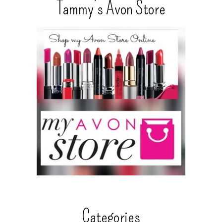
Tammy’s Avon Store
Categories