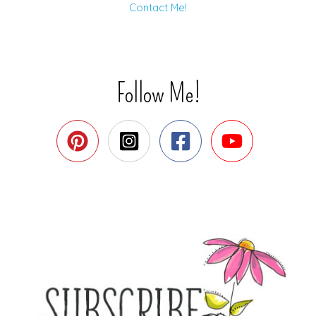
Contact Me!
Follow Me!