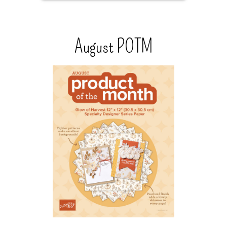
August POTM