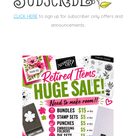
CLICK HERE
to sign up for subscriber only offers and
announcements.