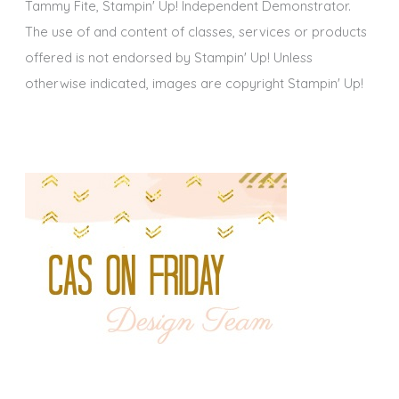
Tammy Fite, Stampin' Up! Independent Demonstrator.
The use of and content of classes, services or products
offered is not endorsed by Stampin' Up! Unless
otherwise indicated, images are copyright Stampin' Up!