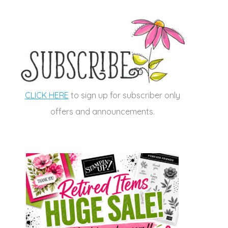
CLICK HERE
to sign up for subscriber only
offers and announcements.