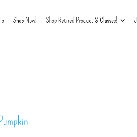
ls
Shop Now!
Shop Retired Product & Classes!
J
 Pumpkin