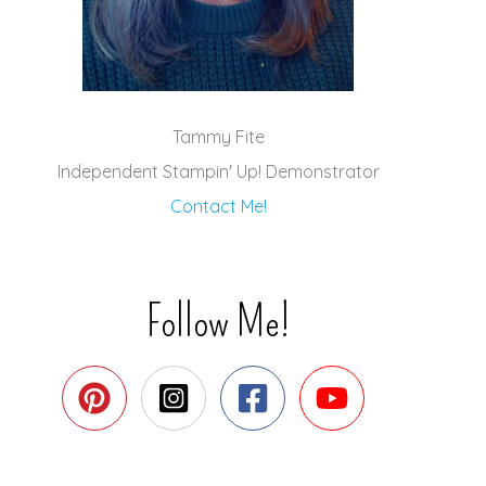
Tammy Fite
Independent Stampin' Up! Demonstrator
Contact Me!
Follow Me!