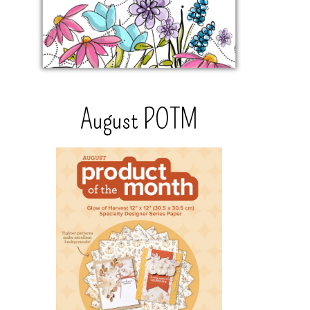
August POTM