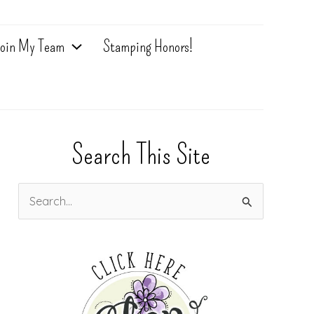
oin My Team
Stamping Honors!
Search This Site
S
e
a
r
c
h