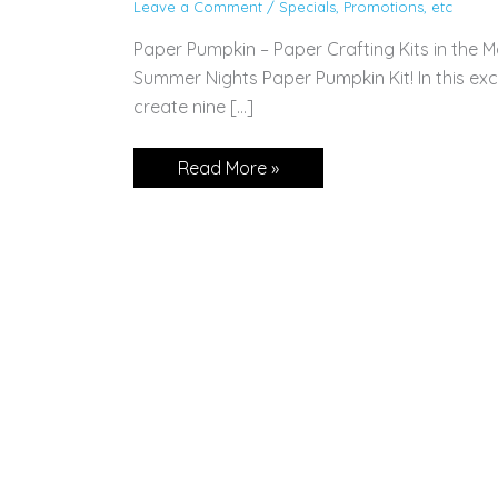
Leave a Comment
/
Specials, Promotions, etc
Paper Pumpkin – Paper Crafting Kits in the M
Summer Nights Paper Pumpkin Kit! In this exclu
create nine […]
Subscribe
Read More »
Today!
July
Paper
Pumpkin