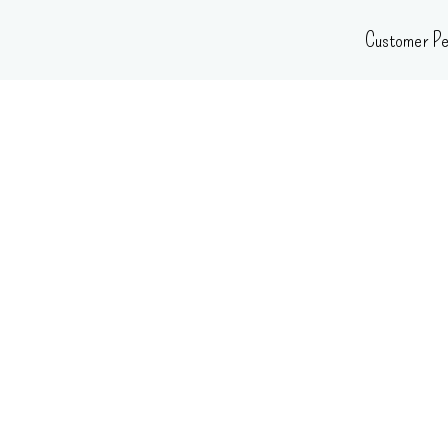
Skip
Customer Pe
to
content