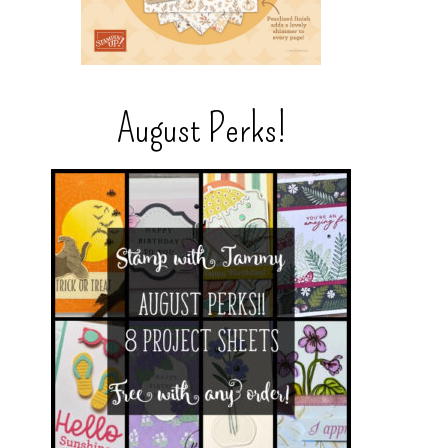
August Perks!