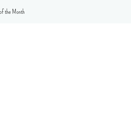
of the Month