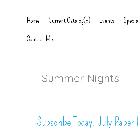
Home
Current Catalog(s)
Events
Specia
Contact Me
Summer Nights
Subscribe Today! July Paper