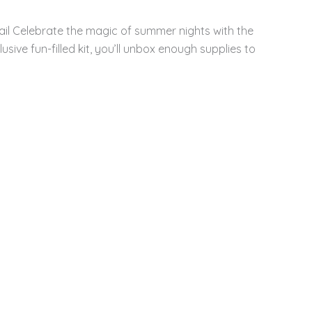
ail Celebrate the magic of summer nights with the
sive fun-filled kit, you’ll unbox enough supplies to