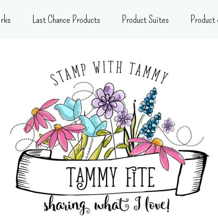
rks
Last Chance Products
Product Suites
Product 