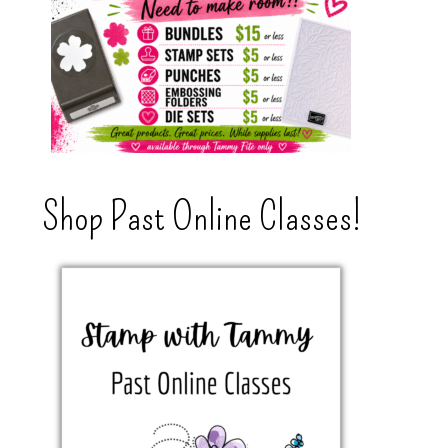
Shop Past Online Classes!