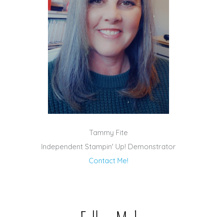
Tammy Fite
Independent Stampin' Up! Demonstrator
Contact Me!