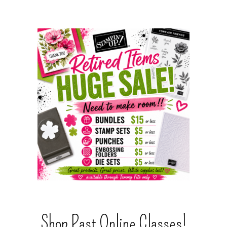
Shop Past Online Classes!