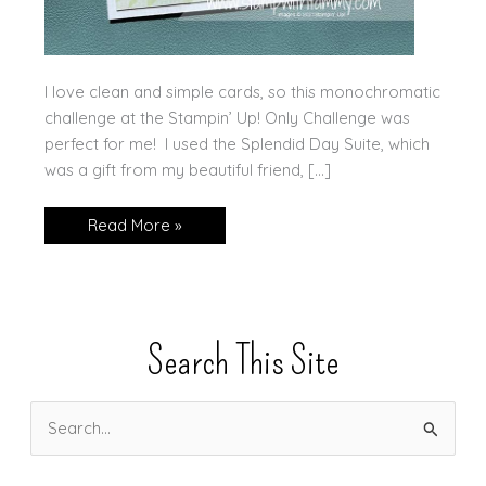
I love clean and simple cards, so this monochromatic
challenge at the Stampin’ Up! Only Challenge was
perfect for me! I used the Splendid Day Suite, which
was a gift from my beautiful friend, […]
Monochromatic
Read More »
Splendid
Day
Search This Site
S
e
a