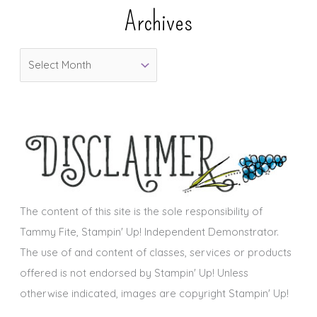
e
Archives
g
o
A
r
r
i
c
e
h
s
i
v
e
s
The content of this site is the sole responsibility of
Tammy Fite, Stampin' Up! Independent Demonstrator.
The use of and content of classes, services or products
offered is not endorsed by Stampin' Up! Unless
otherwise indicated, images are copyright Stampin' Up!