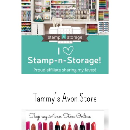
Tammy’s Avon Store