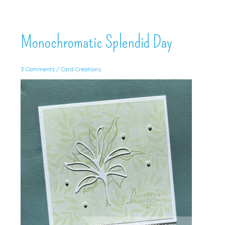
Monochromatic Splendid Day
3 Comments
/
Card Creations