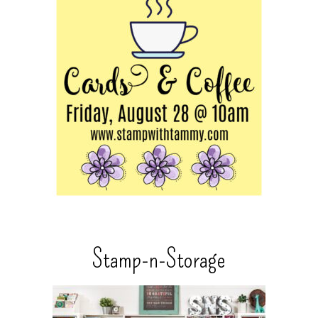
Stamp-n-Storage