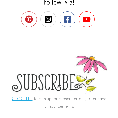
Follow Me!
CLICK HERE
to sign up for subscriber only offers and
announcements.