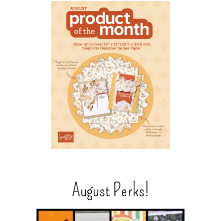
August Perks!