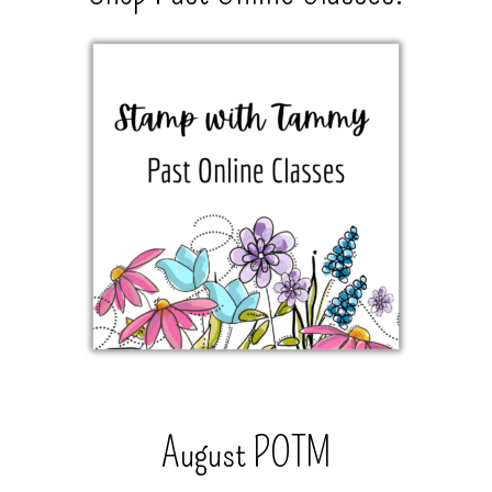
August POTM