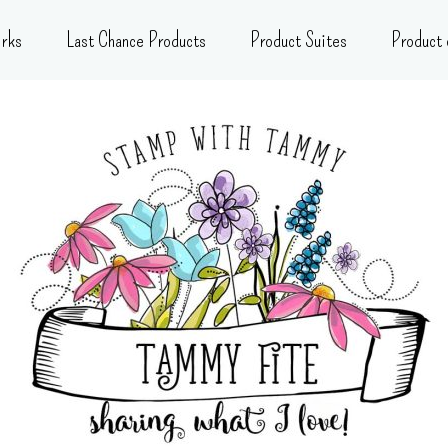
rks
Last Chance Products
Product Suites
Product 