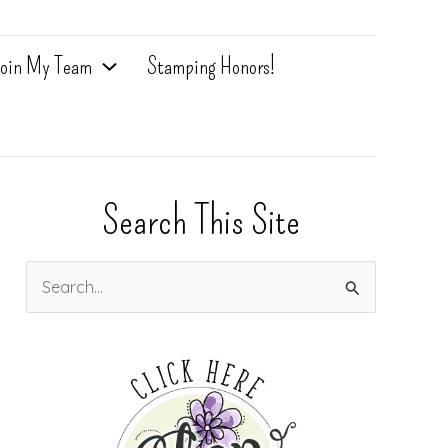
oin My Team
Stamping Honors!
Search This Site
S
e
a
r
c
h