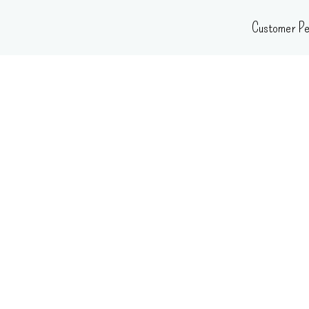
Skip
Customer Pe
to
content