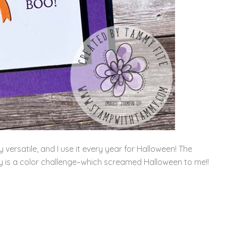
 versatile, and I use it every year for Halloween! The
y is a color challenge–which screamed Halloween to me!!