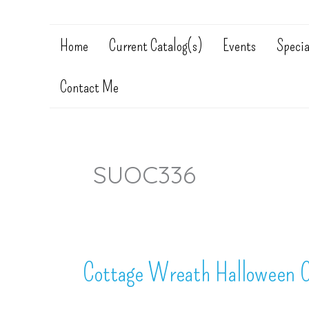
Home
Current Catalog(s)
Events
Specia
Contact Me
SUOC336
Cottage Wreath Halloween C