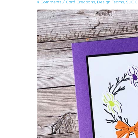
4 Comments
/
Card Creations
,
Design Teams
,
SUOC