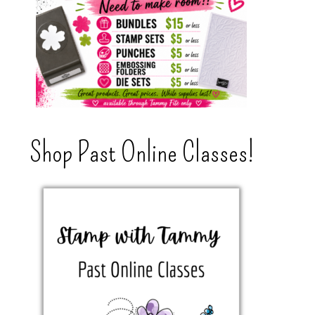
Shop Past Online Classes!