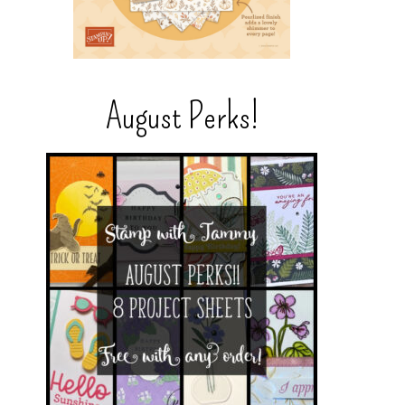
August Perks!