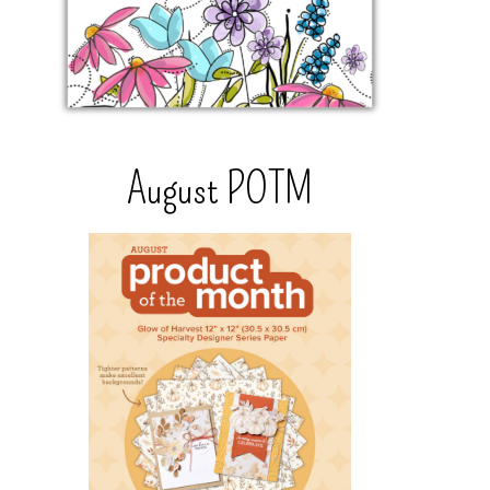
August POTM