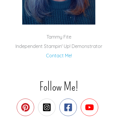
Tammy Fite
Independent Stampin' Up! Demonstrator
Contact Me!
Follow Me!