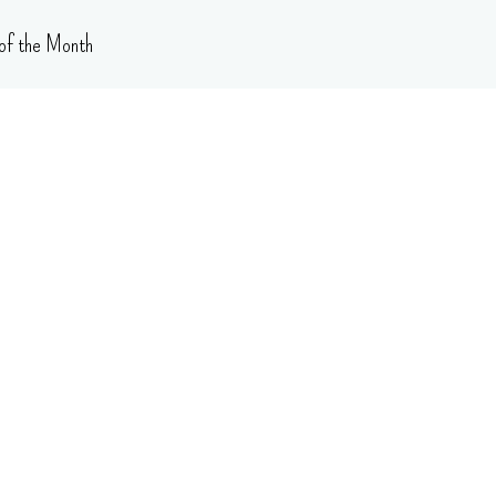
of the Month