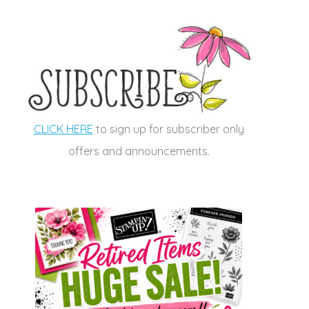
CLICK HERE
to sign up for subscriber only
offers and announcements.