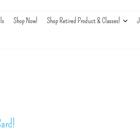
ls
Shop Now!
Shop Retired Product & Classes!
J
ard!