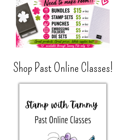
Shop Past Online Classes!