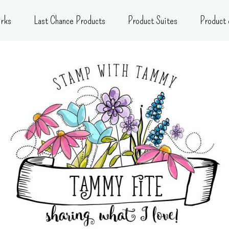
rks
Last Chance Products
Product Suites
Product 