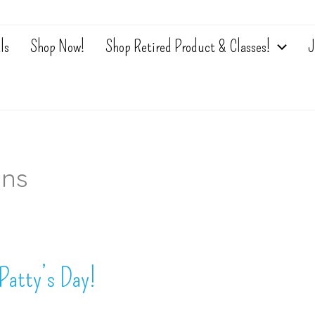
ls
Shop Now!
Shop Retired Product & Classes!
J
ons
Patty’s Day!