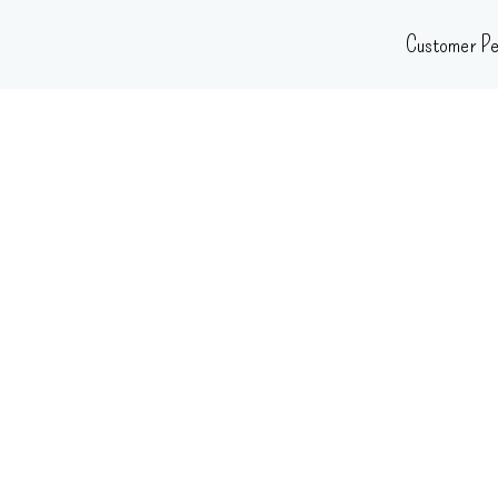
Skip
Customer Pe
to
content