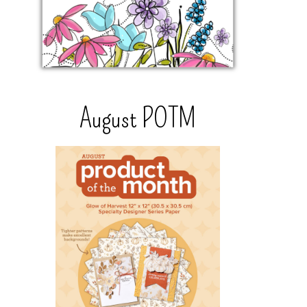
August POTM