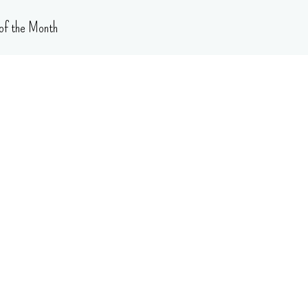
of the Month