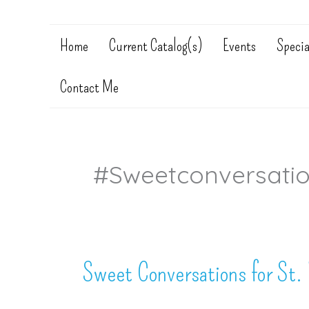
Home
Current Catalog(s)
Events
Specia
Contact Me
#sweetconversati
Sweet Conversations for St. 