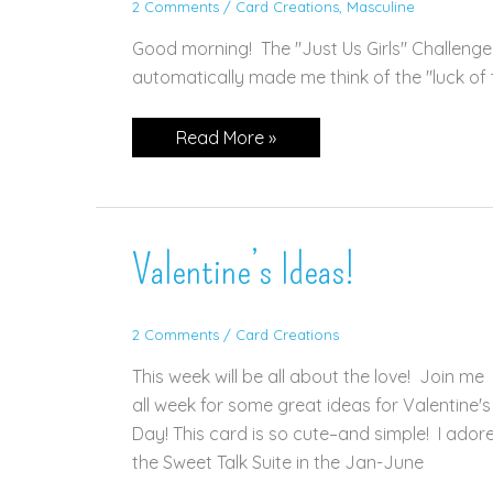
2 Comments
/
Card Creations
,
Masculine
Good morning! The "Just Us Girls" Challenge
automatically made me think of the "luck of th
Sweet
Read More »
Conversations
for
St.
Patty’s
Day!
Valentine’s Ideas!
2 Comments
/
Card Creations
This week will be all about the love! Join me
all week for some great ideas for Valentine's
Day! This card is so cute–and simple! I ador
the Sweet Talk Suite in the Jan-June