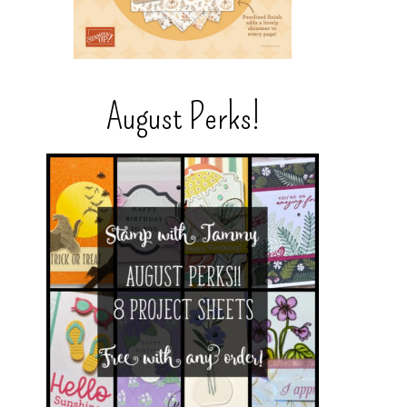
August Perks!