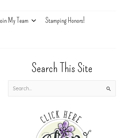
oin My Team
Stamping Honors!
Search This Site
S
e
a
r
c
h