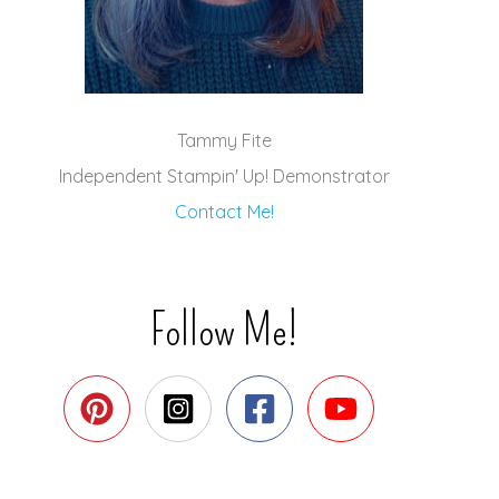
Tammy Fite
Independent Stampin' Up! Demonstrator
Contact Me!
Follow Me!