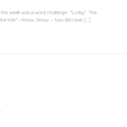
 this week was a word challenge: "Lucky". This
e Irish"– I know, I know — how did I ever […]
e