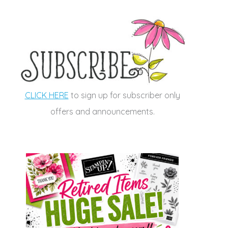
CLICK HERE
to sign up for subscriber only
offers and announcements.