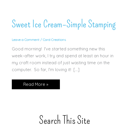
Sweet Ice Cream–Simple Stamping
Leave a Comment
/
Card Creations
Good morning! I've started something new this
week–after work, I try and spend at least an hour in
my craft room instead of just wasting time on the
computer. So far, I'm loving it! […]
Sweet
Read More »
Ice
Cream–
Simple
Stamping
Search This Site