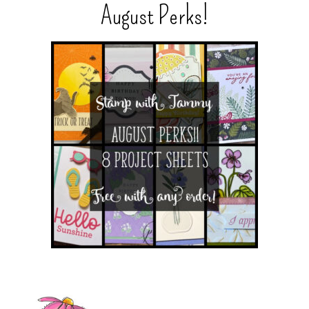
August Perks!