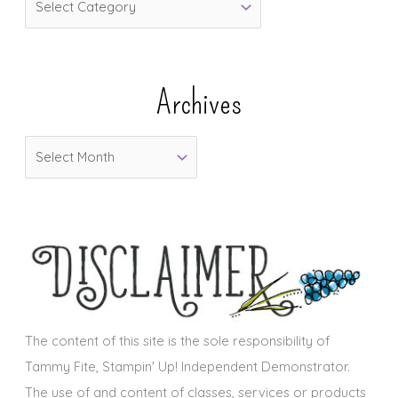
a
t
e
Archives
g
o
A
r
r
i
c
e
h
s
i
v
e
s
The content of this site is the sole responsibility of
Tammy Fite, Stampin' Up! Independent Demonstrator.
The use of and content of classes, services or products