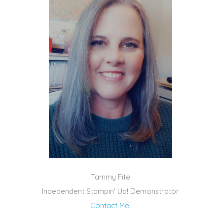
Tammy Fite
Independent Stampin' Up! Demonstrator
Contact Me!