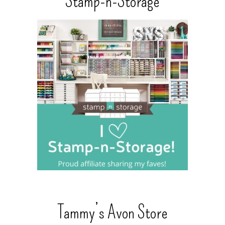
Stamp-n-Storage
Tammy’s Avon Store