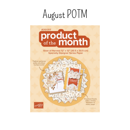
August POTM