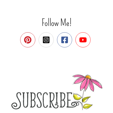
Follow Me!