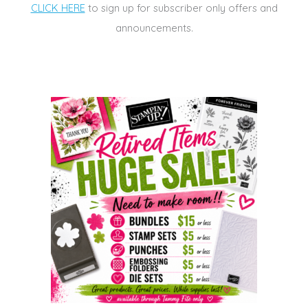
CLICK HERE
to sign up for subscriber only offers and
announcements.