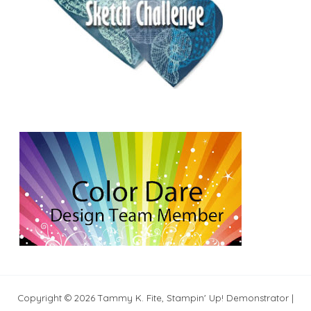
Copyright © 2026 Tammy K. Fite, Stampin' Up! Demonstrator |