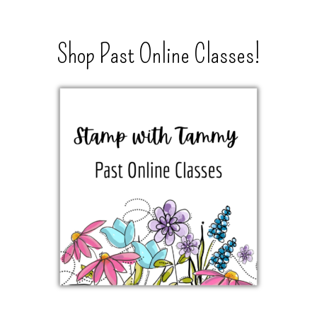
Shop Past Online Classes!