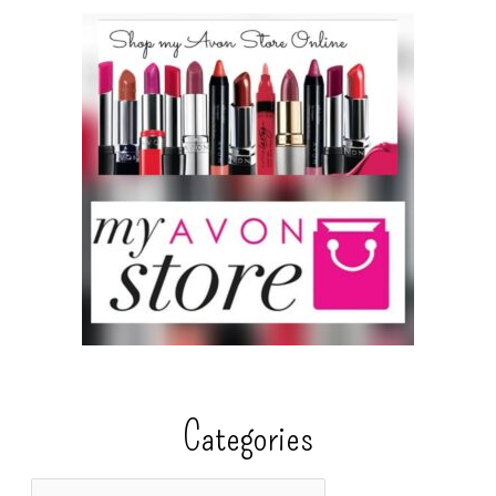
Categories
C