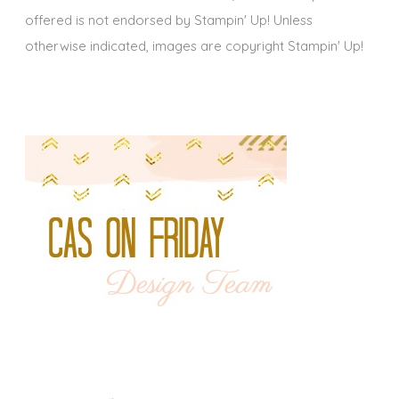
offered is not endorsed by Stampin' Up! Unless
otherwise indicated, images are copyright Stampin' Up!