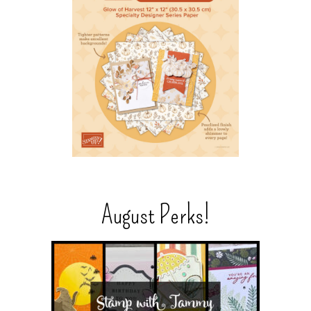
August Perks!