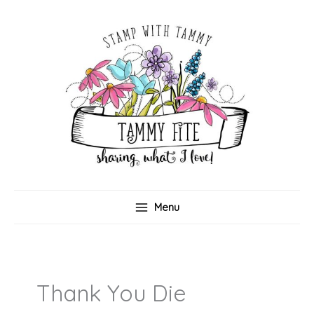
Skip
to
content
Menu
Thank You Die