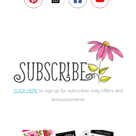
CLICK HERE
to sign up for subscriber only offers and
announcements.