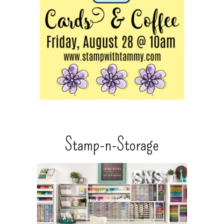
Stamp-n-Storage