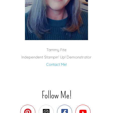
Tammy Fite
Independent Stampin' Up! Demonstrator
Contact Me!
Follow Me!