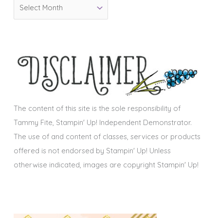
A
r
r
i
c
e
h
s
i
v
e
s
The content of this site is the sole responsibility of
Tammy Fite, Stampin' Up! Independent Demonstrator.
The use of and content of classes, services or products
offered is not endorsed by Stampin' Up! Unless
otherwise indicated, images are copyright Stampin' Up!