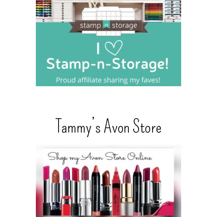
Tammy’s Avon Store