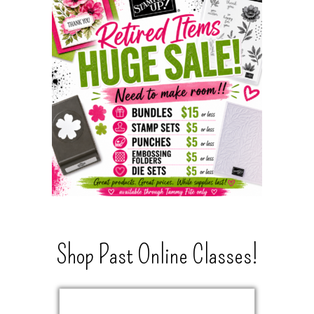
Shop Past Online Classes!