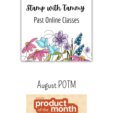
August POTM