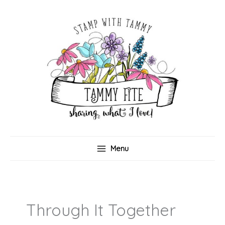
Skip
to
content
Menu
Through It Together