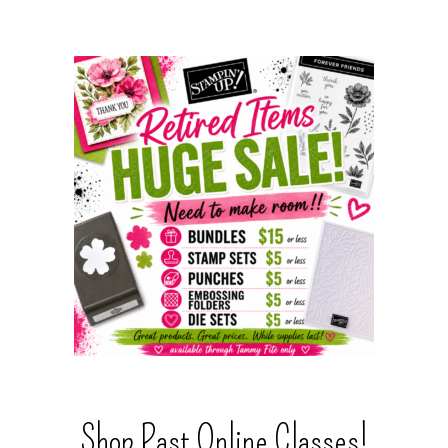
Shop Past Online Classes!