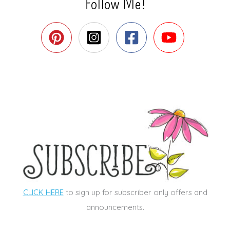
Follow Me!
CLICK HERE
to sign up for subscriber only offers and
announcements.