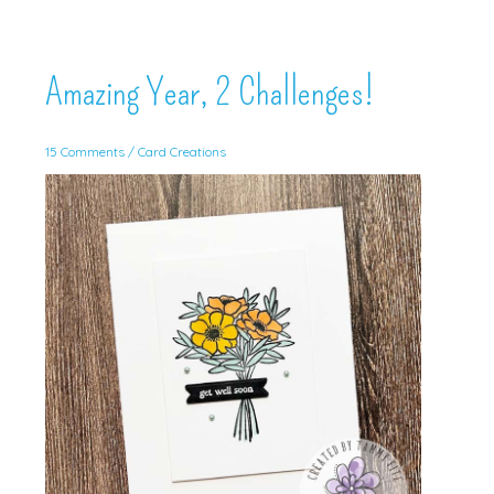
Amazing Year, 2 Challenges!
15 Comments
/
Card Creations