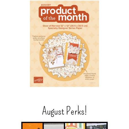
August Perks!