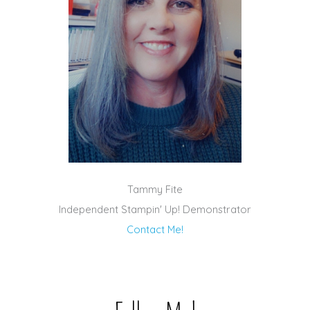
Tammy Fite
Independent Stampin' Up! Demonstrator
Contact Me!