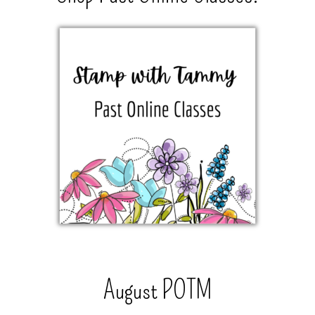
August POTM