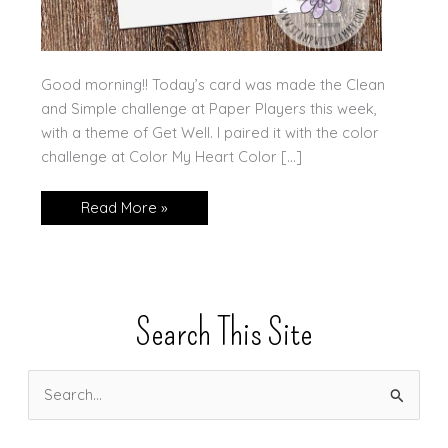
Good morning!! Today’s card was made the Clean
and Simple challenge at Paper Players this week,
with a theme of Get Well. I paired it with the color
challenge at Color My Heart Color […]
Amazing
Read More »
Year,
2
Challenges!
Search This Site
S
e
a