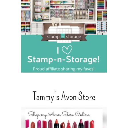
Tammy’s Avon Store