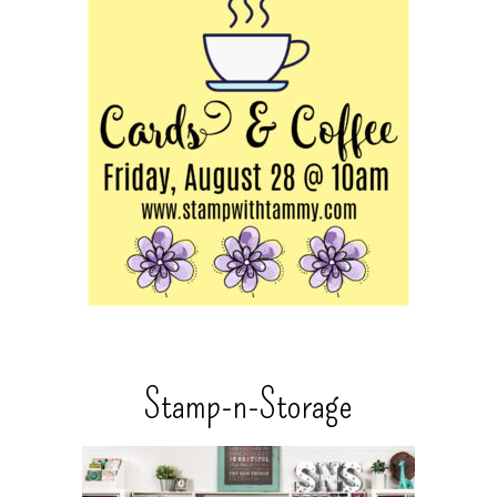
Stamp-n-Storage