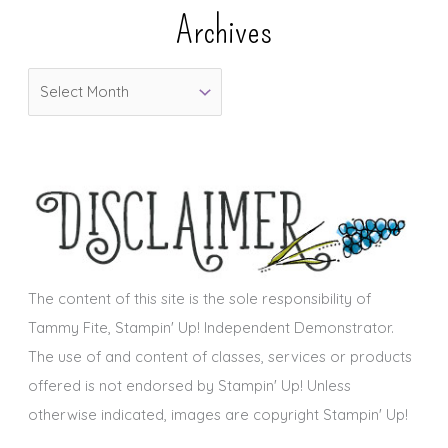
e
Archives
g
o
A
r
r
i
c
e
h
s
i
v
e
s
The content of this site is the sole responsibility of
Tammy Fite, Stampin' Up! Independent Demonstrator.
The use of and content of classes, services or products
offered is not endorsed by Stampin' Up! Unless
otherwise indicated, images are copyright Stampin' Up!