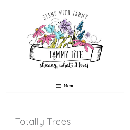
Skip
to
content
Menu
Totally Trees