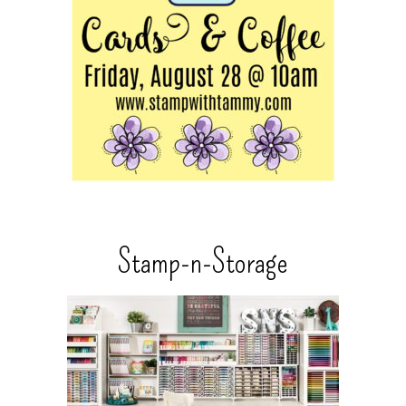
Stamp-n-Storage