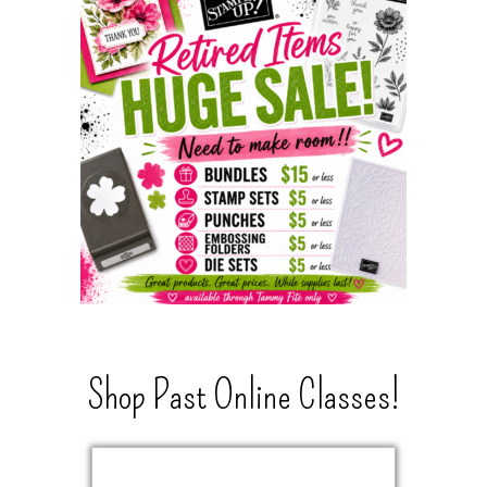
Shop Past Online Classes!