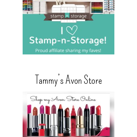
Tammy’s Avon Store