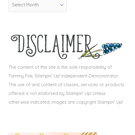
A
r
r
i
c
e
h
s
i
v
e
s
The content of this site is the sole responsibility of
Tammy Fite, Stampin' Up! Independent Demonstrator.
The use of and content of classes, services or products
offered is not endorsed by Stampin' Up! Unless
otherwise indicated, images are copyright Stampin' Up!