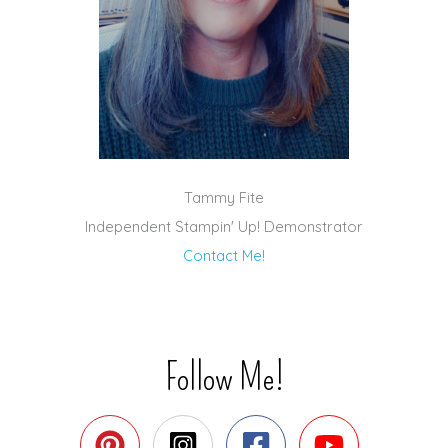
Tammy Fite
Independent Stampin' Up! Demonstrator
Contact Me!
Follow Me!