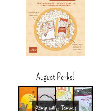
August Perks!