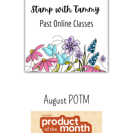
August POTM