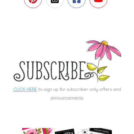
CLICK HERE
to sign up for subscriber only offers and
announcements.