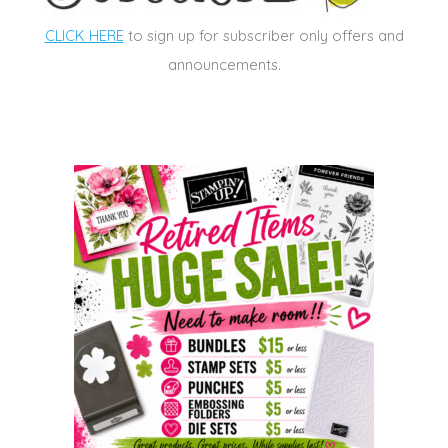
CLICK HERE
to sign up for subscriber only offers and
announcements.