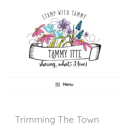
Skip
to
content
Menu
Trimming The Town