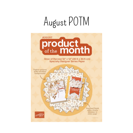
August POTM