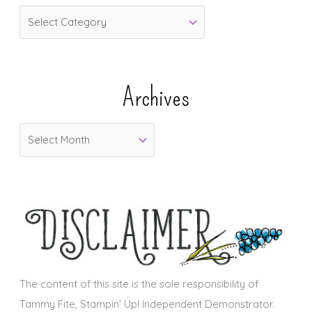
C
a
t
e
Archives
g
o
A
r
r
i
c
e
h
s
i
v
e
s
The content of this site is the sole responsibility of
Tammy Fite, Stampin' Up! Independent Demonstrator.