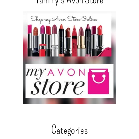
Categories