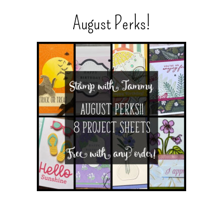
August Perks!