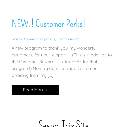
NEW!! Customer Perks!
Leave a Comment
/
Specials, Promotions, etc
A new program to thank you, my wonderful
customers, for your support! (This is in addition to
the Customer Rewards — click HERE for that
program!) Monthly Card Tutorials Customers
ordering from my […]
NEW!!
Read More »
Customer
Perks!
Search This Site