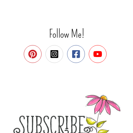
Follow Me!