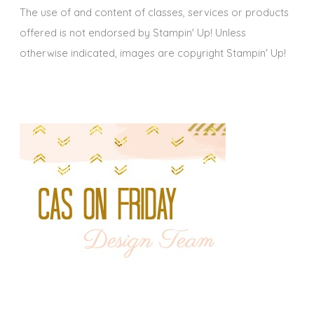
The use of and content of classes, services or products
offered is not endorsed by Stampin' Up! Unless
otherwise indicated, images are copyright Stampin' Up!