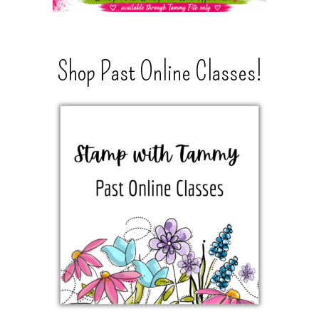
Shop Past Online Classes!