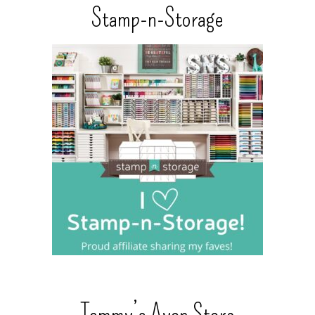
Stamp-n-Storage
Tammy’s Avon Store