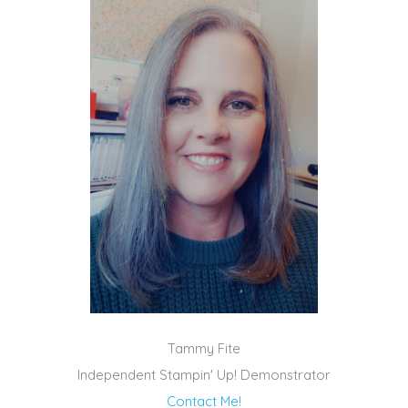
Tammy Fite
Independent Stampin' Up! Demonstrator
Contact Me!