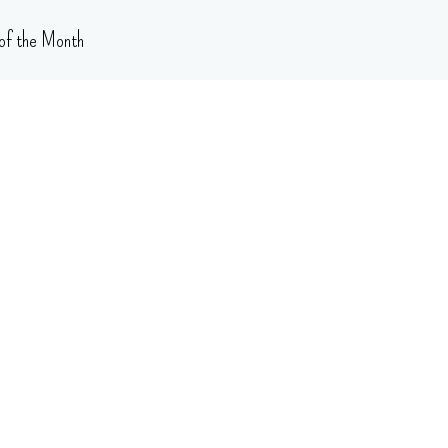
of the Month