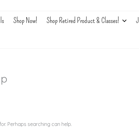
ls
Shop Now!
Shop Retired Product & Classes!
J
sp
for. Perhaps searching can help.