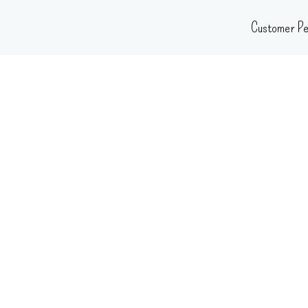
Skip
Customer Pe
to
content