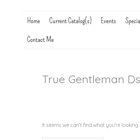
Home
Current Catalog(s)
Events
Specia
Contact Me
True Gentleman D
It seems we can’t find what you’re looking 