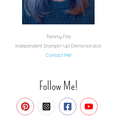
Tammy Fite
Independent Stampin' Up! Demonstrator
Contact Me!
Follow Me!