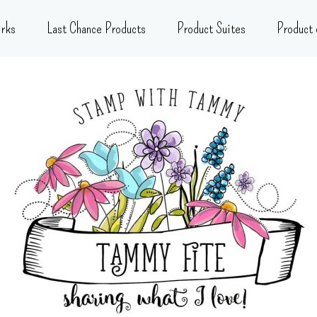
rks
Last Chance Products
Product Suites
Product 