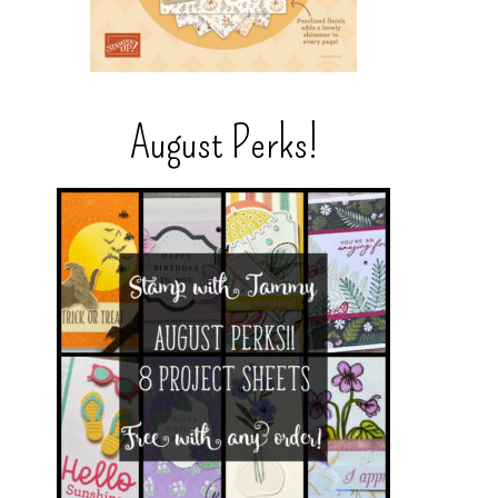
August Perks!