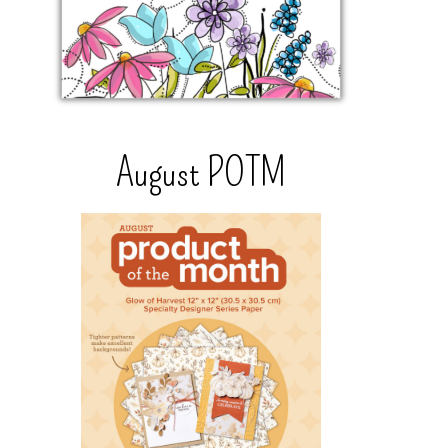
August POTM