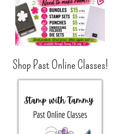
Shop Past Online Classes!