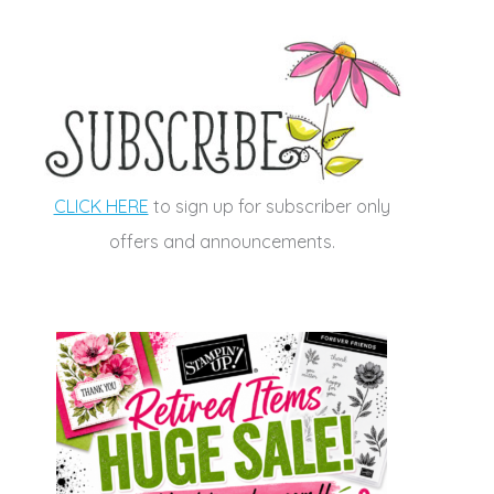
CLICK HERE
to sign up for subscriber only
offers and announcements.