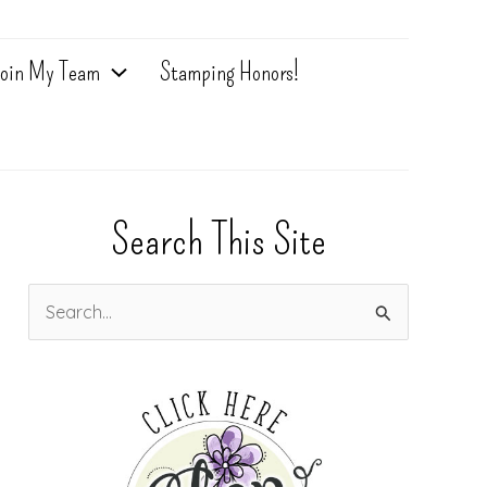
oin My Team
Stamping Honors!
Search This Site
S
e
a
r
c
h