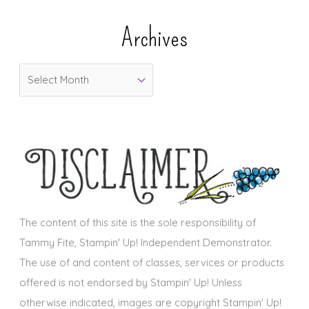
e
Archives
g
o
A
r
r
i
c
e
h
s
i
v
e
s
The content of this site is the sole responsibility of
Tammy Fite, Stampin' Up! Independent Demonstrator.
The use of and content of classes, services or products
offered is not endorsed by Stampin' Up! Unless
otherwise indicated, images are copyright Stampin' Up!