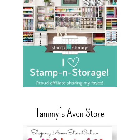
Tammy’s Avon Store