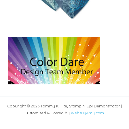
Copyright © 2026 Tammy K. Fite, Stampin' Up! Demonstrator |
Customized & Hosted by
WebsByAmy.com
.