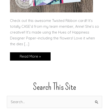
Check out this awesome Twisted Ribbon card!! It’s
totally CASE’d from my team member, Anne! She’s so
creative!! It’s made using the Hues of Happiness
Designer Paper–including the flowers! Love it when
the dies […]
Twisted
Read More »
Ribbon
Search This Site
S
e