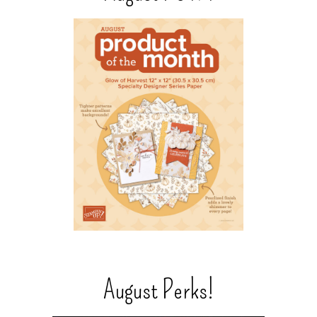
August Perks!