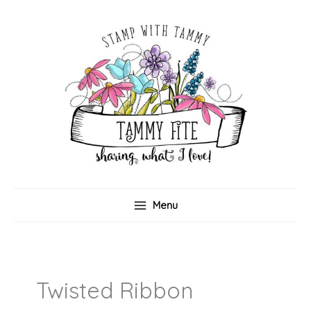
Skip
to
content
Menu
Twisted Ribbon