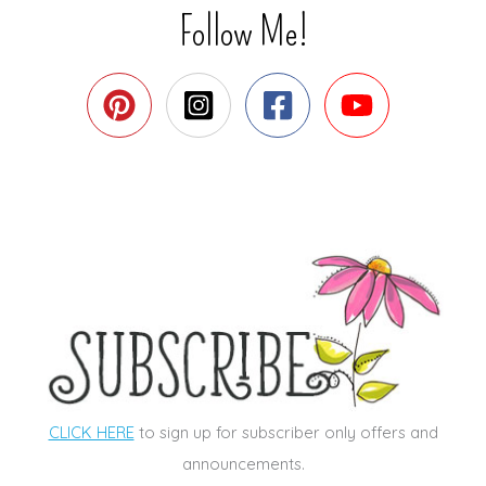
Follow Me!
CLICK HERE
to sign up for subscriber only offers and
announcements.