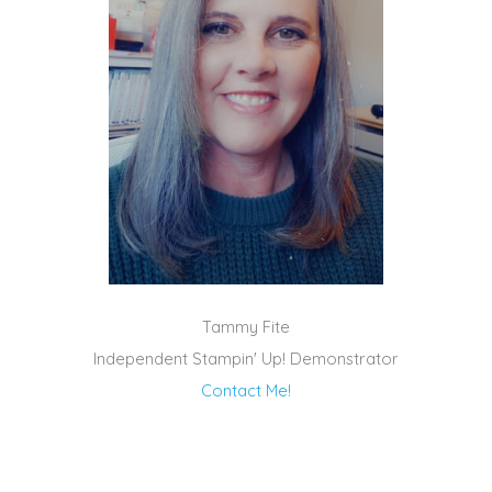
Tammy Fite
Independent Stampin' Up! Demonstrator
Contact Me!