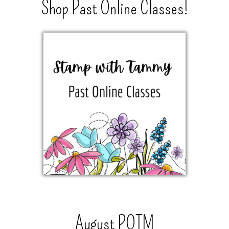
Shop Past Online Classes!
August POTM