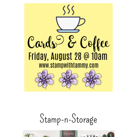
Stamp-n-Storage