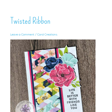
Twisted Ribbon
Leave a Comment
/
Card Creations