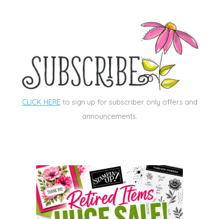
CLICK HERE
to sign up for subscriber only offers and
announcements.