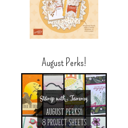
August Perks!