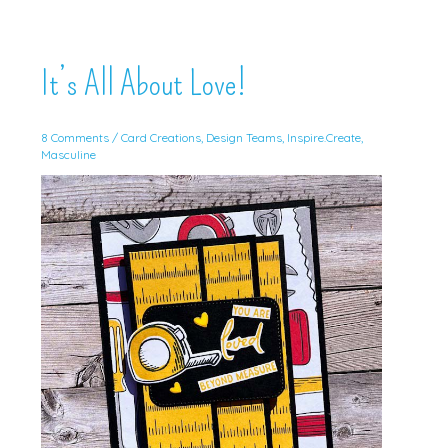
It’s All About Love!
8 Comments
/
Card Creations
,
Design Teams
,
Inspire.Create
,
Masculine