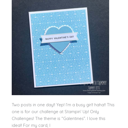
Two posts in one day!! Yep! I’m a busy girl! haha!! This
one is for our challenge at Stampin’ Up! Only
Challenges! The theme is “Galentines”. I love this
idea!! For my card, I