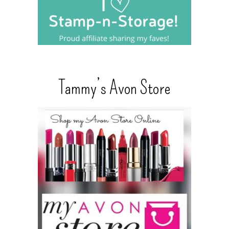
Tammy’s Avon Store