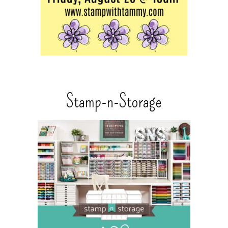
Stamp-n-Storage