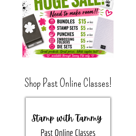
Shop Past Online Classes!