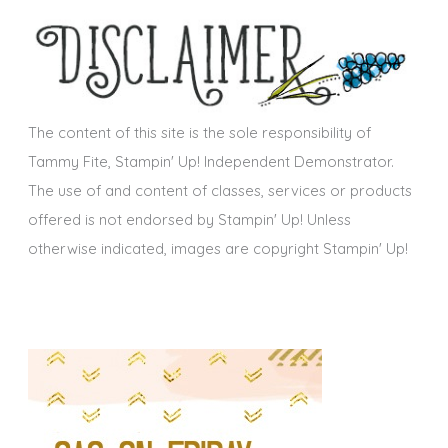
h
s
i
v
e
s
The content of this site is the sole responsibility of
Tammy Fite, Stampin' Up! Independent Demonstrator.
The use of and content of classes, services or products
offered is not endorsed by Stampin' Up! Unless
otherwise indicated, images are copyright Stampin' Up!