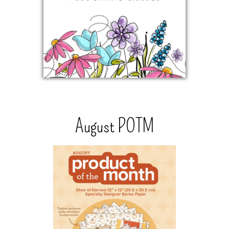
August POTM