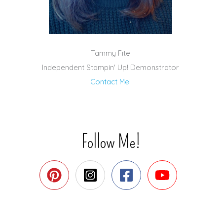
Tammy Fite
Independent Stampin' Up! Demonstrator
Contact Me!
Follow Me!