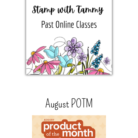
August POTM