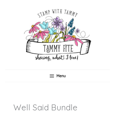
Skip
to
content
Menu
Well Said Bundle