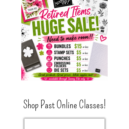
Shop Past Online Classes!