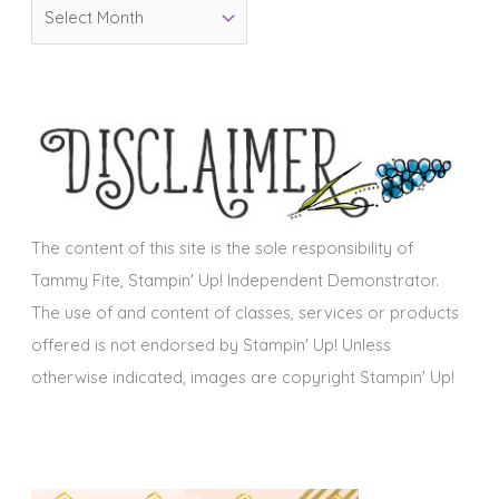
A
r
r
i
c
e
h
s
i
v
e
s
The content of this site is the sole responsibility of
Tammy Fite, Stampin' Up! Independent Demonstrator.
The use of and content of classes, services or products
offered is not endorsed by Stampin' Up! Unless
otherwise indicated, images are copyright Stampin' Up!