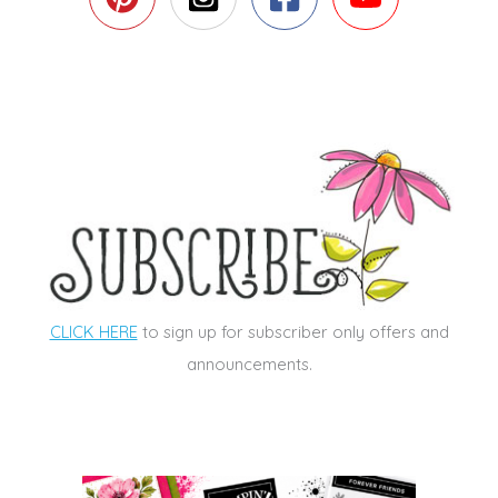
CLICK HERE
to sign up for subscriber only offers and
announcements.