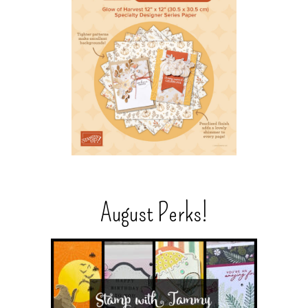
August Perks!