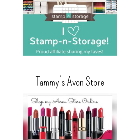
Tammy’s Avon Store