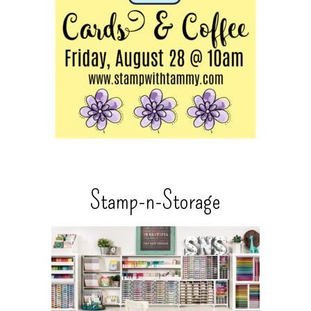
Stamp-n-Storage