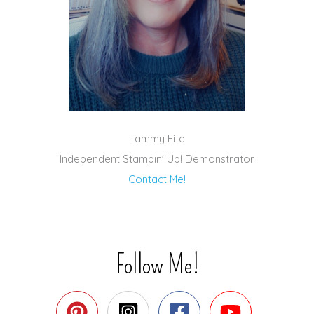
Tammy Fite
Independent Stampin' Up! Demonstrator
Contact Me!
Follow Me!