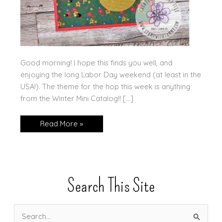
Good morning! I hope this finds you well, and
enjoying the long Labor Day weekend (at least in the
USA!). The theme for the hop this week is anything
from the Winter Mini Catalog!! […]
Winter
Read More »
Garden
for
the
Ink.Stamp.Share
Blog
Hop!
Search This Site
S