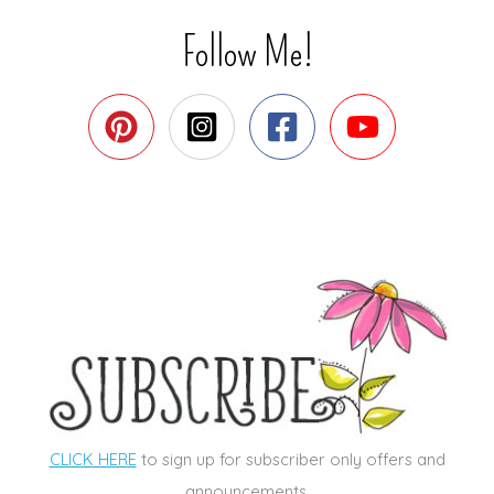
Follow Me!
CLICK HERE
to sign up for subscriber only offers and
announcements.