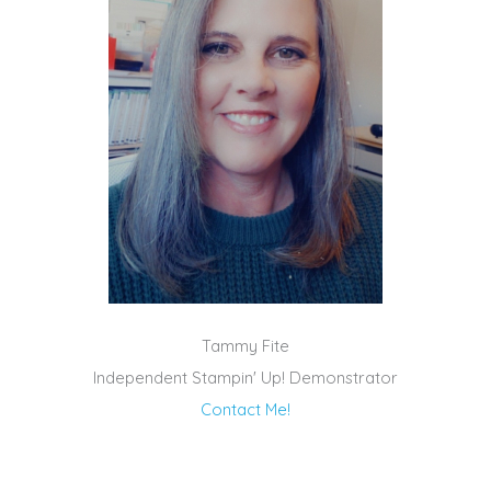
Tammy Fite
Independent Stampin' Up! Demonstrator
Contact Me!