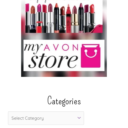
Categories
C
a