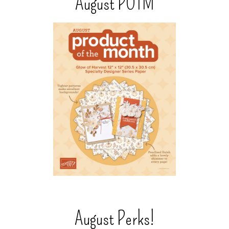
August POTM
August Perks!