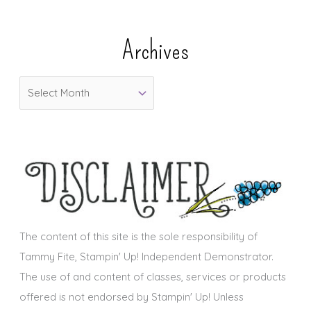
t
e
Archives
g
o
A
r
r
i
c
e
h
s
i
v
e
s
The content of this site is the sole responsibility of
Tammy Fite, Stampin' Up! Independent Demonstrator.
The use of and content of classes, services or products
offered is not endorsed by Stampin' Up! Unless