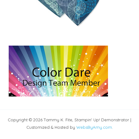
Copyright © 2026 Tammy K. Fite, Stampin' Up! Demonstrator |
Customized & Hosted by
WebsByAmy.com
.