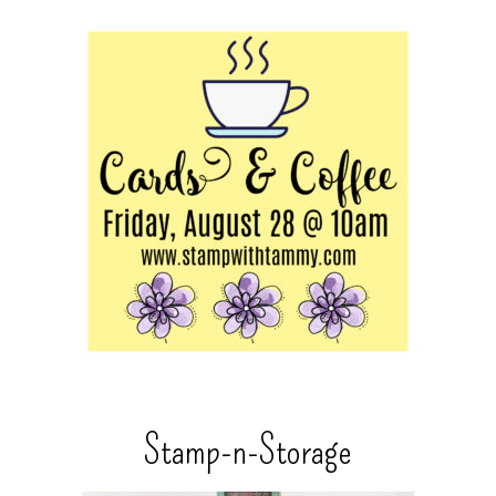
Stamp-n-Storage