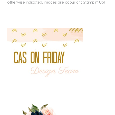
otherwise indicated, images are copyright Stampin' Up!