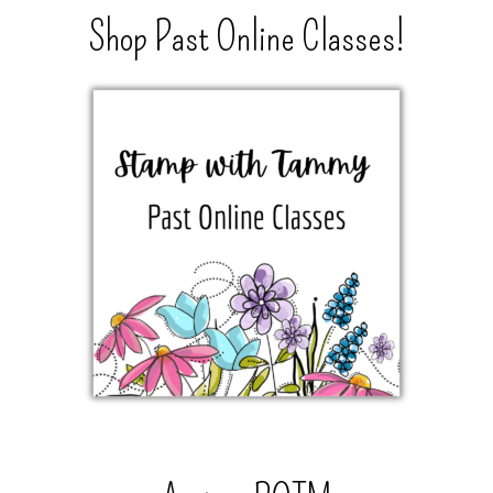
Shop Past Online Classes!