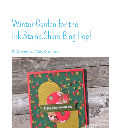
Winter Garden for the
Ink.Stamp.Share Blog Hop!
10 Comments
/
Card Creations