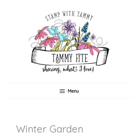
Skip
to
content
Menu
Winter Garden