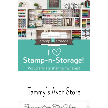
Tammy’s Avon Store