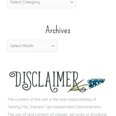
a
t
e
Archives
g
o
A
r
r
i
c
e
h
s
i
v
e
s
The content of this site is the sole responsibility of
Tammy Fite, Stampin' Up! Independent Demonstrator.
The use of and content of classes, services or products