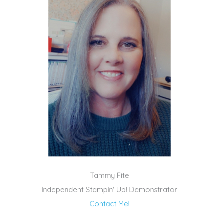
Tammy Fite
Independent Stampin' Up! Demonstrator
Contact Me!