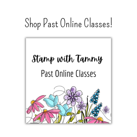
Shop Past Online Classes!