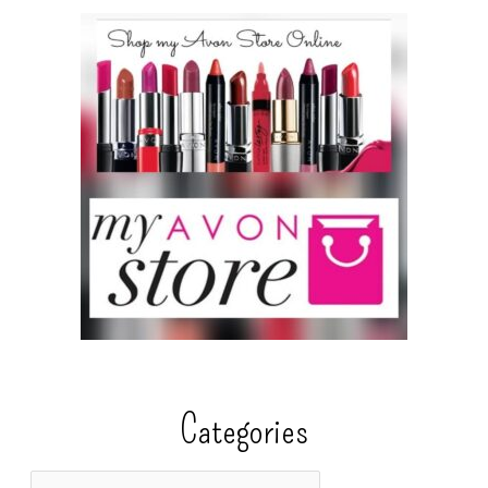
Categories
C