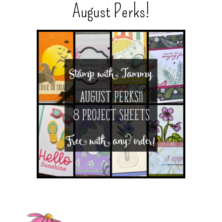
August Perks!