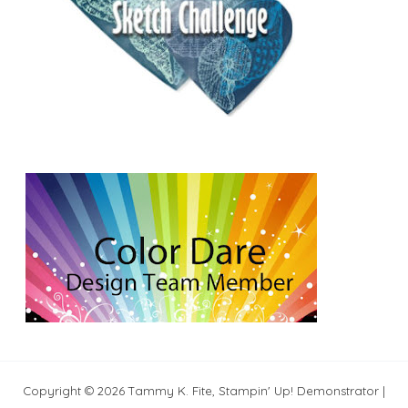
Copyright © 2026 Tammy K. Fite, Stampin' Up! Demonstrator |