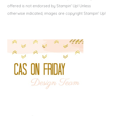
offered is not endorsed by Stampin' Up! Unless
otherwise indicated, images are copyright Stampin' Up!