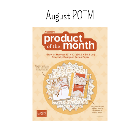
August POTM