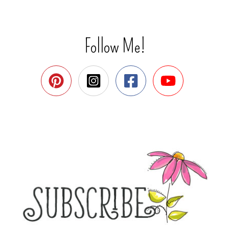
Follow Me!