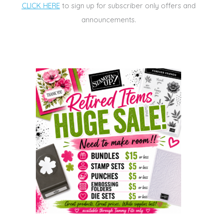
CLICK HERE
to sign up for subscriber only offers and
announcements.