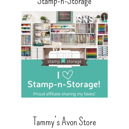
Stamp-n-Storage
Tammy’s Avon Store