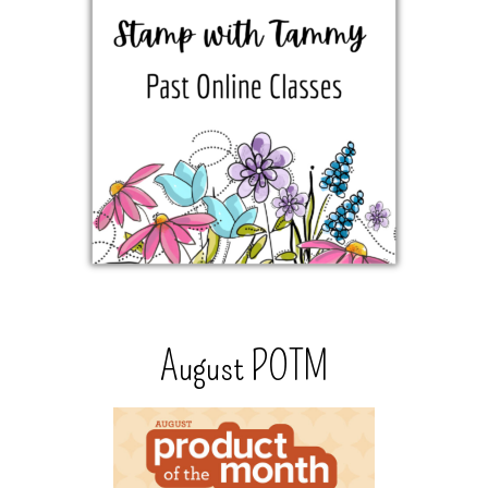
August POTM