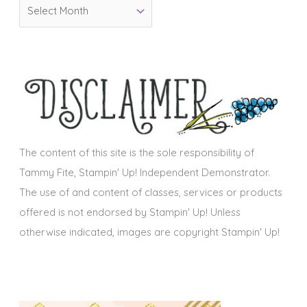
A
r
r
i
c
e
h
s
i
v
e
s
The content of this site is the sole responsibility of
Tammy Fite, Stampin' Up! Independent Demonstrator.
The use of and content of classes, services or products
offered is not endorsed by Stampin' Up! Unless
otherwise indicated, images are copyright Stampin' Up!