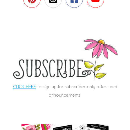
CLICK HERE
to sign up for subscriber only offers and
announcements.