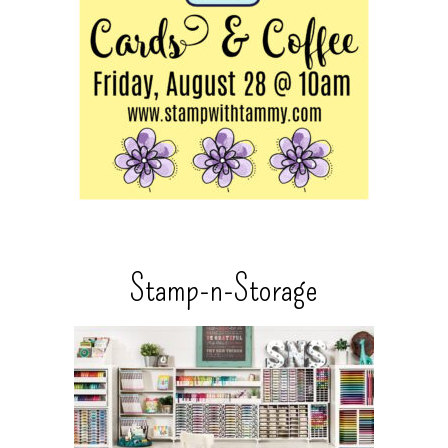
Stamp-n-Storage