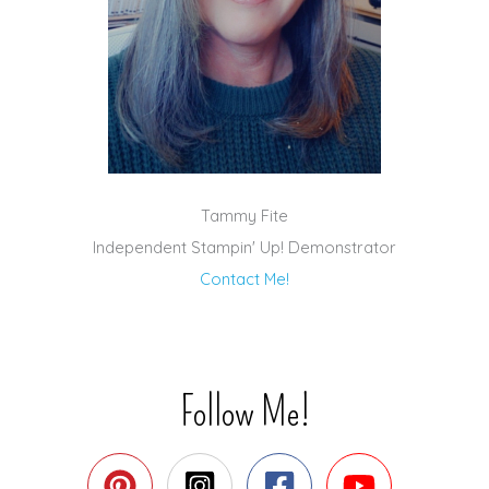
Tammy Fite
Independent Stampin' Up! Demonstrator
Contact Me!
Follow Me!