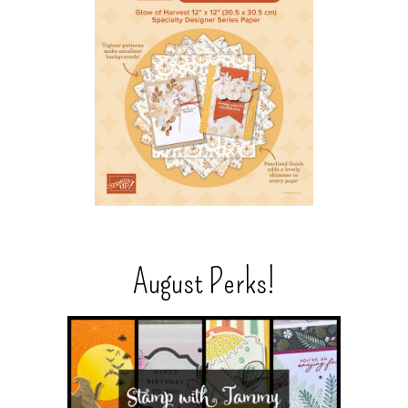
August Perks!