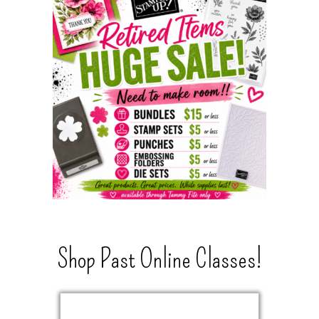
Shop Past Online Classes!