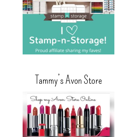
Tammy’s Avon Store