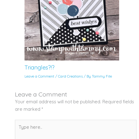
Triangles?!?
Leave a Comment
/
Card Creations
/ By
Tammy Fite
Leave a Comment
Your email address will not be published.
Required fields
are marked
*
Type
here..