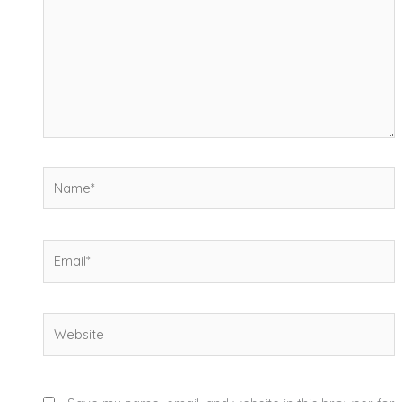
Name*
Email*
Website