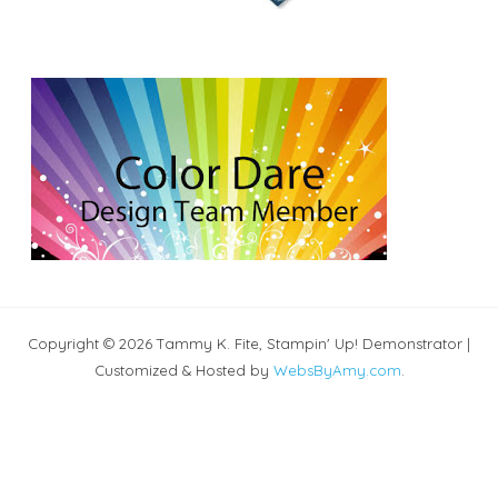
Copyright © 2026 Tammy K. Fite, Stampin' Up! Demonstrator |
Customized & Hosted by
WebsByAmy.com
.