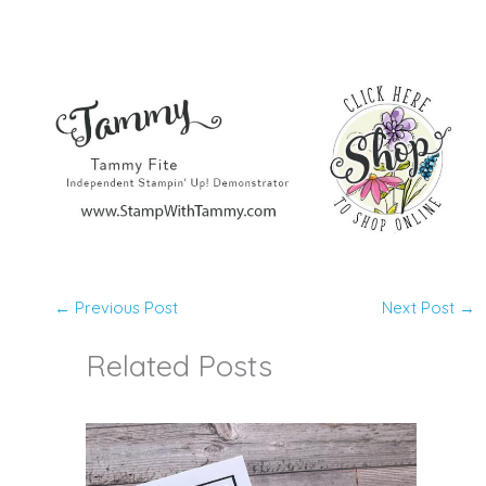
←
Previous Post
Next Post
→
Related Posts