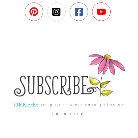
CLICK HERE
to sign up for subscriber only offers and
announcements.