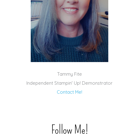
Tammy Fite
Independent Stampin' Up! Demonstrator
Contact Me!
Follow Me!