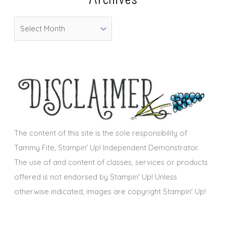
o
A
r
r
i
c
e
h
s
i
v
e
s
The content of this site is the sole responsibility of
Tammy Fite, Stampin' Up! Independent Demonstrator.
The use of and content of classes, services or products
offered is not endorsed by Stampin' Up! Unless
otherwise indicated, images are copyright Stampin' Up!