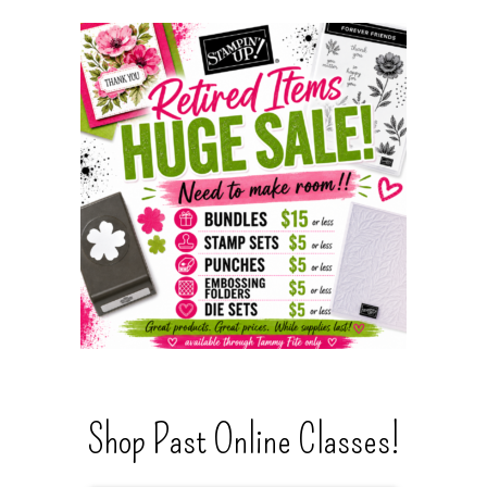
Shop Past Online Classes!