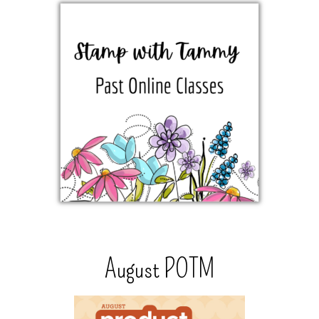
August POTM