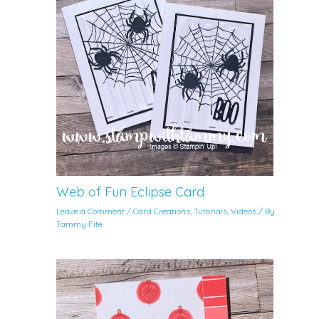
Web of Fun Eclipse Card
Leave a Comment
/
Card Creations
,
Tutorials
,
Videos
/ By
Tammy Fite