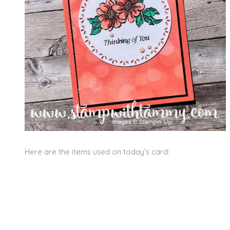
Here are the items used on today’s card: