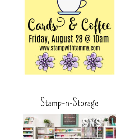
Stamp-n-Storage