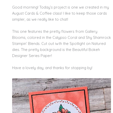
Good morning! Today’s project is one we created in my
August Cards & Coffee class! I like to keep those cards
simpler, as we really like to chat!
This one features the pretty flowers from Gallery
Blooms, colored in the Calypso Coral and Shy Shamrock
Stampin’ Blends. Cut out iwth the Spotlight on Natured
dies. The pretty background is the Beautiful Bokeh
Designer Series Paper!
Have a lovely day, and thanks for stopping by!