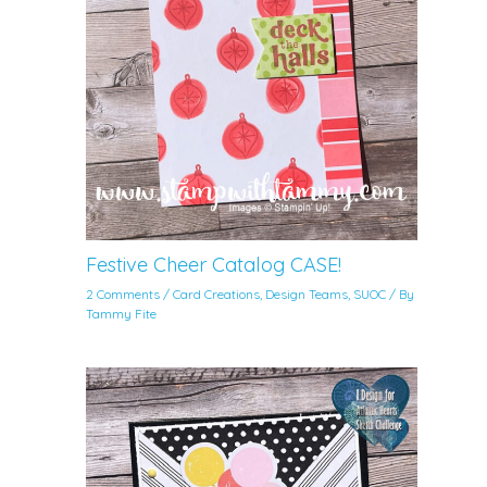
Festive Cheer Catalog CASE!
2 Comments
/
Card Creations
,
Design Teams
,
SUOC
/ By
Tammy Fite