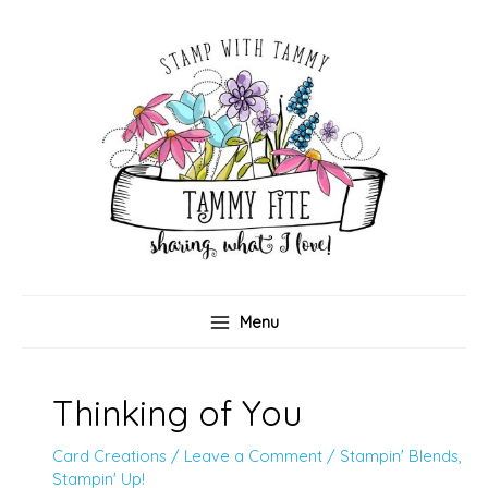
Skip
to
content
Menu
Thinking of You
Card Creations
/
Leave a Comment
/
Stampin' Blends
,
Stampin' Up!