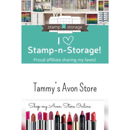
Tammy’s Avon Store