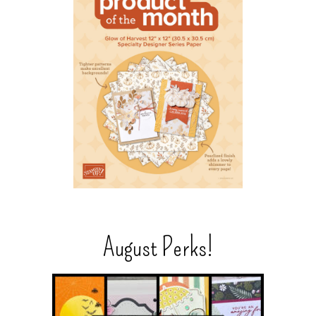
August Perks!