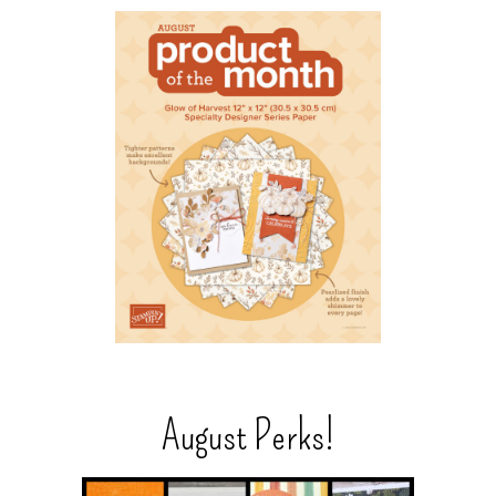
August Perks!