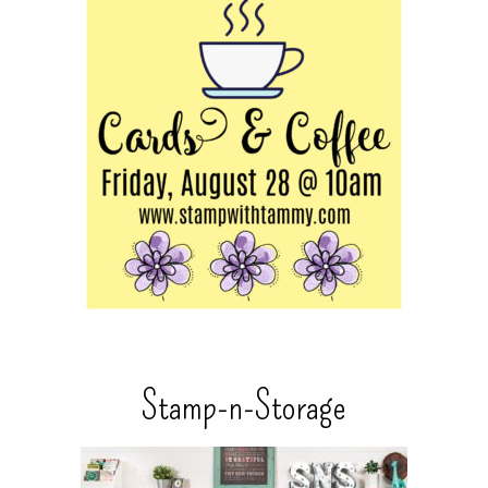
Stamp-n-Storage