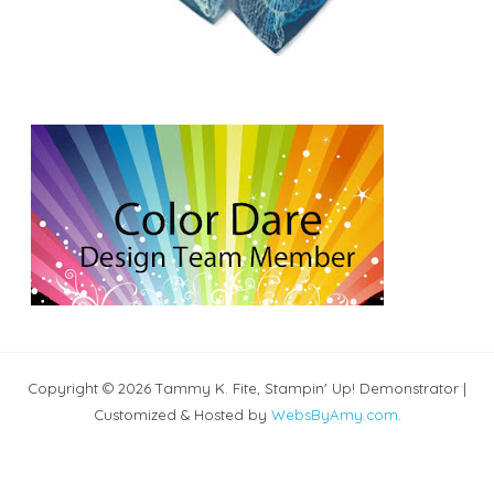
Copyright © 2026 Tammy K. Fite, Stampin' Up! Demonstrator |
Customized & Hosted by
WebsByAmy.com
.