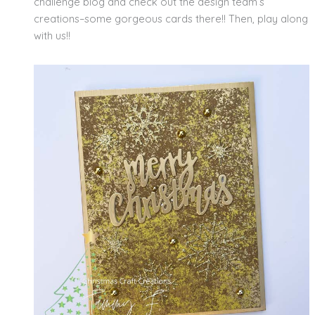
challenge blog and check out the design team’s
creations–some gorgeous cards there!! Then, play along
with us!!