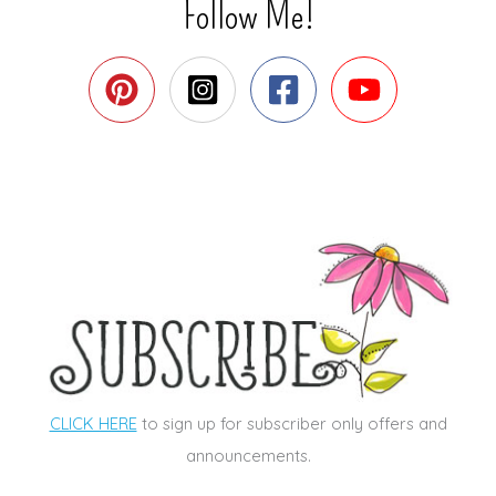
Follow Me!
CLICK HERE
to sign up for subscriber only offers and
announcements.