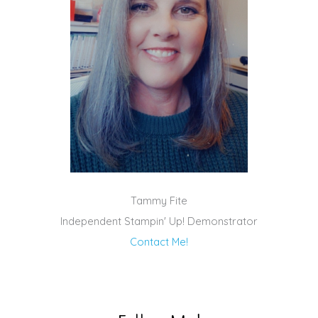
Tammy Fite
Independent Stampin' Up! Demonstrator
Contact Me!