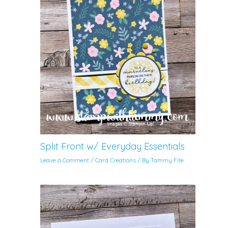
Split Front w/ Everyday Essentials
Leave a Comment
/
Card Creations
/ By
Tammy Fite