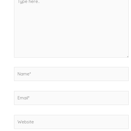
here..
Name*
Email*
Website