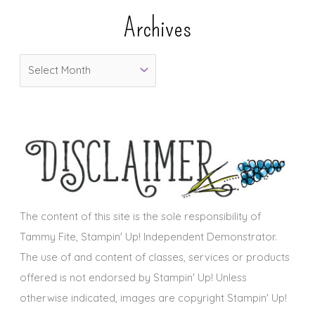
e
Archives
g
o
A
r
r
i
c
e
h
s
i
v
e
s
The content of this site is the sole responsibility of
Tammy Fite, Stampin' Up! Independent Demonstrator.
The use of and content of classes, services or products
offered is not endorsed by Stampin' Up! Unless
otherwise indicated, images are copyright Stampin' Up!