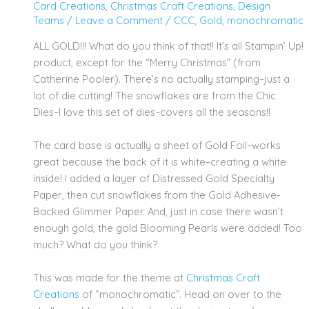
Card Creations
,
Christmas Craft Creations
,
Design
Teams
/
Leave a Comment
/
CCC
,
Gold
,
monochromatic
ALL GOLD!!! What do you think of that!! It’s all Stampin’ Up!
product, except for the “Merry Christmas” (from
Catherine Pooler). There’s no actually stamping–just a
lot of die cutting! The snowflakes are from the Chic
Dies–I love this set of dies–covers all the seasons!!
The card base is actually a sheet of Gold Foil–works
great because the back of it is white–creating a white
inside! I added a layer of Distressed Gold Specialty
Paper, then cut snowflakes from the Gold Adhesive-
Backed Glimmer Paper. And, just in case there wasn’t
enough gold, the gold Blooming Pearls were added! Too
much? What do you think?
This was made for the theme at
Christmas Craft
Creations
of “monochromatic”. Head on over to the