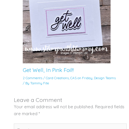
Get Well, In Pink Foil!!
2 Comments
/
Card Creations
,
CAS on Friday
,
Design Teams
/ By
Tammy Fite
Leave a Comment
Your email address will not be published.
Required fields
are marked
*
Type