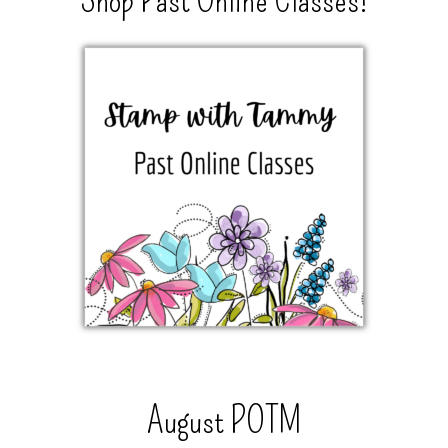
Shop Past Online Classes!
August POTM