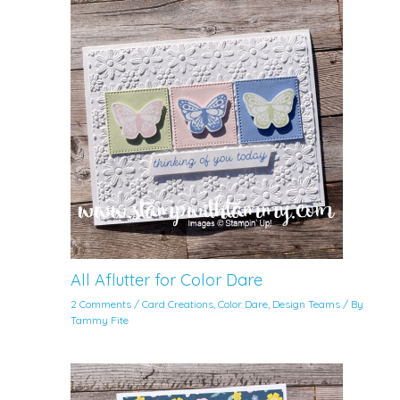
All Aflutter for Color Dare
2 Comments
/
Card Creations
,
Color Dare
,
Design Teams
/ By
Tammy Fite