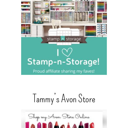
Tammy’s Avon Store