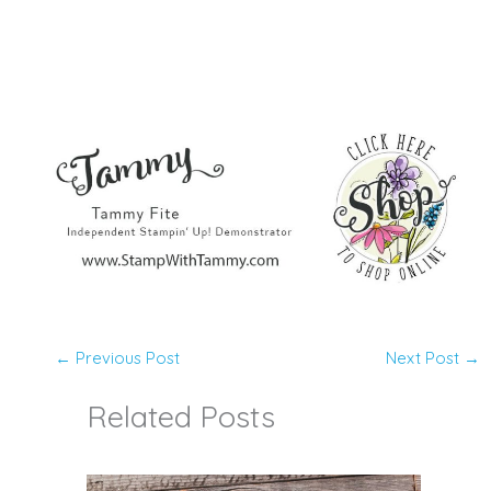
←
Previous Post
Next Post
→
Related Posts