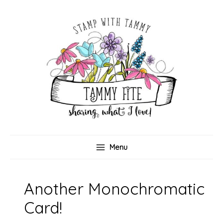
Skip
to
content
Menu
Another Monochromatic
Card!