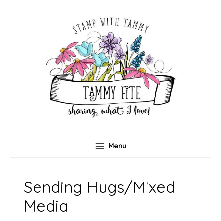
Skip
to
content
Menu
Sending Hugs/Mixed
Media