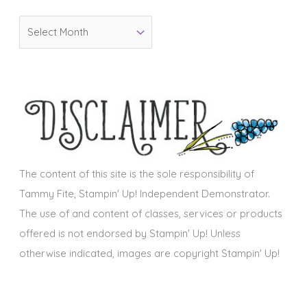
o
A
r
r
i
c
e
h
s
i
v
e
s
The content of this site is the sole responsibility of
Tammy Fite, Stampin' Up! Independent Demonstrator.
The use of and content of classes, services or products
offered is not endorsed by Stampin' Up! Unless
otherwise indicated, images are copyright Stampin' Up!