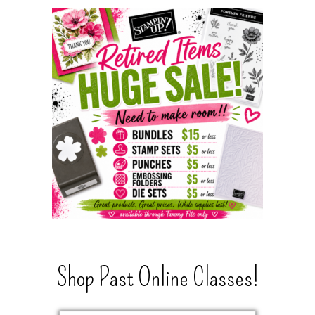
Shop Past Online Classes!