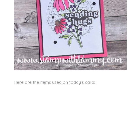
Here are the items used on today’s card: