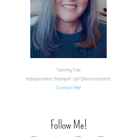
Tammy Fite
Independent Stampin' Up! Demonstrator
Contact Me!
Follow Me!