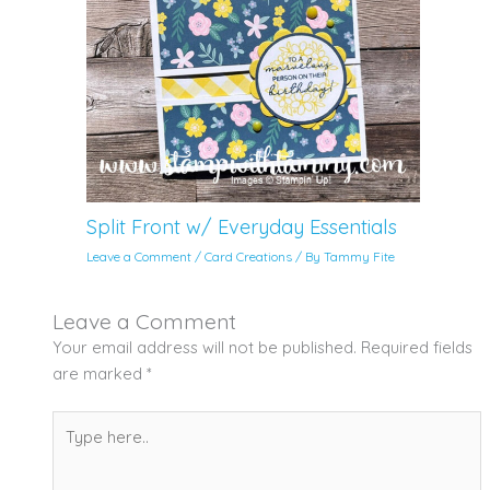
Split Front w/ Everyday Essentials
Leave a Comment
/
Card Creations
/ By
Tammy Fite
Leave a Comment
Your email address will not be published.
Required fields
are marked
*
Type
here..