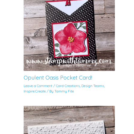
Opulent Oasis Pocket Card!
Leave a Comment
/
Card Creations
,
Design Teams
,
Inspire.Create
/ By
Tammy Fite