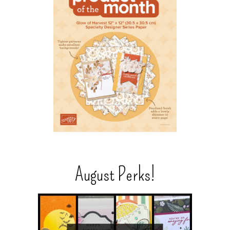
August Perks!