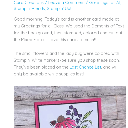
Card Creations
/
Leave a Comment
/
Greetings for All
,
Stampin' Blends
,
Stampin' Up!
Good morning! Today’s card is another card made at
my Greetings for all Class! We used the Elements of Text
for the background, then stamped, colored and cut out
the Mixed Florals! Love this card so much!!
The small flowers and the lady bug were colored with
Stampin’ Write Markers–be sure you shop these soon.
They’ve been placed on the
Last
Chance
List
, and will
only be available while supplies last!