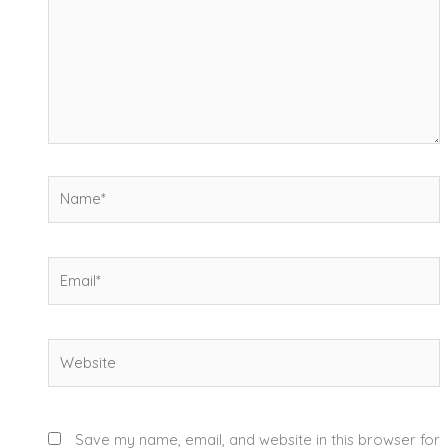
Name*
Email*
Website
Save my name, email, and website in this browser for