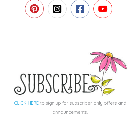
CLICK HERE
to sign up for subscriber only offers and
announcements.