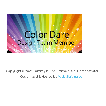
Copyright © 2026 Tammy K. Fite, Stampin' Up! Demonstrator |
Customized & Hosted by
WebsByAmy.com
.