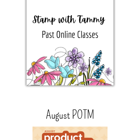
August POTM