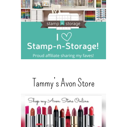
Tammy’s Avon Store