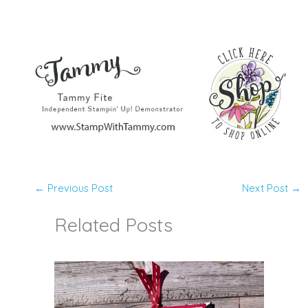
←
Previous Post
Next Post
→
Related Posts