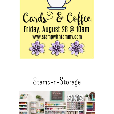
Stamp-n-Storage