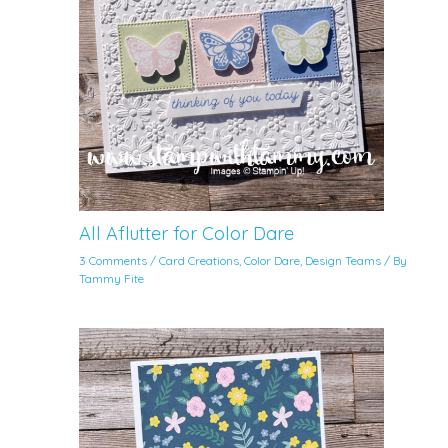
All Aflutter for Color Dare
3 Comments
/
Card Creations
,
Color Dare
,
Design Teams
/ By
Tammy Fite