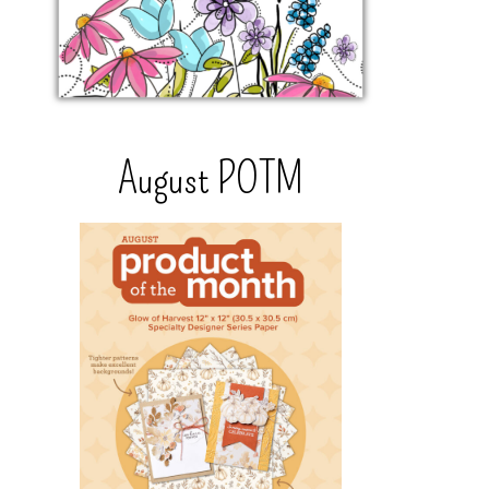
August POTM