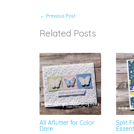
←
Previous Post
Related Posts
All Aflutter for Color
Split 
Dare
Essent