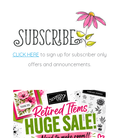
CLICK HERE
to sign up for subscriber only
offers and announcements.