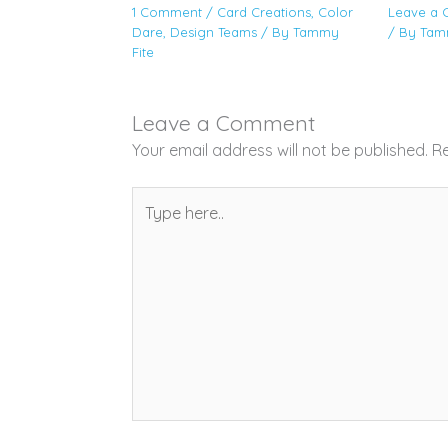
1 Comment
/
Card Creations
,
Color
Leave a
Dare
,
Design Teams
/ By
Tammy
/ By
Tam
Fite
Leave a Comment
Your email address will not be published.
Re
Type
here..