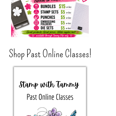
Shop Past Online Classes!