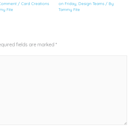
 Comment
/
Card Creations
on Friday
,
Design Teams
/ By
my Fite
Tammy Fite
quired fields are marked
*