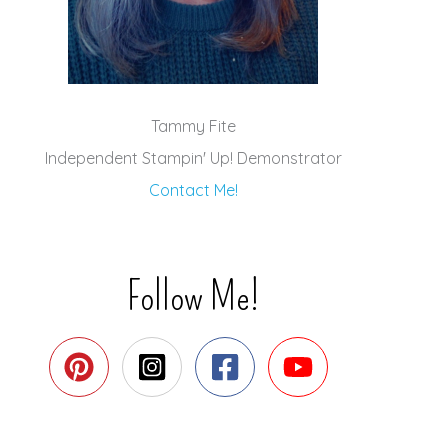
Tammy Fite
Independent Stampin' Up! Demonstrator
Contact Me!
Follow Me!