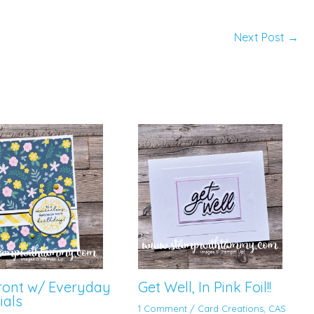
Next Post
→
Front w/ Everyday
Get Well, In Pink Foil!!
ials
1 Comment
/
Card Creations
,
CAS