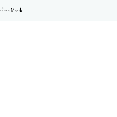
of the Month