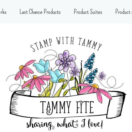
rks
Last Chance Products
Product Suites
Product 