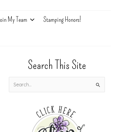
oin My Team
Stamping Honors!
Search This Site
S
e
a
r
c
h