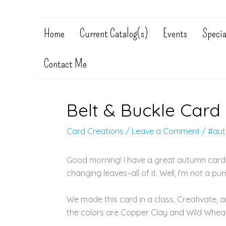
Home
Current Catalog(s)
Events
Specia
Contact Me
Belt & Buckle Card
Card Creations
/
Leave a Comment
/
#au
Good morning! I have a great autumn card fo
changing leaves–all of it. Well, I’m not a pum
We made this card in a class, Creativate, a
the colors are Copper Clay and Wild Whea