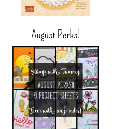
August Perks!