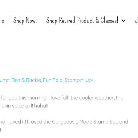
ls
Shop Now!
Shop Retired Product & Classes!
J
tumn
,
Belt & Buckle
,
Fun Fold
,
Stampin' Up!
r you this morning. I love fall–the cooler weather, the
pkin spice girl! haha!!
nd l loved it! It used the Gorgeously Made Stamp Set, and
t.