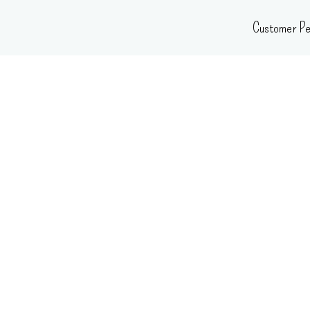
Skip
Customer Pe
to
content