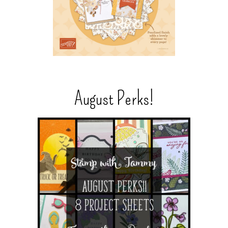
August Perks!