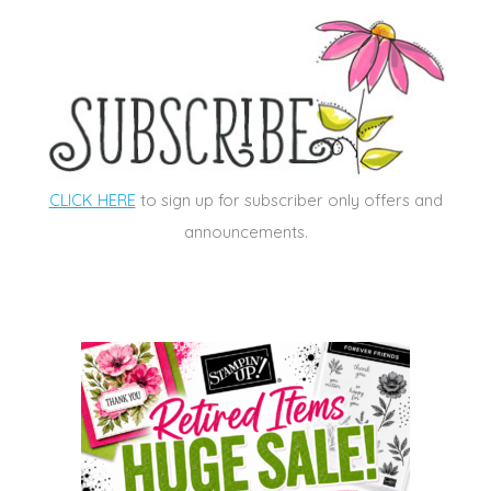
CLICK HERE
to sign up for subscriber only offers and
announcements.