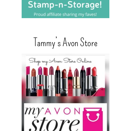
Tammy’s Avon Store