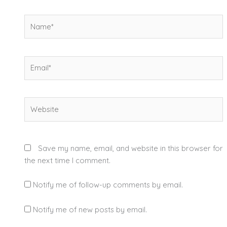
Name*
Email*
Website
Save my name, email, and website in this browser for
the next time I comment.
Notify me of follow-up comments by email.
Notify me of new posts by email.