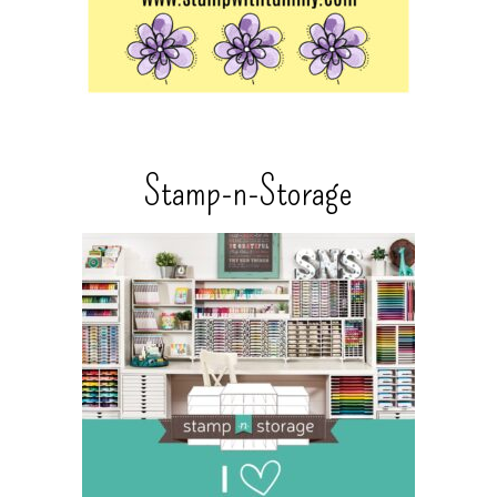
Stamp-n-Storage