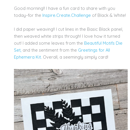
Good morning!! I have a fun card to share with you
today–for the
Inspire.Create.Challenge
of Black & White!
I did paper weaving!! I cut lines in the Basic Black panel,
then weaved white strips through! I love how it turned
out! I added some leaves from the
Beautiful Motifs Die
Set,
and the sentiment from the
Greetings for All
Ephemera Kit.
Overall, a seemingly simply card!