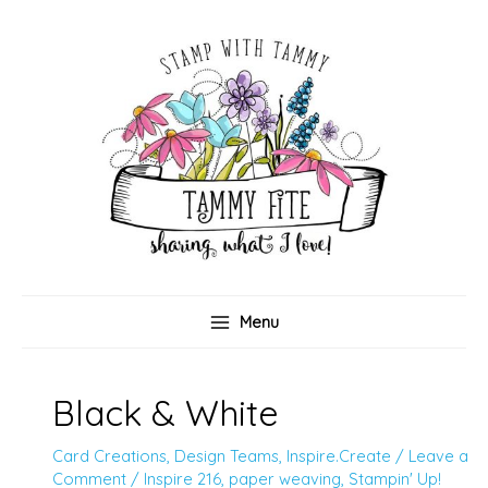
Skip
to
content
Menu
Black & White
Card Creations
,
Design Teams
,
Inspire.Create
/
Leave a
Comment
/
Inspire 216
,
paper weaving
,
Stampin' Up!