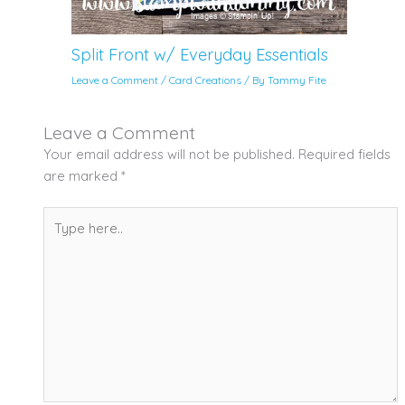
Split Front w/ Everyday Essentials
Leave a Comment
/
Card Creations
/ By
Tammy Fite
Leave a Comment
Your email address will not be published.
Required fields
are marked
*
Type
here..