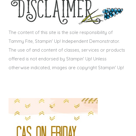
i
v
e
s
The content of this site is the sole responsibility of
Tammy Fite, Stampin' Up! Independent Demonstrator.
The use of and content of classes, services or products
offered is not endorsed by Stampin' Up! Unless
otherwise indicated, images are copyright Stampin' Up!