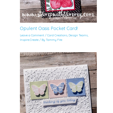
Opulent Oasis Pocket Card!
Leave a Comment
/
Card Creations
,
Design Teams
,
Inspire.Create
/ By
Tammy Fite