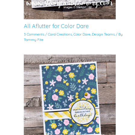
All Aflutter for Color Dare
3 Comments
/
Card Creations
,
Color Dare
,
Design Teams
/ By
Tammy Fite