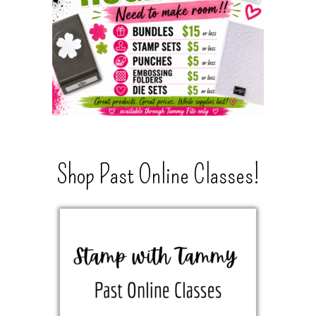
Shop Past Online Classes!