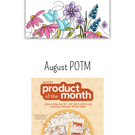
August POTM