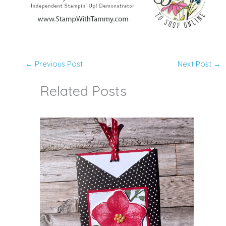
←
Previous Post
Next Post
→
Related Posts