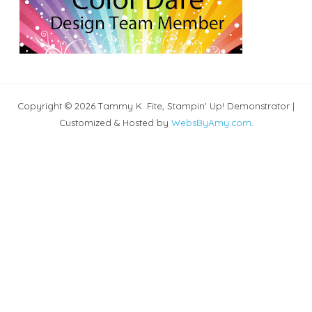
Copyright © 2026 Tammy K. Fite, Stampin' Up! Demonstrator |
Customized & Hosted by
WebsByAmy.com
.