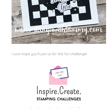
I sure hope you’ll join us for this fun challenge!