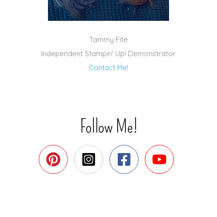
Tammy Fite
Independent Stampin' Up! Demonstrator
Contact Me!
Follow Me!